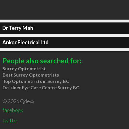
Dr Terry Mah
Ankor Electrical Ltd
People also searched for:
Surrey Optometrist
Best Surrey Optometrists
Top Optometrists in Surrey BC
De-ziner Eye Care Centre Surrey BC
© 2026 Qdexx
facebook
twitter