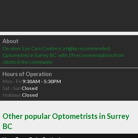
Click to load
About
De-ziner Eye Care Centre is a highly recommended 
Optometrist in Surrey BC  with 19 recommendations from 
clients in the community
Hours of Operation
Mon - Fri
9:30AM - 5:30PM
Sat - Sun
Closed
Holidays
Closed
Other popular Optometrists in Surrey
BC