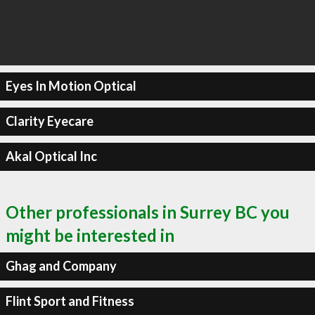
Eyes In Motion Optical
Clarity Eyecare
Akal Optical Inc
Other professionals in Surrey BC you
might be interested in
Ghag and Company
Flint Sport and Fitness