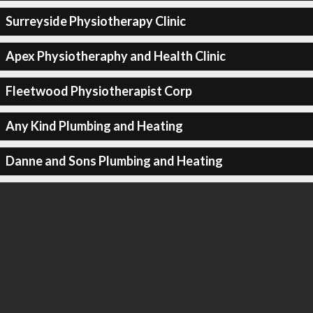
Surreyside Physiotherapy Clinic
Apex Physiotheraphy and Health Clinic
Fleetwood Physiotherapist Corp
Any Kind Plumbing and Heating
Danne and Sons Plumbing and Heating