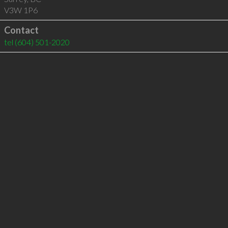
V3W 1P6
Contact
tel
(604) 501-2020