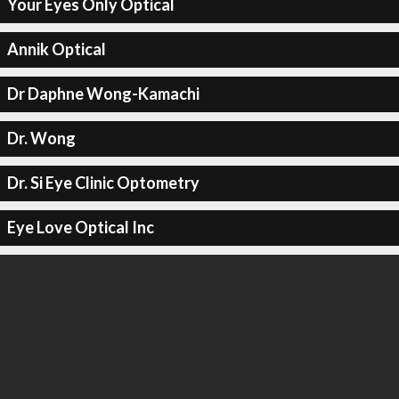
Your Eyes Only Optical
Annik Optical
Dr Daphne Wong-Kamachi
Dr. Wong
Dr. Si Eye Clinic Optometry
Eye Love Optical Inc