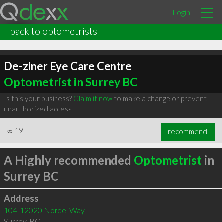
Login
back to optometrists
De-ziner Eye Care Centre
Optometrist in Surrey BC
Is this your business?
Claim it now
to make a change or prevent
unauthorized access.
∞
19
recommend
A Highly recommended
Optometrist
in
Surrey BC
Address
104-12020 Nordel Way
Surrey
,
BC