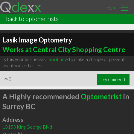
Login
back to optometrists
Lasik Image Optometry
Works at Central City Shopping Centre
Is this your business?
Claim it now
to make a change or prevent
unauthorized access.
∞
2
recommend
A Highly recommended
Optometrist
in
Surrey BC
Address
10153 King George Blvd
Surrey
,
BC