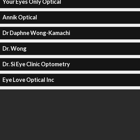
Your Eyes Only Optical
Annik Optical
Dr Daphne Wong-Kamachi
Dr. Wong
Dr. Si Eye Clinic Optometry
Eye Love Optical Inc