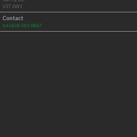
V3T 2W1
Contact
tel
(604) 581-8867