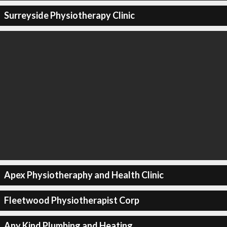
Surreyside Physiotherapy Clinic
Apex Physiotheraphy and Health Clinic
Fleetwood Physiotherapist Corp
Any Kind Plumbing and Heating