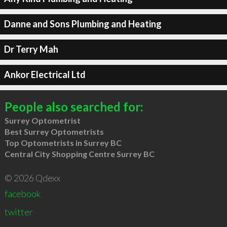
Danne and Sons Plumbing and Heating
Dr Terry Mah
Ankor Electrical Ltd
People also searched for:
Surrey Optometrist
Best Surrey Optometrists
Top Optometrists in Surrey BC
Central City Shopping Centre Surrey BC
© 2026 Qdexx
facebook
twitter