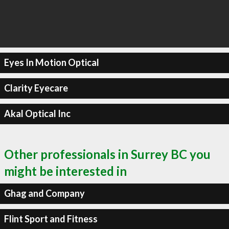
Eyes In Motion Optical
Clarity Eyecare
Akal Optical Inc
Other professionals in Surrey BC you
might be interested in
Ghag and Company
Flint Sport and Fitness