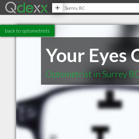
back to optometrists
Your Eyes 
Optometrist in Surrey B