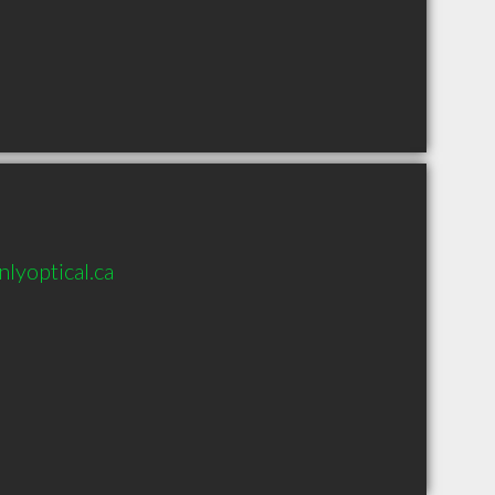
lyoptical.ca