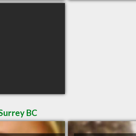
 Surrey BC