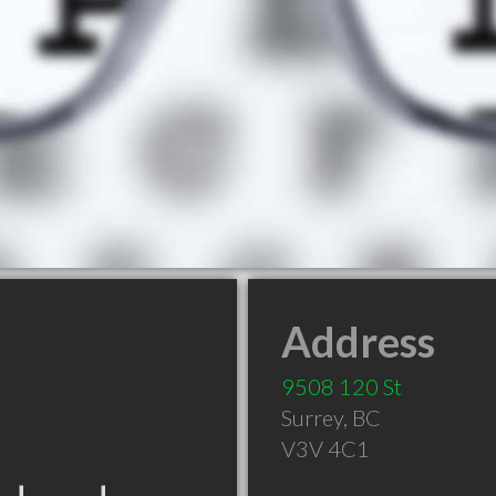
Address
9508 120 St
Surrey
,
BC
V3V 4C1