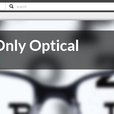
Only Optical
C