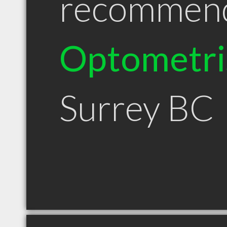
recommen
Optometri
Surrey BC