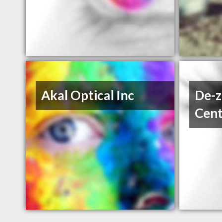
Akal Optical Inc
De-z
Cent