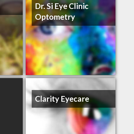
Dr. Si Eye Clinic
Optometry
Clarity Eyecare