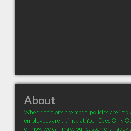
About
When decisions are made, policies are imp
employees are trained at Your Eyes Only Opt
on how we can make our customers happy a