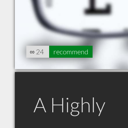
∞
24
recommend
A Highly