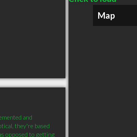
Map
lemented and 
ical, they're based 
s opposed to getting 