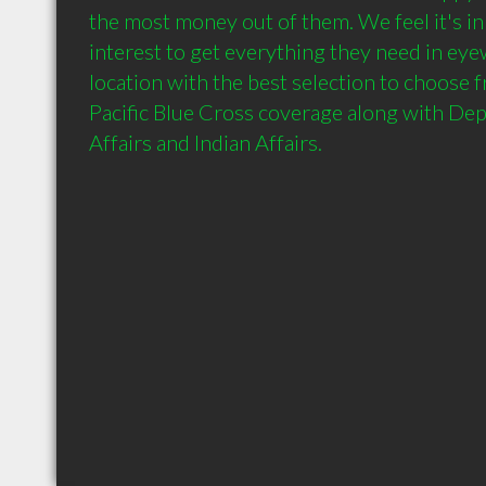
the most money out of them. We feel it's in
interest to get everything they need in eye
location with the best selection to choose 
Pacific Blue Cross coverage along with Dep