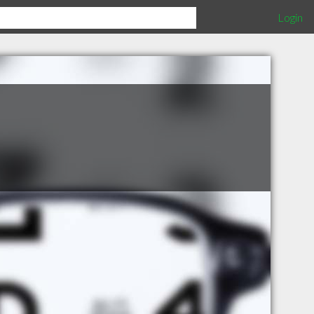
Login