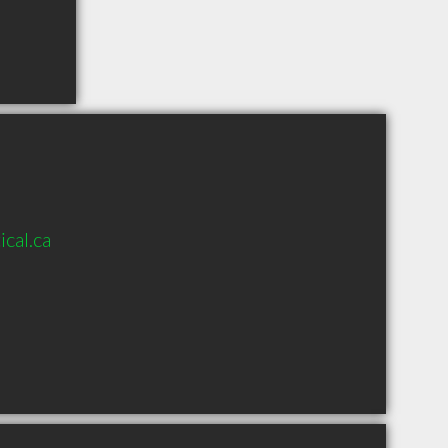
cal.ca