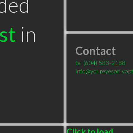
ded
st
in
Contact
tel
(604) 583-2188
info@youreyesonlyopti
Click to load