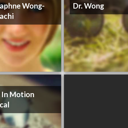
Daphne Wong-
Dr. Wong
achi
 In Motion
cal