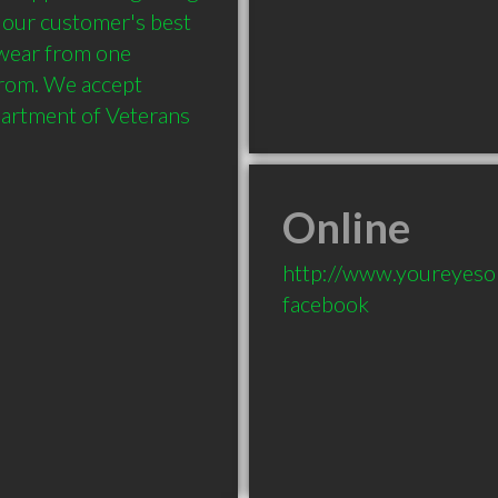
 our customer's best 
wear from one 
from. We accept 
artment of Veterans 
Online
http://www.youreyeson
facebook