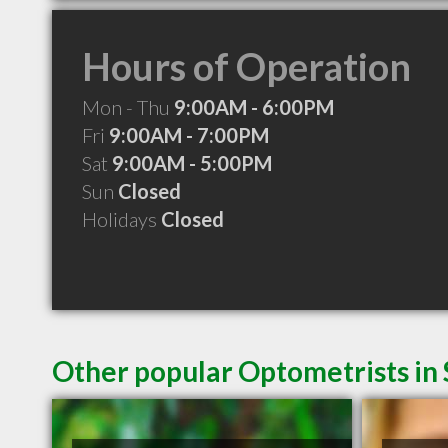
Hours of Operation
Mon - Thu
9:00AM - 6:00PM
Fri
9:00AM - 7:00PM
Sat
9:00AM - 5:00PM
Sun
Closed
Holidays
Closed
Other popular Optometrists in