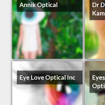
Annik Optical
Dr 
Kam
Eye Love Optical Inc
Eyes
Opti