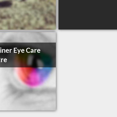
iner Eye Care
re