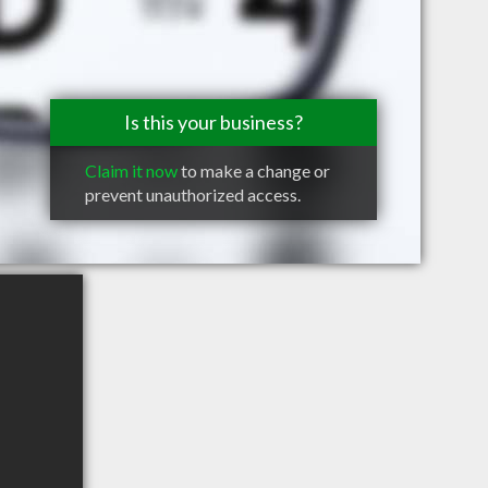
Is this your business?
Claim it now
to make a change or
prevent unauthorized access.