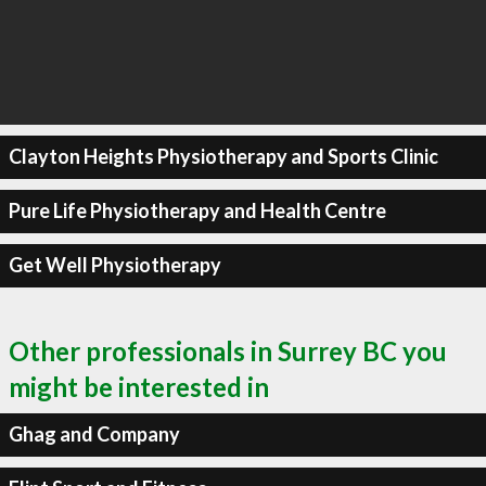
Clayton Heights Physiotherapy and Sports Clinic
Pure Life Physiotherapy and Health Centre
Get Well Physiotherapy
Other professionals in Surrey BC you
might be interested in
Ghag and Company