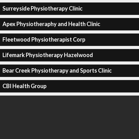
Surreyside Physiotherapy Clinic
Apex Physiotheraphy and Health Clinic
Fleetwood Physiotherapist Corp
Lifemark Physiotherapy Hazelwood
Bear Creek Physiotherapy and Sports Clinic
CBI Health Group