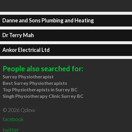
Danne and Sons Plumbing and Heating
Dr Terry Mah
Ankor Electrical Ltd
People also searched for:
Surrey Physiotherapist
Best Surrey Physiotherapists
Top Physiotherapists in Surrey BC
Singh Physiotherapy Clinic Surrey BC
© 2026 Qdexx
facebook
twitter