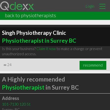
Login
back to physiotherapists
Singh Physiotherapy Clinic
Physiotherapist in Surrey BC
Is this your business?
Claim it now
to make a change or prevent
unauthorized access.
∞
24
recommend
A Highly recommended
Physiotherapist
in Surrey BC
Address
101-7130 120 St
Surrey
,
BC