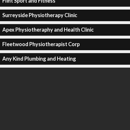
Flint Sport and Fitness
Surreyside Physiotherapy Clinic
Apex Physiotheraphy and Health Clinic
Fleetwood Physiotherapist Corp
Any Kind Plumbing and Heating