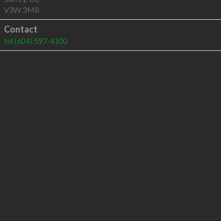
V3W 3M8
Contact
tel
(604) 597-4100