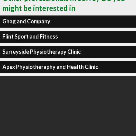
might be interested in
Ghag and Company
Flint Sport and Fitness
Surreyside Physiotherapy Clinic
Apex Physiotheraphy and Health Clinic