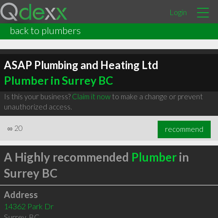
Login
back to plumbers
ASAP Plumbing and Heating Ltd
Plumber in Surrey BC
Is this your business?
Claim it now
to make a change or prevent
unauthorized access.
∞
20
recommend
A Highly recommended
Plumber
in
Surrey BC
Address
14362 Park Dr
Surrey
,
BC