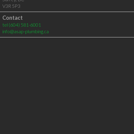
V3R 5P3
Contact
tel
(604) 581-6001
info@asap-plumbing.ca