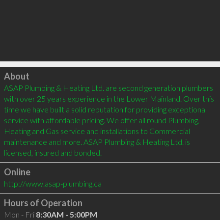
Click to load
About
ASAP Plumbing & Heating Ltd. are second generation plumbers 
with over 25 years experience in the Lower Mainland. Over this 
time we have built a solid reputation for providing exceptional 
service with affordable pricing. We offer all round Plumbing, 
Heating and Gas service and installations to Commercial 
maintenance and more. ASAP Plumbing & Heating Ltd. is 
Online
http://www.asap-plumbing.ca
Hours of Operation
Mon - Fri
8:30AM - 5:00PM