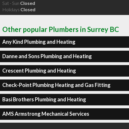
Sat - Sun
Closed
Holidays
Closed
Other popular Plumbers in Surrey BC
Any Kind Plumbing and Heating
Danne and Sons Plumbing and Heating
Crescent Plumbing and Heating
Check-Point Plumbing Heating and Gas Fitting
Basi Brothers Plumbing and Heating
AMS Armstrong Mechanical Services