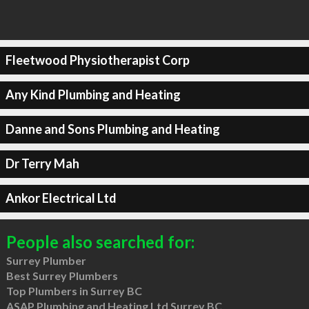
Fleetwood Physiotherapist Corp
Any Kind Plumbing and Heating
Danne and Sons Plumbing and Heating
Dr Terry Mah
Ankor Electrical Ltd
People also searched for:
Surrey Plumber
Best Surrey Plumbers
Top Plumbers in Surrey BC
ASAP Plumbing and Heating Ltd Surrey BC