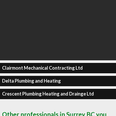
Clairmont Mechanical Contracting Ltd
Delta Plumbing and Heating
Crescent Plumbing Heating and Drainge Ltd
Other professionals in Surrey BC you