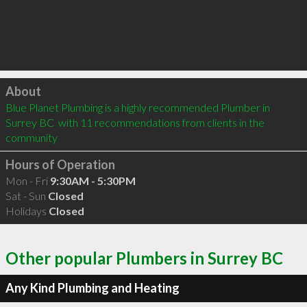
Click to load
About
Blue Planet Plumbing is a highly recommended Plumber in 
Surrey BC  with 11 recommendations from clients in the 
community
Hours of Operation
Mon - Fri
9:30AM - 5:30PM
Sat - Sun
Closed
Holidays
Closed
Other popular Plumbers in Surrey BC
Any Kind Plumbing and Heating