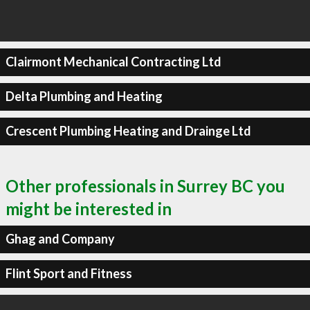
Clairmont Mechanical Contracting Ltd
Delta Plumbing and Heating
Crescent Plumbing Heating and Drainge Ltd
Other professionals in Surrey BC you
might be interested in
Ghag and Company
Flint Sport and Fitness