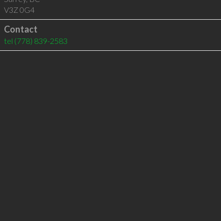
V3Z 0G4
Contact
tel
(778) 839-2583