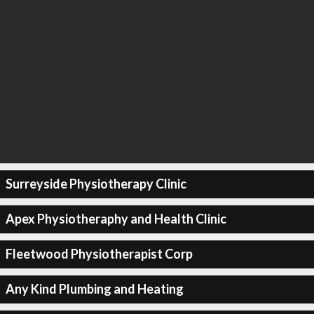
Surreyside Physiotherapy Clinic
Apex Physiotheraphy and Health Clinic
Fleetwood Physiotherapist Corp
Any Kind Plumbing and Heating