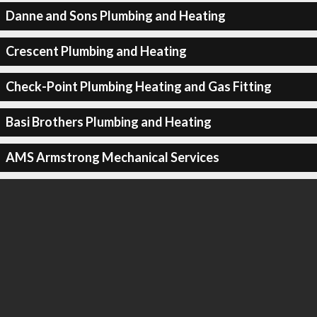
Danne and Sons Plumbing and Heating
Crescent Plumbing and Heating
Check-Point Plumbing Heating and Gas Fitting
Basi Brothers Plumbing and Heating
AMS Armstrong Mechanical Services