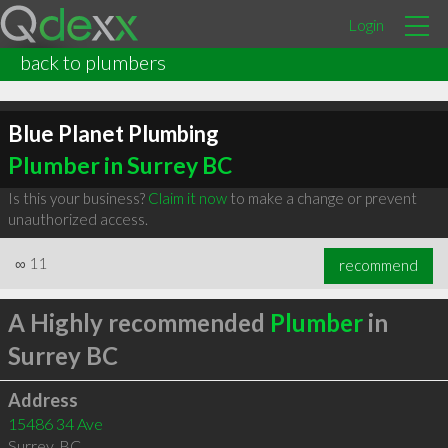
Login
back to plumbers
Blue Planet Plumbing
Plumber in Surrey BC
Is this your business?
Claim it now
to make a change or prevent
unauthorized access.
∞
11
recommend
A Highly recommended
Plumber
in
Surrey BC
Address
15486 34 Ave
Surrey
,
BC