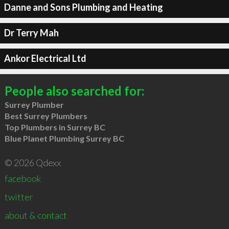
Danne and Sons Plumbing and Heating
Dr Terry Mah
Ankor Electrical Ltd
People also searched for:
Surrey Plumber
Best Surrey Plumbers
Top Plumbers in Surrey BC
Blue Planet Plumbing Surrey BC
© 2026 Qdexx
facebook
twitter
about & contact