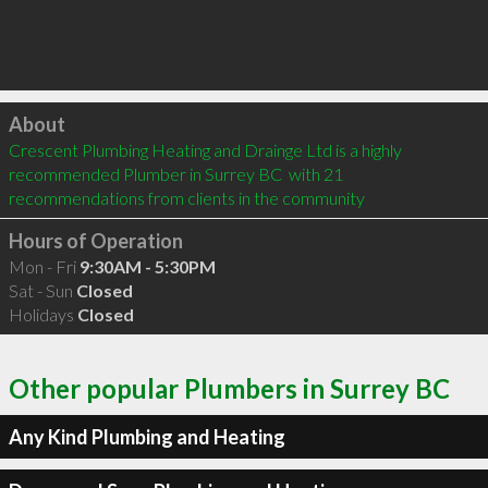
Click to load
About
Crescent Plumbing Heating and Drainge Ltd is a highly 
recommended Plumber in Surrey BC  with 21 
recommendations from clients in the community
Hours of Operation
Mon - Fri
9:30AM - 5:30PM
Sat - Sun
Closed
Holidays
Closed
Other popular Plumbers in Surrey BC
Any Kind Plumbing and Heating