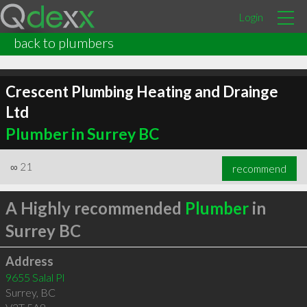
Login
back to plumbers
Crescent Plumbing Heating and Drainge
Ltd
Plumber in Surrey BC
∞
21
recommend
A Highly recommended
Plumber
in
Surrey BC
Address
9655 Salal Pl
Surrey
,
BC