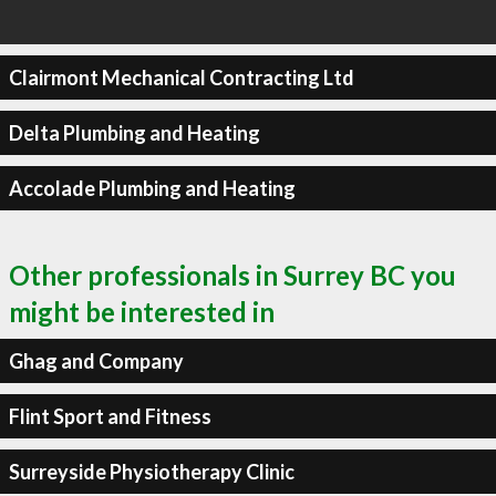
Clairmont Mechanical Contracting Ltd
Delta Plumbing and Heating
Accolade Plumbing and Heating
Other professionals in Surrey BC you
might be interested in
Ghag and Company
Flint Sport and Fitness
Surreyside Physiotherapy Clinic