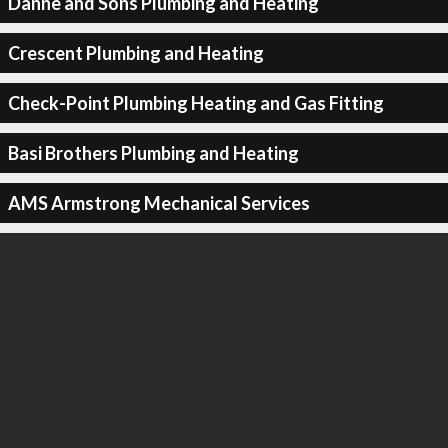
Danne and Sons Plumbing and Heating
Crescent Plumbing and Heating
Check-Point Plumbing Heating and Gas Fitting
Basi Brothers Plumbing and Heating
AMS Armstrong Mechanical Services