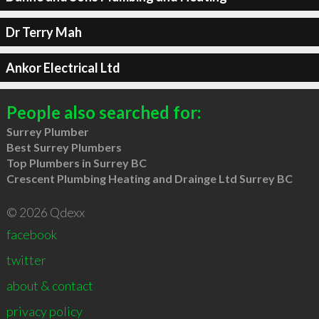
Dr Terry Mah
Ankor Electrical Ltd
People also searched for:
Surrey Plumber
Best Surrey Plumbers
Top Plumbers in Surrey BC
Crescent Plumbing Heating and Drainge Ltd Surrey BC
© 2026 Qdexx
facebook
twitter
about & contact
privacy policy