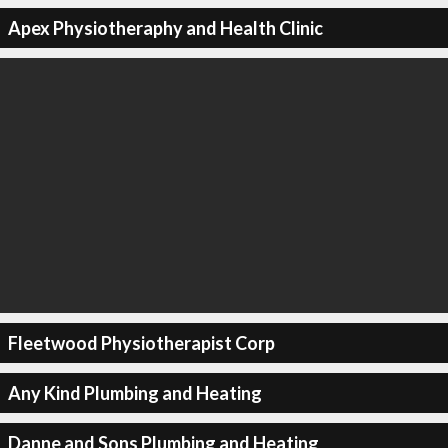
Apex Physiotheraphy and Health Clinic
Fleetwood Physiotherapist Corp
Any Kind Plumbing and Heating
Danne and Sons Plumbing and Heating