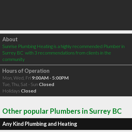
Click to load
About
Sunrise Plumbing Heating is a highly recommended Plumber in 
Surrey BC  with 3 recommendations from clients in the 
community
Hours of Operation
Mon, Wed, Fri
9:00AM - 5:00PM
Tue, Thu, Sat - Sun
Closed
Holidays
Closed
Other popular Plumbers in Surrey BC
Any Kind Plumbing and Heating