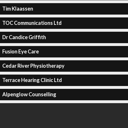
Tim Klaassen
TOC Communications Ltd
Dr Candice Griffith
Fusion Eye Care
Cedar River Physiotherapy
Terrace Hearing Clinic Ltd
Alpenglow Counselling