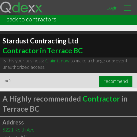
Login
back to contractors
Stardust Contracting Ltd
Contractor in Terrace BC
Is this your business?
Claim it now
to make a change or prevent
unauthorized access.
∞
2
recommend
A Highly recommended
Contractor
in
Terrace BC
Address
5221 Keith Ave
Terrace
,
BC