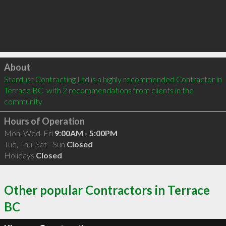
Click to load
About
Stardust Contracting Ltd is a highly recommended Contractor in 
Terrace BC  with 2 recommendations from clients in the 
community
Hours of Operation
Mon, Wed, Fri
9:00AM - 5:00PM
Tue, Thu, Sat - Sun
Closed
Holidays
Closed
Other popular Contractors in Terrace
BC