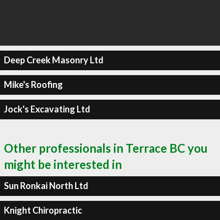
Deep Creek Masonry Ltd
Mike's Roofing
Jock's Excavating Ltd
Other professionals in Terrace BC you
might be interested in
Sun Ronkai North Ltd
Knight Chiropractic