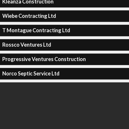
Kleanza Construction
Wiebe Contracting Ltd
T Montague Contracting Ltd
Rossco Ventures Ltd
Progressive Ventures Construction
Norco Septic Service Ltd