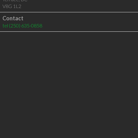
V8G 1L2
Contact
tel
(250) 635-0858