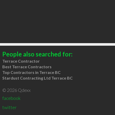
People also searched for:
Terrace Contractor
Best Terrace Contractors
Top Contractors in Terrace BC
Stardust Contracting Ltd Terrace BC
© 2026 Qdexx
facebook
twitter