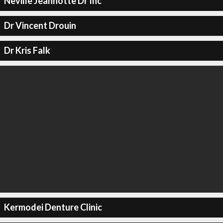
Neville Jeannotte Dr Inc
Dr Vincent Drouin
Dr Kris Falk
Kermodei Denture Clinic