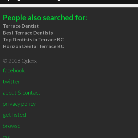
People also searched for:
Terrace Dentist
Best Terrace Dentists
Top Dentists in Terrace BC
Horizon Dental Terrace BC
© 2026 Qdexx
facebook
twitter
about & contact
privacy policy
get listed
browse
rss