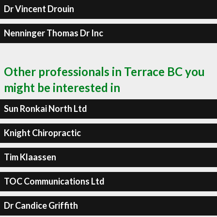
Dr Vincent Drouin
Nenninger Thomas Dr Inc
Other professionals in Terrace BC you
might be interested in
Sun Ronkai North Ltd
Knight Chiropractic
Tim Klaassen
TOC Communications Ltd
Dr Candice Griffith