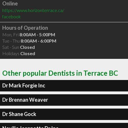
Online
https://www.horizonterrace.ca/
facebook
Hours of Operation
Mon, Fri
8:00AM - 5:00PM
Tue - Thu
8:00AM - 6:00PM
Sat - Sun
Closed
Holidays
Closed
Other popular Dentists in Terrace BC
Dr Mark Forgie Inc
Dr Brennan Weaver
Dr Shane Gock