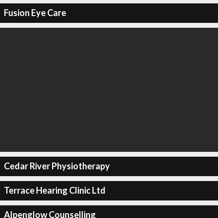
Fusion Eye Care
Cedar River Physiotherapy
Terrace Hearing Clinic Ltd
Alpenglow Counselling