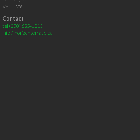
V8G 1V9
Contact
tel
(250) 635-1213
info@horizonterrace.ca