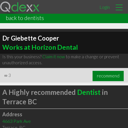
Login
back to dentists
Dr Giebette Cooper
Works at Horizon Dental
Is this your business?
Claim it now
to make a change or prevent
unauthorized access.
∞
3
recommend
A Highly recommended
Dentist
in
Terrace BC
Address
4663 Park Ave
Terrace
,
BC