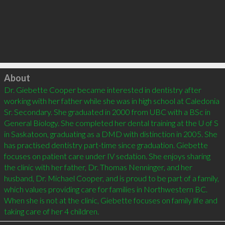
Click to load
About
Dr. Giebette Cooper became interested in dentistry after 
working with her father while she was in high school at Caledonia 
Sr. Secondary. She graduated in 2000 from UBC with a BSc in 
General Biology. She completed her dental training at the U of S 
in Saskatoon, graduating as a DMD with distinction in 2005. She 
has practised dentistry part-time since graduation. Giebette 
focuses on patient care under IV sedation. She enjoys sharing 
the clinic with her father, Dr. Thomas Nenninger, and her 
husband, Dr. Michael Cooper, and is proud to be part of a family, 
which values providing care for families in Northwestern BC. 
When she is not at the clinic, Giebette focuses on family life and 