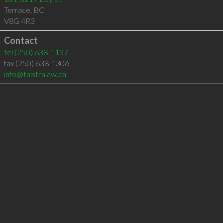
Terrace
,
BC
V8G 4R3
Contact
tel
(250) 638-1137
fax (250) 638-1306
info@talstralaw.ca