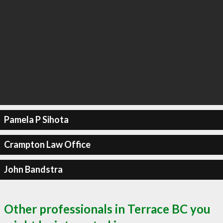
Pamela P Sihota
Crampton Law Office
John Bandstra
Other professionals in Terrace BC you