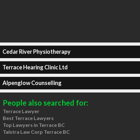
Cedar River Physiotherapy
Terrace Hearing Clinic Ltd
Alpenglow Counselling
People also searched for:
Terrace Lawyer
Best Terrace Lawyers
Top Lawyers in Terrace BC
Talstra Law Corp Terrace BC