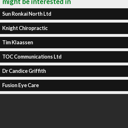
might be interested in
Sun Ronkai North Ltd
Knight Chiropractic
Tim Klaassen
TOC Communications Ltd
Dr Candice Griffith
Fusion Eye Care