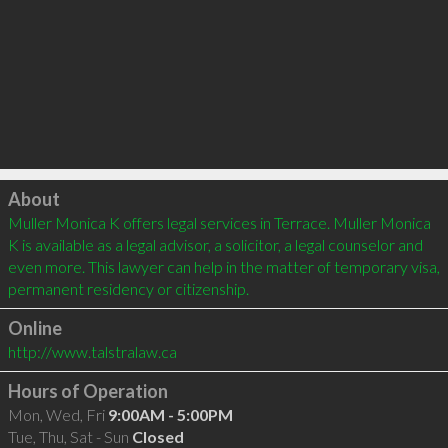
Click to load
About
Muller Monica K offers legal services in Terrace. Muller Monica 
K is available as a legal advisor, a solicitor, a legal counselor and 
even more. This lawyer can help in the matter of temporary visa, 
permanent residency or citizenship.
Online
http://www.talstralaw.ca
Hours of Operation
Mon, Wed, Fri
9:00AM - 5:00PM
Tue, Thu, Sat - Sun
Closed