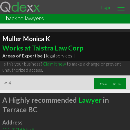
Login
back to lawyers
Muller Monica K
Works at Talstra Law Corp
Areas of Expertise |
legal services
|
Is this your business?
Claim it now
to make a change or prevent
unauthorized access.
∞
4
recommend
A Highly recommended
Lawyer
in
Terrace BC
Address
101-3219 Eby St