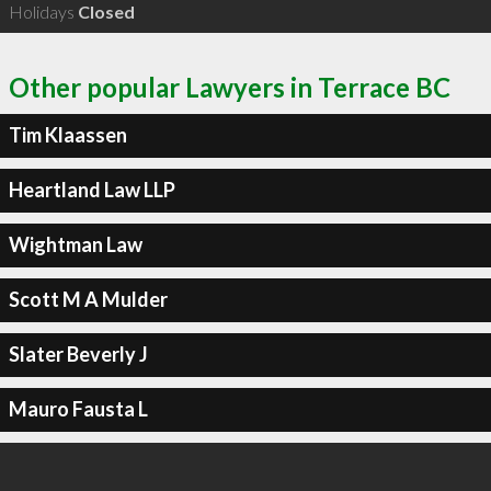
Holidays
Closed
Other popular Lawyers in Terrace BC
Tim Klaassen
Heartland Law LLP
Wightman Law
Scott M A Mulder
Slater Beverly J
Mauro Fausta L