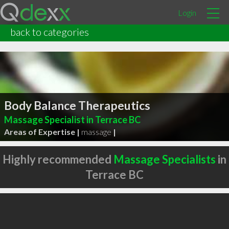
Login
back to categories
Body Balance Therapeutics
Massage Specialist in Terrace BC
Areas of Expertise |
massage
|
Highly recommended
Massage Specialists
in
Terrace BC