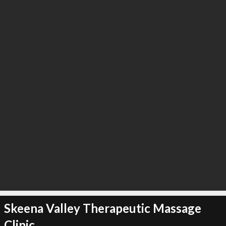
∞
4
recommend
Skeena Valley Therapeutic Massage
Clinic