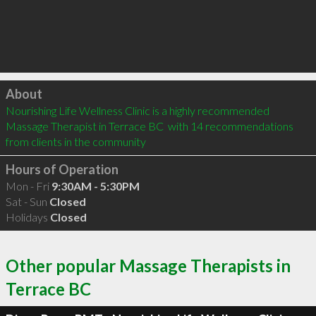
Click to load
About
Nourishing Life Wellness Clinic is a highly recommended 
Massage Therapist in Terrace BC  with 14 recommendations 
from clients in the community
Hours of Operation
Mon - Fri
9:30AM - 5:30PM
Sat - Sun
Closed
Holidays
Closed
Other popular Massage Therapists in
Terrace BC