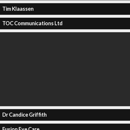
Tim Klaassen
TOC Communications Ltd
Dr Candice Griffith
Fusion Eye Care