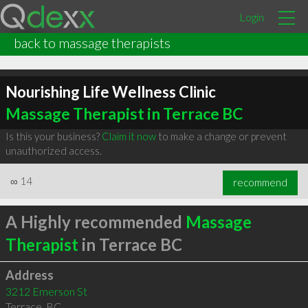
Login
back to massage therapists
Nourishing Life Wellness Clinic
Massage Therapist in Terrace BC
Is this your business?
Claim it now
to make a change or prevent
unauthorized access.
∞
14
recommend
A Highly recommended
Massage
Therapist
in Terrace BC
Address
3212 Emerson St
Terrace
,
BC