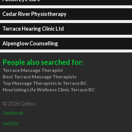
Cedar River Physiotherapy
Terrace Hearing Clinic Ltd
Alpenglow Counselling
People also searched for:
Terrace Massage Therapist
Best Terrace Massage Therapists
Top Massage Therapists in Terrace BC
Nourishing Life Wellness Clinic Terrace BC
© 2026 Qdexx
facebook
twitter