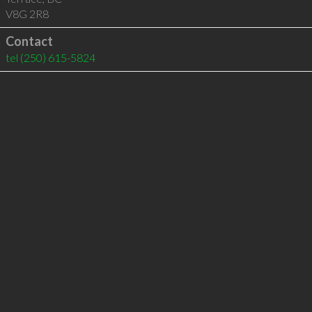
V8G 2R8
Contact
tel
(250) 615-5824