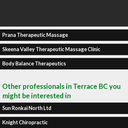
Prana Therapeutic Massage
Skeena Valley Therapeutic Massage Clinic
Body Balance Therapeutics
Other professionals in Terrace BC you
might be interested in
Sun Ronkai North Ltd
Knight Chiropractic