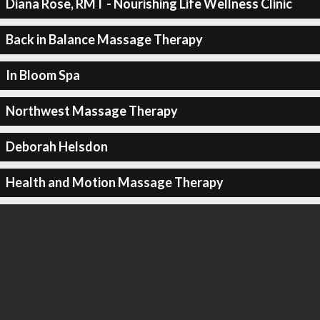
Diana Rose, RMT - Nourishing Life Wellness Clinic
Back in Balance Massage Therapy
In Bloom Spa
Northwest Massage Therapy
Deborah Helsdon
Health and Motion Massage Therapy