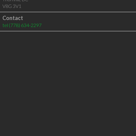
V8G 3V1
Contact
tel
(778) 634-2297