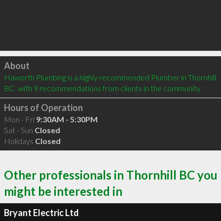
Click to load
About
Haworth Plumbing is a highly recommended Plumber in Thornhill 
BC  with 9 recommendations from clients in the community
Hours of Operation
Mon - Fri
9:30AM - 5:30PM
Sat - Sun
Closed
Holidays
Closed
Other professionals in Thornhill BC you
might be interested in
Bryant Electric Ltd