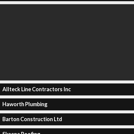
Allteck Line Contractors Inc
Haworth Plumbing
Barton Construction Ltd