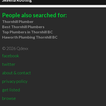
Skeena Roofing
People also searched for:
Thornhill Plumber
Best Thornhill Plumbers
Top Plumbers in Thornhill BC
Haworth Plumbing Thornhill BC
© 2026 Qdexx
facebook
twitter
about & contact
privacy policy
get listed
browse