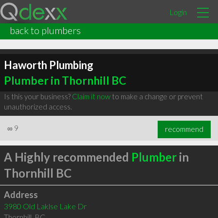
Login
back to plumbers
Haworth Plumbing
Plumber in Thornhill BC
Is this your business?
Claim it now
to make a change or prevent
unauthorized access.
∞
9
recommend
A Highly recommended
Plumber
in
Thornhill BC
Address
3980 Old Laklse Lake Dr
Thornhill
,
BC