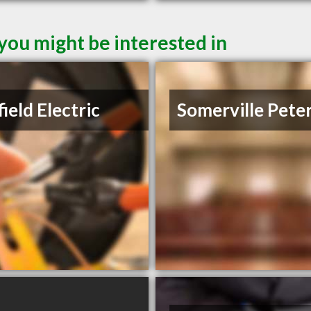
 you might be interested in
ield Electric
Somerville Pete