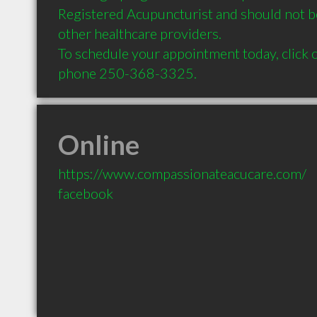
Registered Acupuncturist and should not b
other healthcare providers. 

To schedule your appointment today, click o
Online
https://www.compassionateacucare.com/
facebook