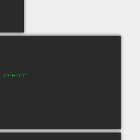
cucare.com