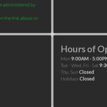
e administered by 
n the link above or 
Hours of O
Mon
9:00AM - 5:00P
Tue - Wed, Fri - Sat
9:
Thu, Sun
Closed
Holidays
Closed