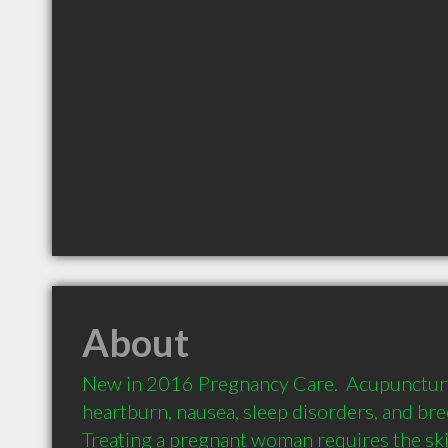
About
New in 2016 Pregnancy Care.  Acupuncture i
heartburn, nausea, sleep disorders, and bre
Treating a pregnant woman requires the skill