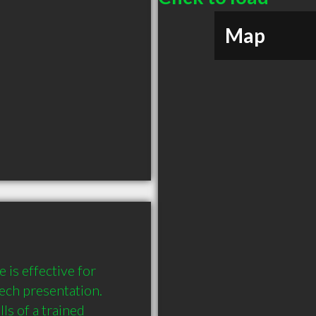
Map
s effective for 
ech presentation. 
s of a trained 