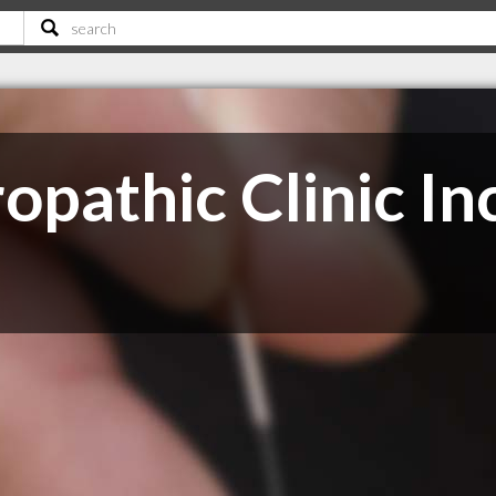
pathic Clinic In
C