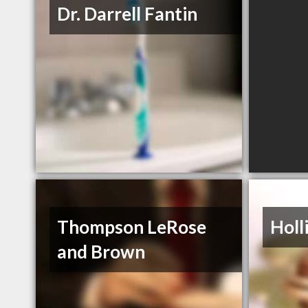
Dr. Darrell Fantin
Thompson LeRose
Holl
and Brown