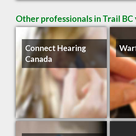
Other professionals in Trail BC
Connect Hearing
Warf
Canada