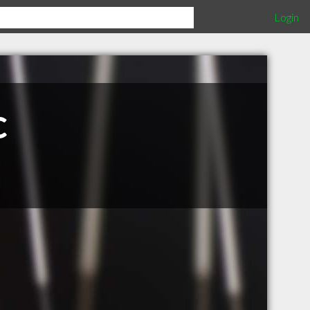
Login
c