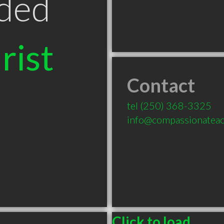
ded
rist
Contact
tel
(250) 368-3325
info@compassionatea
Click to load