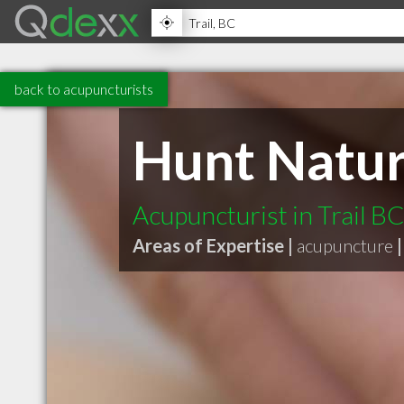
back to acupuncturists
Hunt Naturo
Acupuncturist in Trail B
Areas of Expertise |
acupuncture
|