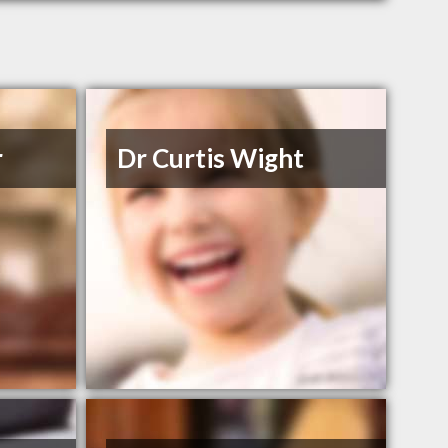
r
Dr Curtis Wight