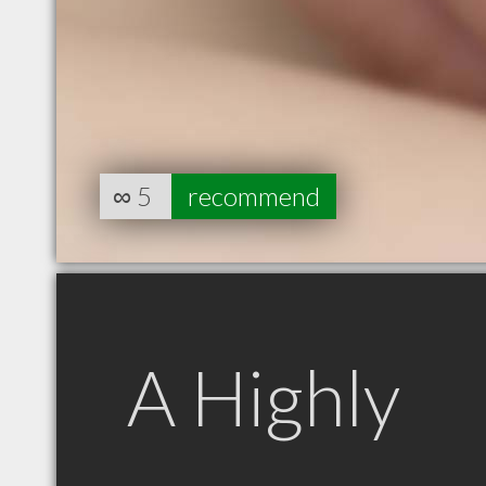
∞
5
recommend
A Highly