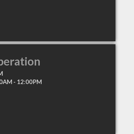
peration
M
30AM - 12:00PM