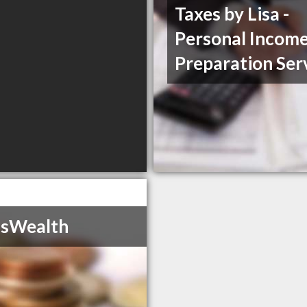
Taxes by Lisa -
Personal Income
Preparation Ser
isWealth