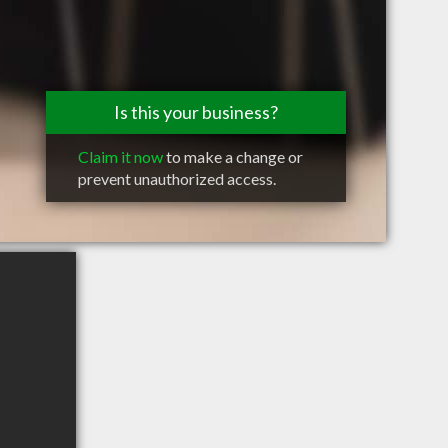
Is this your business?
Claim it now
to make a change or
prevent unauthorized access.