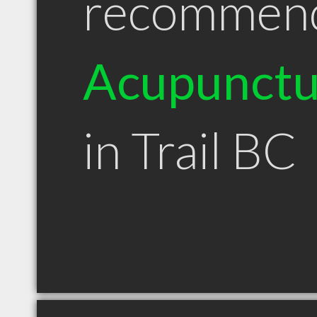
recommen
Acupunctu
in Trail BC