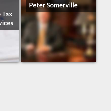
Peter Somerville
 Tax
vices