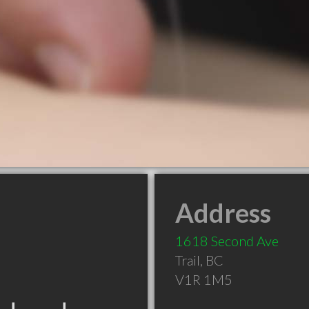
Address
1618 Second Ave
Trail
,
BC
V1R 1M5