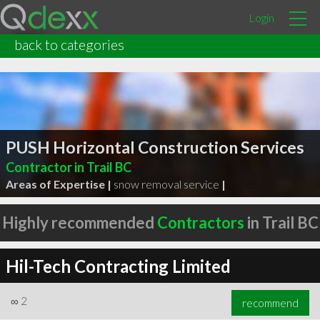
Login
back to categories
PUSH Horizontal Construction Services
Contractor in Trail BC
Areas of Expertise |
snow removal service
|
Highly recommended
Contractors
in Trail BC
Hil-Tech Contracting Limited
∞
2
recommend