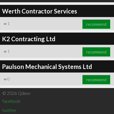
Werth Contractor Services
∞
1
recommend
K2 Contracting Ltd
∞
1
recommend
Paulson Mechanical Systems Ltd
∞
0
recommend
© 2026 Qdexx
facebook
twitter