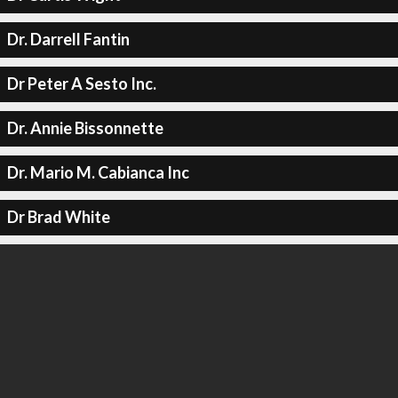
Dr. Darrell Fantin
Dr Peter A Sesto Inc.
Dr. Annie Bissonnette
Dr. Mario M. Cabianca Inc
Dr Brad White