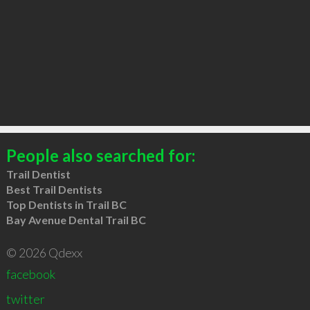
People also searched for:
Trail Dentist
Best Trail Dentists
Top Dentists in Trail BC
Bay Avenue Dental Trail BC
© 2026 Qdexx
facebook
twitter