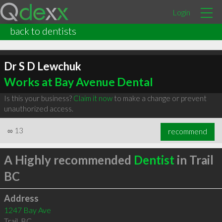
Login
back to dentists
Dr S D Lewchuk
Works at Bay Avenue Dental
Is this your business?
Claim it now
to make a change or prevent
unauthorized access.
∞
13
recommend
A Highly recommended
Dentist
in Trail
BC
Address
1247 Bay Ave
Trail
,
BC