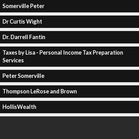
Somerville Peter
Dr Curtis Wight
Dr. Darrell Fantin
Taxes by Lisa - Personal Income Tax Preparation
Services
Peter Somerville
Thompson LeRose and Brown
HollisWealth