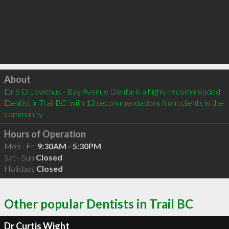
Click to load
About
Dr S D Lewchuk - Bay Avenue Dental is a highly recommended 
Dentist in Trail BC  with 13 recommendations from clients in the 
community
Hours of Operation
Mon - Fri
9:30AM - 5:30PM
Sat - Sun
Closed
Holidays
Closed
Other popular Dentists in Trail BC
Dr Curtis Wight