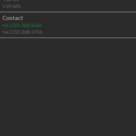
V1R 4A5
Contact
tel
(250) 368-5066
fax (250) 368-3706