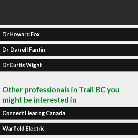
Dr Howard Fox
Dr. Darrell Fantin
Dr Curtis Wight
Other professionals in Trail BC you
might be interested in
Connect Hearing Canada
Warfield Electric