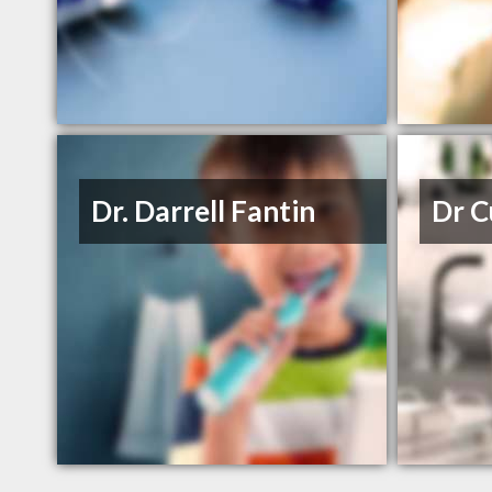
Dr. Darrell Fantin
Dr C