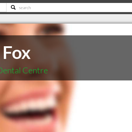
 Fox
Dental Centre