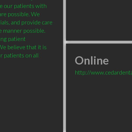
 our patients with 
are possible. We 
ials, and provide care 
e manner possible. 
ng patient 
 believe that it is 
 patients on all 
Online
http://www.cedardenta