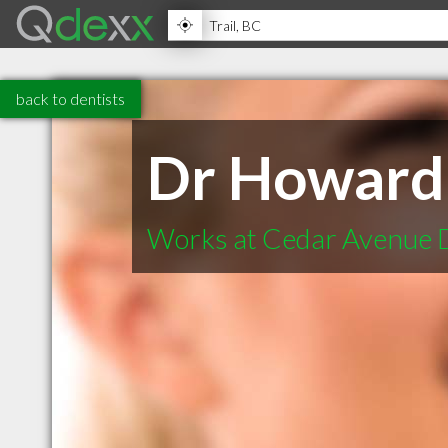
back to dentists
Dr Howard
Works at Cedar Avenue 