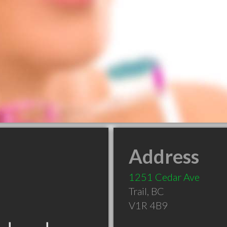
Address
1251 Cedar Ave
Trail
,
BC
V1R 4B9