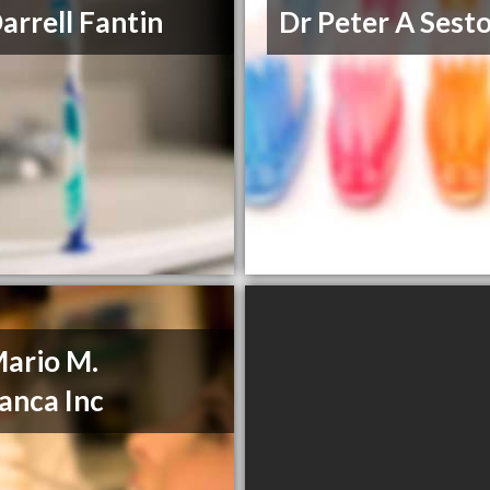
Darrell Fantin
Dr Peter A Sesto
Mario M.
anca Inc