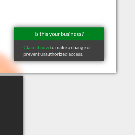
Is this your business?
Claim it now
to make a change or
prevent unauthorized access.