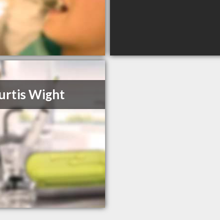
urtis Wight