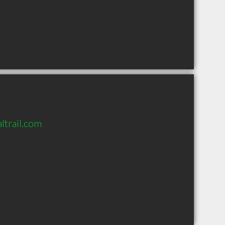
ltrail.com