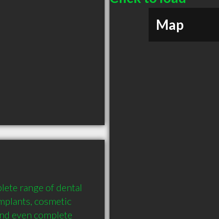
Map
lete range of dental 
mplants, cosmetic 
and even complete 