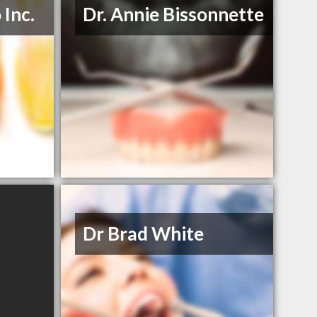
 Inc.
Dr. Annie Bissonnette
Dr Brad White