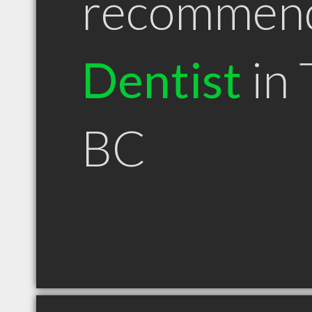
recommen
Dentist
in 
BC