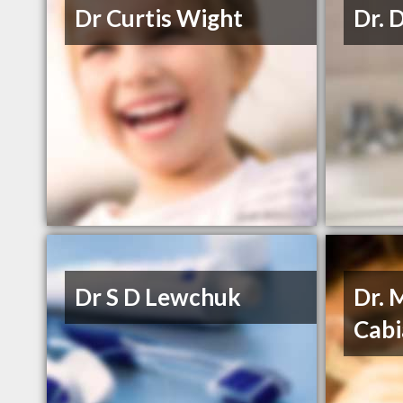
Dr Curtis Wight
Dr. 
Dr S D Lewchuk
Dr. 
Cabi