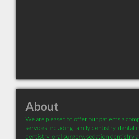
About
We are pleased to offer our patients a comp
services including family dentistry, dental i
dentistry, oral surgery, sedation dentistry 