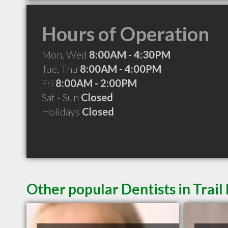
Hours of Operation
Mon, Wed
8:00AM - 4:30PM
Tue, Thu
8:00AM - 4:00PM
Fri
8:00AM - 2:00PM
Sat - Sun
Closed
Holidays
Closed
Other popular Dentists in Trail