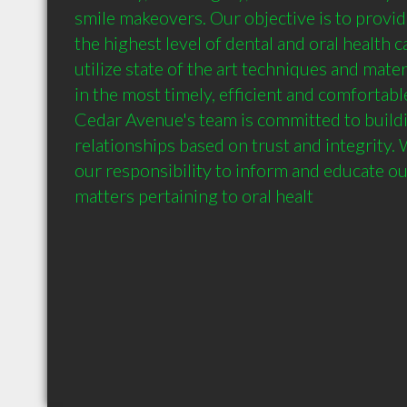
smile makeovers. Our objective is to provide
the highest level of dental and oral health c
utilize state of the art techniques and mater
in the most timely, efficient and comfortabl
Cedar Avenue's team is committed to buildi
relationships based on trust and integrity. We
our responsibility to inform and educate our
matters pertaining to oral healt