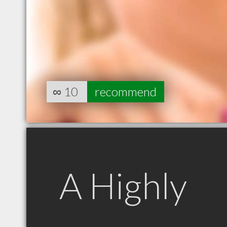
∞
10
recommend
A Highly