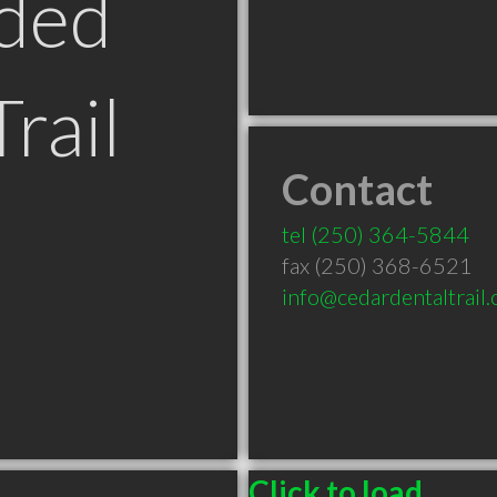
ded
Trail
Contact
tel
(250) 364-5844
fax (250) 368-6521
info@cedardentaltrail
Click to load