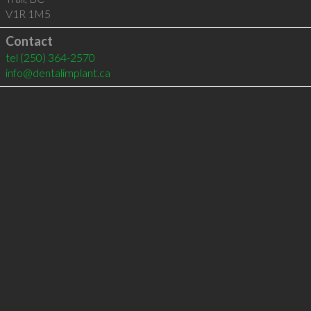
V1R 1M5
Contact
tel
(250) 364-2570
info@dentalimplant.ca