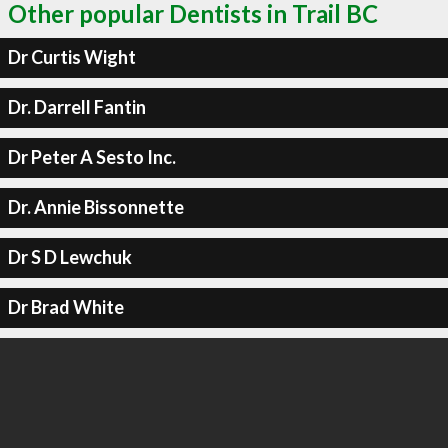
Other popular Dentists in Trail BC
Dr Curtis Wight
Dr. Darrell Fantin
Dr Peter A Sesto Inc.
Dr. Annie Bissonnette
Dr S D Lewchuk
Dr Brad White