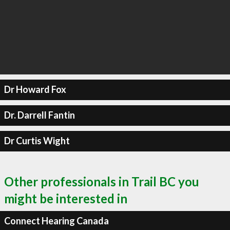
Dr Howard Fox
Dr. Darrell Fantin
Dr Curtis Wight
Other professionals in Trail BC you
might be interested in
Connect Hearing Canada