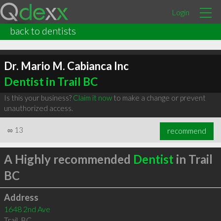
Login
back to dentists
Dr. Mario M. Cabianca Inc
Dentist in Trail BC
Is this your business?
Claim it now
to make a change or prevent
unauthorized access.
∞
13
recommend
A Highly recommended
Dentist
in Trail
BC
Address
1648 2nd Ave
Trail
,
BC