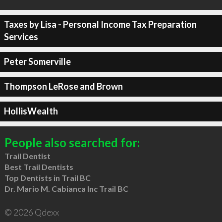
Taxes by Lisa - Personal Income Tax Preparation
Services
Peter Somerville
Thompson LeRose and Brown
HollisWealth
People also searched for:
Trail Dentist
Best Trail Dentists
Top Dentists in Trail BC
Dr. Mario M. Cabianca Inc Trail BC
© 2026 Qdexx