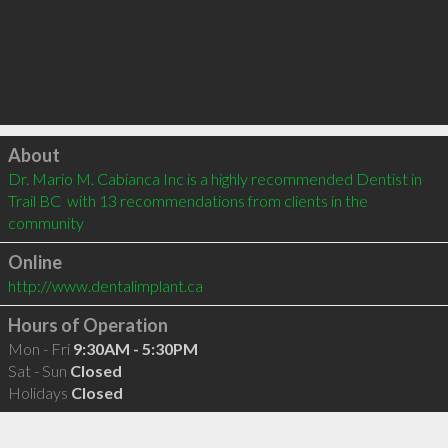
Click to load
About
Dr. Mario M. Cabianca Inc is a highly recommended Dentist in 
Trail BC  with 13 recommendations from clients in the 
community
Online
http://www.dentalimplant.ca
Hours of Operation
Mon - Fri
9:30AM - 5:30PM
Sat - Sun
Closed
Holidays
Closed