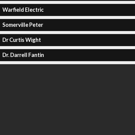
Warfield Electric
Somerville Peter
Dr Curtis Wight
Dr. Darrell Fantin