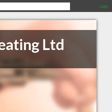
Login
ating Ltd