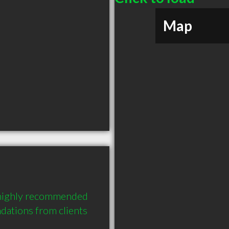
Map
 highly recommended 
ations from clients 