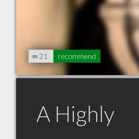
∞
21
recommend
A Highly