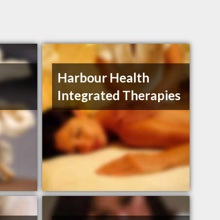
Harbour Health
Integrated Therapies