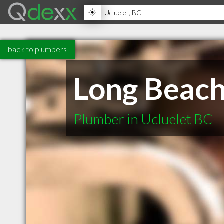
back to plumbers
Long Beach
Plumber in Ucluelet BC