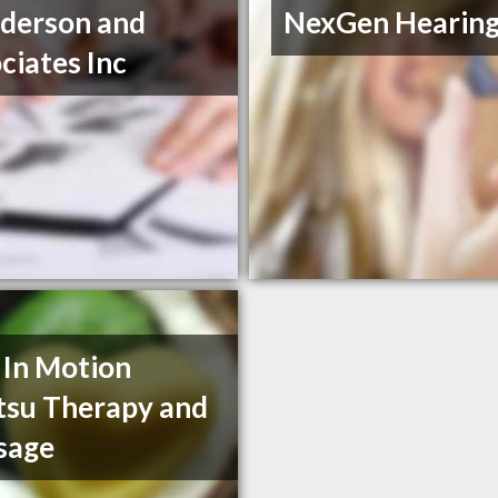
derson and
NexGen Hearin
ciates Inc
 In Motion
tsu Therapy and
sage