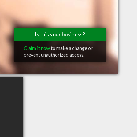
Is this your business?
Claim it now
to make a change or
prevent unauthorized access.