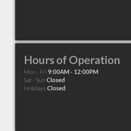
Hours of Operation
Mon - Fri
9:00AM - 12:00PM
Sat - Sun
Closed
Holidays
Closed