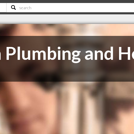
 Plumbing and He