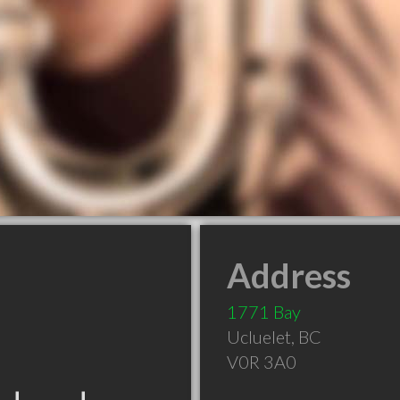
Address
1771 Bay
Ucluelet
,
BC
V0R 3A0