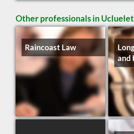
Other professionals in Ucluelet
Raincoast Law
Long
and 