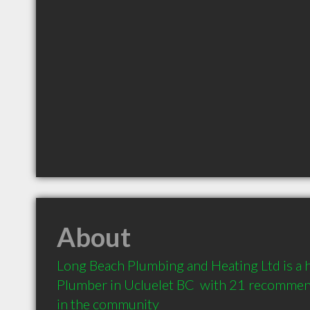
About
Long Beach Plumbing and Heating Ltd is a
Plumber in Ucluelet BC  with 21 recommend
in the community