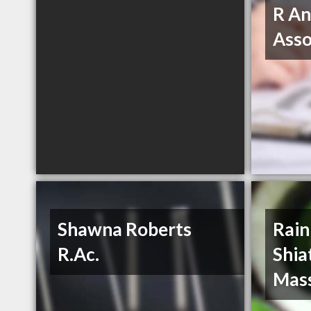
R An
Asso
Shawna Roberts
Rain
R.Ac.
Shia
Mas