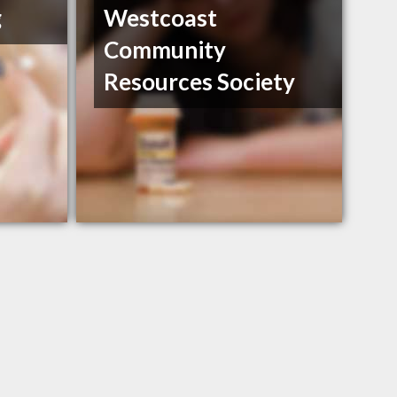
g
Westcoast
Community
Resources Society