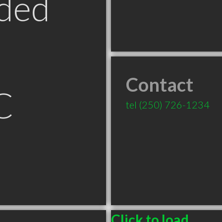
ded
Contact
C
tel
(250) 726-1234
Click to load