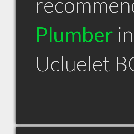
recommen
Plumber
in
Ucluelet B