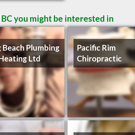
 BC you might be interested in
 Beach Plumbing
Pacific Rim
Heating Ltd
Chiropractic