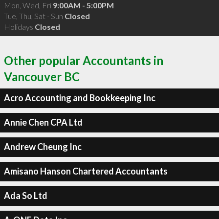
Mon, Wed, Fri
9:00AM - 5:00PM
Tue, Thu, Sat - Sun
Closed
Holidays
Closed
Other popular Accountants in
Vancouver BC
Acro Accounting and Bookkeeping Inc
Annie Chen CPA Ltd
Andrew Cheung Inc
Amisano Hanson Chartered Accountants
Ada So Ltd