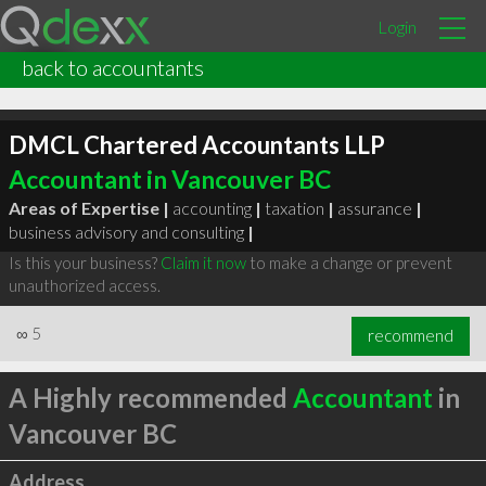
Login
back to accountants
DMCL Chartered Accountants LLP
Accountant in Vancouver BC
Areas of Expertise |
accounting
|
taxation
|
assurance
|
business advisory and consulting
|
Is this your business?
Claim it now
to make a change or prevent
unauthorized access.
∞
5
recommend
A Highly recommended
Accountant
in
Vancouver BC
Address