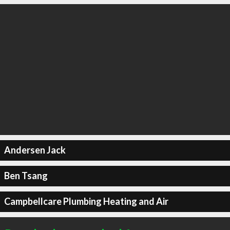
Andersen Jack
Ben Tsang
Campbellcare Plumbing Heating and Air