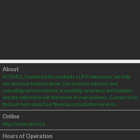
Click to load
About
At DMCL Chartered Accountants LLP in Vancouver, we help 
you and your business grow. Our business advisory and 
consulting services include accounting, assurance and taxation 
and are tailored to suit the needs of your business. Contact us to 
find out more about our financial consultation services. 
Online
http://www.dmcl.ca
Hours of Operation