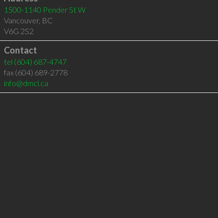
1500-1140 Pender St W
Vancouver
,
BC
V6G 2S2
Contact
tel
(604) 687-4747
fax (604) 689-2778
info@dmcl.ca