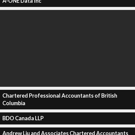
A-ONE Data Inc
Chartered Professional Accountants of British
Columbia
BDO Canada LLP
Andrew Liu and Associates Chartered Accountants