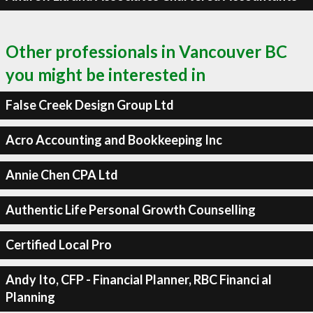
Other professionals in Vancouver BC
you might be interested in
False Creek Design Group Ltd
Acro Accounting and Bookkeeping Inc
Annie Chen CPA Ltd
Authentic Life Personal Growth Counselling
Certified Local Pro
Andy Ito, CFP - Financial Planner, RBC Financi al
Planning