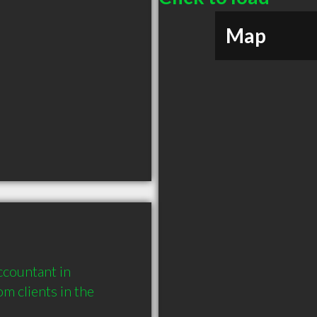
Map
countant in 
 clients in the 