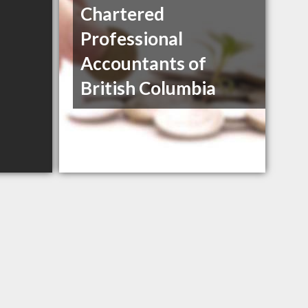
Chartered
Professional
Accountants of
British Columbia