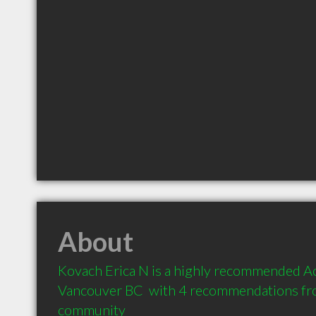
About
Kovach Erica N is a highly recommended Ac
Vancouver BC  with 4 recommendations from
community