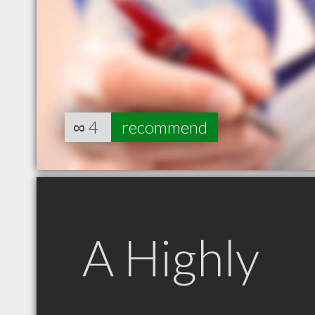
∞
4
recommend
A Highly