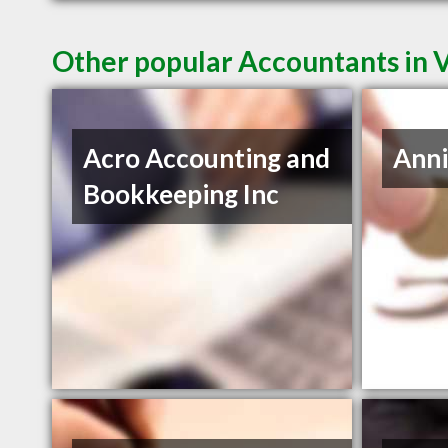
Other popular Accountants in
Acro Accounting and
Anni
Bookkeeping Inc