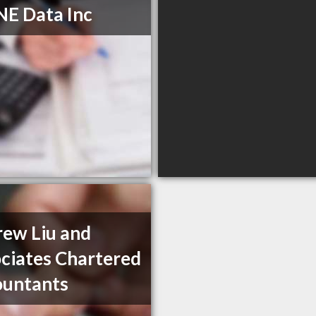
E Data Inc
ew Liu and
ciates Chartered
ountants