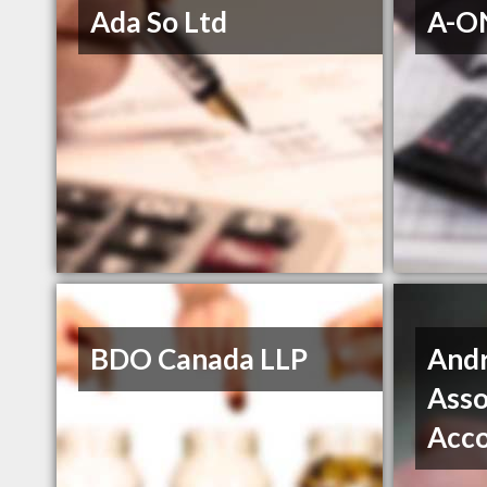
Ada So Ltd
A-ON
BDO Canada LLP
Andr
Asso
Acc