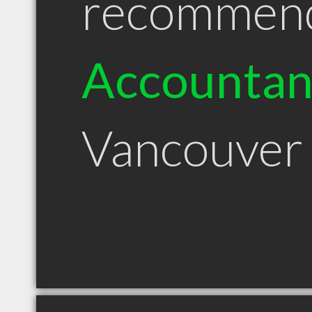
recommen
Accountan
Vancouver