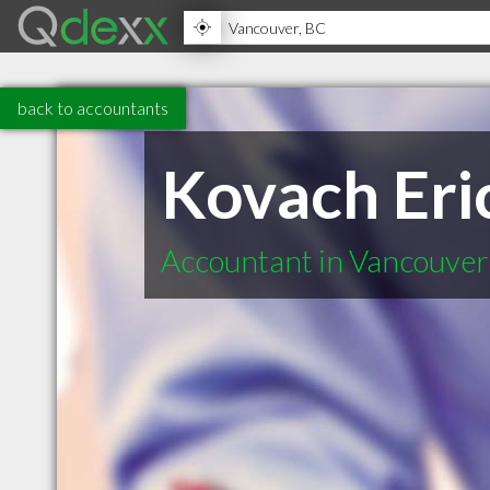
back to accountants
Kovach Eri
Accountant in Vancouve