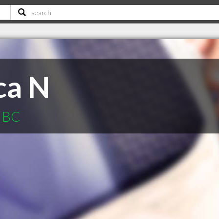
ca N
r BC