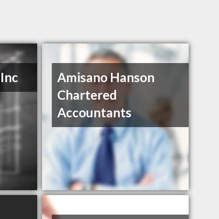
Inc
Amisano Hanson
Chartered
Accountants