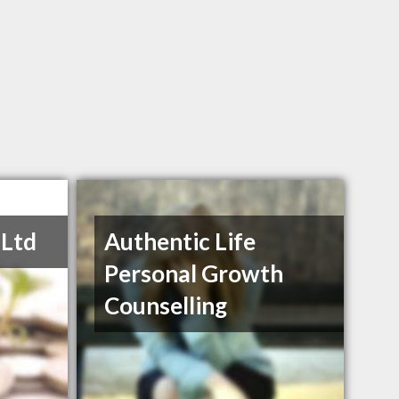
 Ltd
Authentic Life
Personal Growth
Counselling