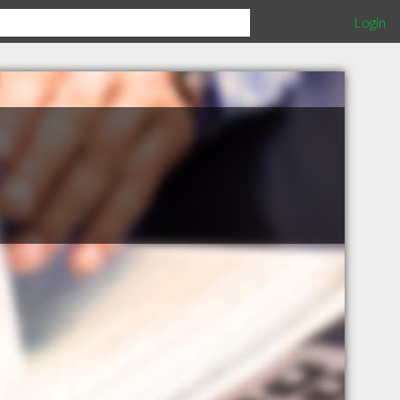
Login