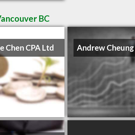
 Vancouver BC
e Chen CPA Ltd
Andrew Cheung 