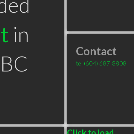
ded
t
in
Contact
 BC
tel
(604) 687-8808
Click to load