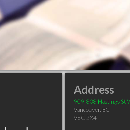
Address
909-808 Hastings St
Vancouver
,
BC
V6C 2X4