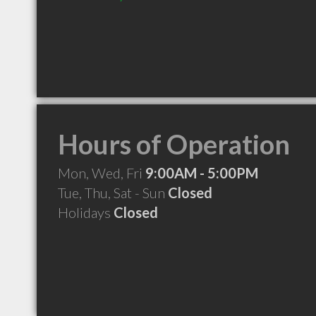
Hours of Operation
Mon, Wed, Fri
9:00AM - 5:00PM
Tue, Thu, Sat - Sun
Closed
Holidays
Closed