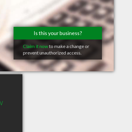
Is this your business?
Claim it now
to make a change or
prevent unauthorized access.
 W