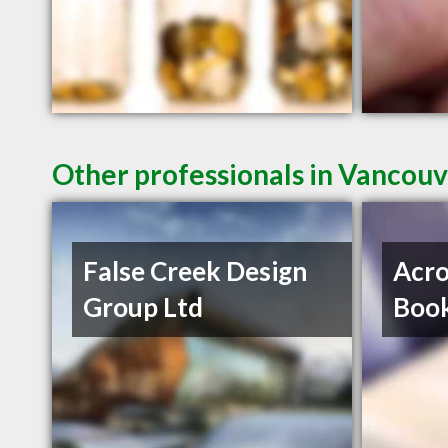
Other professionals in Vancouv
False Creek Design
Acro
Group Ltd
Book