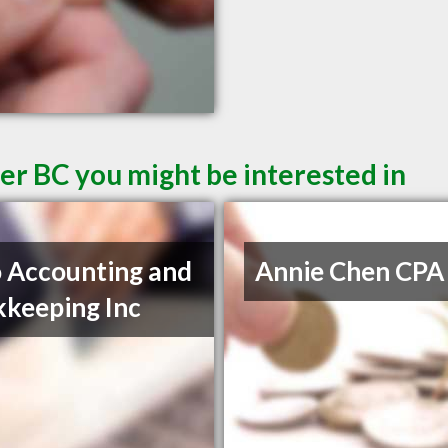
er BC you might be interested in
 Accounting and
Annie Chen CPA
keeping Inc