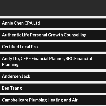
Annie Chen CPA Ltd
Authentic Life Personal Growth Counselling
Certified Local Pro
Andy Ito, CFP - Financial Planner, RBC Financi al
Planning
Andersen Jack
Ben Tsang
Campbellcare Plumbing Heating and Air