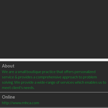
Click to load
About
We are a small boutique practice that offers personalized 
service & provides a comprehensive approach to problem 
solving. We provide a wide-range of services which enables us to 
meet client's needs.
Online
http://www.rnhca.com