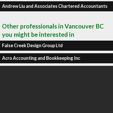
Andrew Liu and Associates Chartered Accountants
Other professionals in Vancouver BC
you might be interested in
False Creek Design Group Ltd
Acro Accounting and Bookkeeping Inc