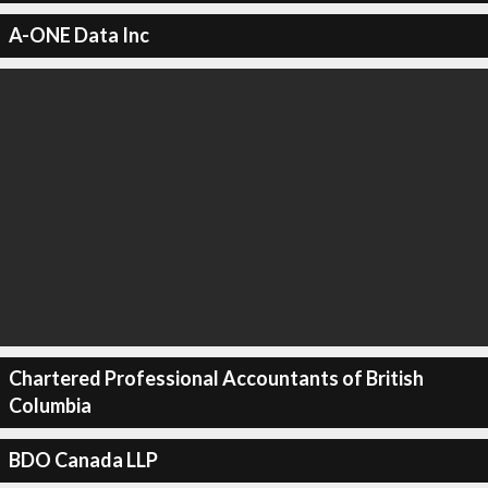
A-ONE Data Inc
Chartered Professional Accountants of British
Columbia
BDO Canada LLP