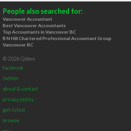
People also searched for:
Vancouver Accountant
Best Vancouver Accountants
Top Accountants in Vancouver BC
R N Hill Chartered Professional Accountant Group
Vancouver BC
© 2026 Qdexx
facebook
twitter
about & contact
privacy policy
get listed
browse
rss