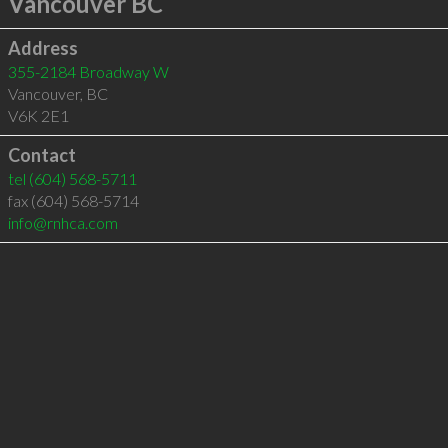
Vancouver BC
Address
355-2184 Broadway W
Vancouver
,
BC
V6K 2E1
Contact
tel
(604) 568-5711
fax (604) 568-5714
info@rnhca.com