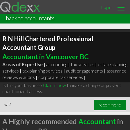
Login
back to accountants
R N Hill Chartered Professional
Accountant Group
Accountant in Vancouver BC
Areas of Expertise |
accounting
|
tax services
|
estate planning
services
|
tax planning services
|
audit engagements
|
assurance
reviews & audits
|
corporate tax services
|
Is this your business?
Claim it now
to make a change or prevent
unauthorized access.
∞
2
recommend
A Highly recommended
Accountant
in