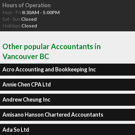
Hours of Operation
Mon - Fri
8:30AM - 5:00PM
Sat - Sun
Closed
Holidays
Closed
Other popular Accountants in
Vancouver BC
Acro Accounting and Bookkeeping Inc
Annie Chen CPA Ltd
Andrew Cheung Inc
Amisano Hanson Chartered Accountants
Ada So Ltd