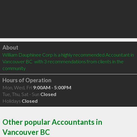
Click to load
About
William Dauphinee Corp is a highly recommended Accountant in 
Vancouver BC  with 3 recommendations from clients in the 
community
Hours of Operation
Mon, Wed, Fri
9:00AM - 5:00PM
Tue, Thu, Sat - Sun
Closed
Holidays
Closed
Other popular Accountants in
Vancouver BC