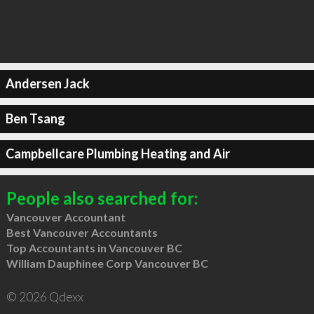
Andersen Jack
Ben Tsang
Campbellcare Plumbing Heating and Air
People also searched for:
Vancouver Accountant
Best Vancouver Accountants
Top Accountants in Vancouver BC
William Dauphinee Corp Vancouver BC
© 2026 Qdexx