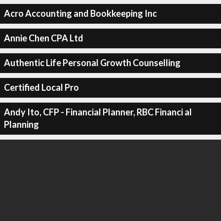
Acro Accounting and Bookkeeping Inc
Annie Chen CPA Ltd
Authentic Life Personal Growth Counselling
Certified Local Pro
Andy Ito, CFP - Financial Planner, RBC Financi al
Planning