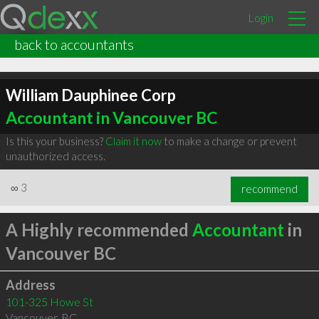
Login
back to accountants
William Dauphinee Corp
Accountant in Vancouver BC
Is this your business?
Claim it now
to make a change or prevent
unauthorized access.
∞
3
recommend
A Highly recommended
Accountant
in
Vancouver BC
Address
101-325 Howe St
Vancouver
,
BC