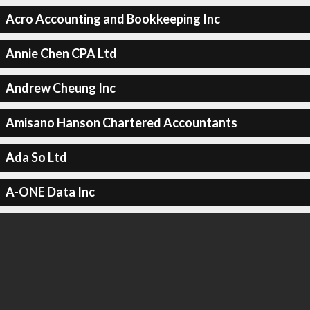
Acro Accounting and Bookkeeping Inc
Annie Chen CPA Ltd
Andrew Cheung Inc
Amisano Hanson Chartered Accountants
Ada So Ltd
A-ONE Data Inc