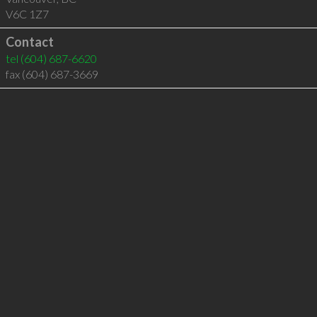
V6C 1Z7
Contact
tel
(604) 687-6620
fax (604) 687-3669