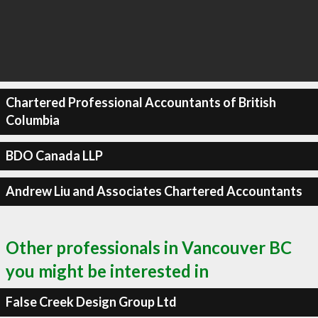
Chartered Professional Accountants of British
Columbia
BDO Canada LLP
Andrew Liu and Associates Chartered Accountants
Other professionals in Vancouver BC
you might be interested in
False Creek Design Group Ltd