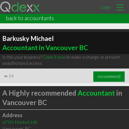
Login
back to accountants
Barkusky Michael
Accountant in Vancouver BC
Is this your business?
Claim it now
to make a change or prevent
unauthorized access.
∞
14
recommend
A Highly recommended
Accountant
in
Vancouver BC
Address
671H Market Hill
Vancouver
,
BC