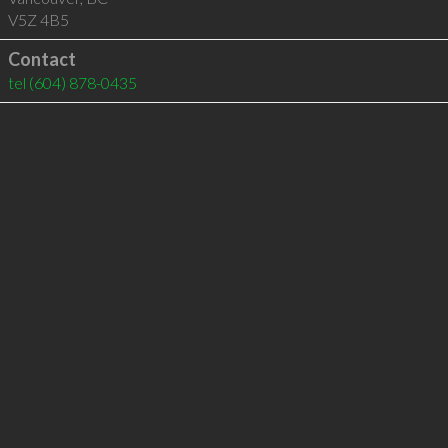
V5Z 4B5
Contact
tel
(604) 878-0435