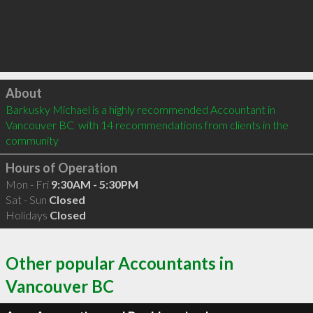
Click to load
About
Barkusky Michael is a highly recommended Accountant in 
Vancouver BC  with 14 recommendations from clients in the 
community
Hours of Operation
Mon - Fri
9:30AM - 5:30PM
Sat - Sun
Closed
Holidays
Closed
Other popular Accountants in
Vancouver BC