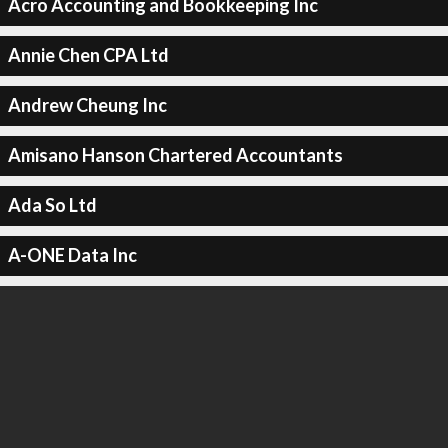
Acro Accounting and Bookkeeping Inc
Annie Chen CPA Ltd
Andrew Cheung Inc
Amisano Hanson Chartered Accountants
Ada So Ltd
A-ONE Data Inc