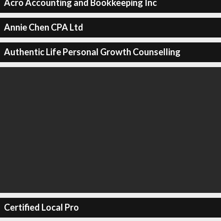
Acro Accounting and Bookkeeping Inc
Annie Chen CPA Ltd
Authentic Life Personal Growth Counselling
Certified Local Pro