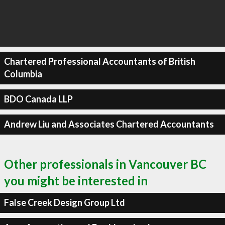
Chartered Professional Accountants of British
Columbia
BDO Canada LLP
Andrew Liu and Associates Chartered Accountants
Other professionals in Vancouver BC
you might be interested in
False Creek Design Group Ltd