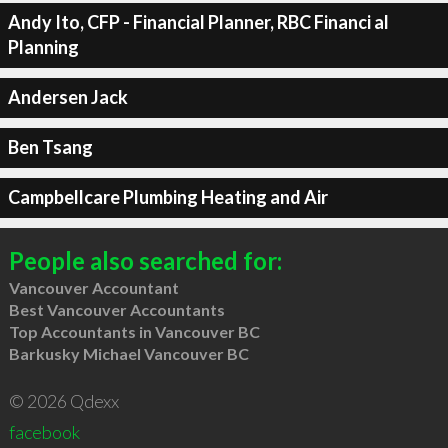
Andy Ito, CFP - Financial Planner, RBC Financi al
Planning
Andersen Jack
Ben Tsang
Campbellcare Plumbing Heating and Air
People also searched for:
Vancouver Accountant
Best Vancouver Accountants
Top Accountants in Vancouver BC
Barkusky Michael Vancouver BC
© 2026 Qdexx
facebook