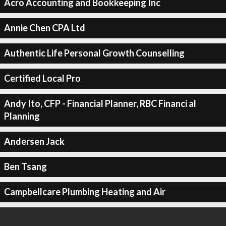
Acro Accounting and Bookkeeping Inc
Annie Chen CPA Ltd
Authentic Life Personal Growth Counselling
Certified Local Pro
Andy Ito, CFP - Financial Planner, RBC Financi al
Planning
Andersen Jack
Ben Tsang
Campbellcare Plumbing Heating and Air