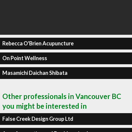
Rebecca O'Brien Acupuncture
On Point Wellness
Masamichi Daichan Shibata
Other professionals in Vancouver BC
you might be interested in
False Creek Design Group Ltd