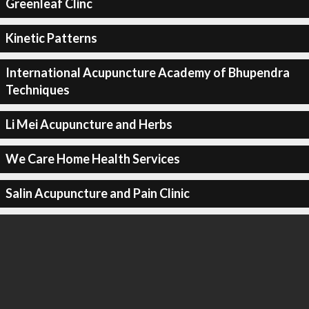
Greenleaf Clinc
Kinetic Patterns
International Acupuncture Academy of Bhupendra
Techniques
Li Mei Acupuncture and Herbs
We Care Home Health Services
Salin Acupuncture and Pain Clinic