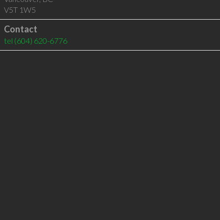
V5T 1W5
Contact
tel
(604) 620-6776