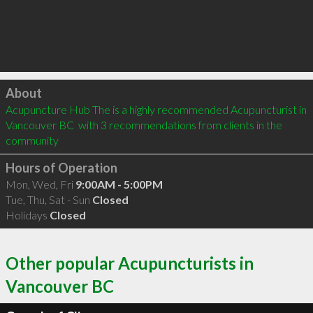
Click to load
About
Acupuncture Hub The is a highly recommended Acupuncturist in 
Vancouver BC  with 3 recommendations from clients in the 
community
Hours of Operation
Mon, Wed, Fri
9:00AM - 5:00PM
Tue, Thu, Sat - Sun
Closed
Holidays
Closed
Other popular Acupuncturists in
Vancouver BC