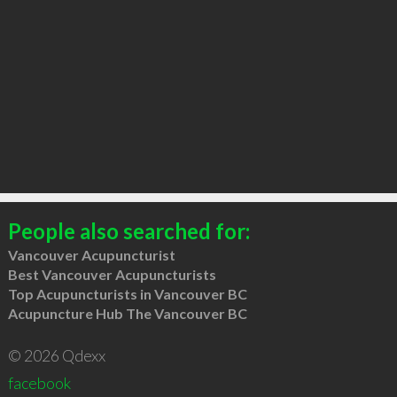
People also searched for:
Vancouver Acupuncturist
Best Vancouver Acupuncturists
Top Acupuncturists in Vancouver BC
Acupuncture Hub The Vancouver BC
© 2026 Qdexx
facebook