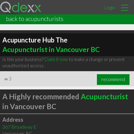
Login
back to acupuncturists
Acupuncture Hub The
Acupuncturist in Vancouver BC
Is this your business?
Claim it now
to make a change or prevent
unauthorized access.
∞
3
recommend
A Highly recommended
Acupuncturist
in Vancouver BC
Address
367 Broadway E
Vancouver
,
BC