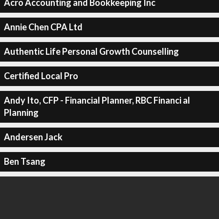
Acro Accounting and Bookkeeping Inc
Annie Chen CPA Ltd
Authentic Life Personal Growth Counselling
Certified Local Pro
Andy Ito, CFP - Financial Planner, RBC Financi al
Planning
Andersen Jack
Ben Tsang