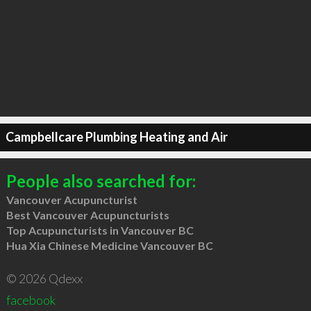
Campbellcare Plumbing Heating and Air
People also searched for:
Vancouver Acupuncturist
Best Vancouver Acupuncturists
Top Acupuncturists in Vancouver BC
Hua Xia Chinese Medicine Vancouver BC
© 2026 Qdexx
facebook