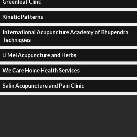
Greenleaf Clinc
Kinetic Patterns
International Acupuncture Academy of Bhupendra
Techniques
Li Mei Acupuncture and Herbs
We Care Home Health Services
Salin Acupuncture and Pain Clinic