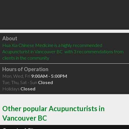
Click to load
About
Hua Xia Chinese Medicine is a highly recommended 
Acupuncturist in Vancouver BC  with 3 recommendations from 
clients in the community
Hours of Operation
Mon, Wed, Fri
9:00AM - 5:00PM
Tue, Thu, Sat - Sun
Closed
Holidays
Closed
Other popular Acupuncturists in
Vancouver BC