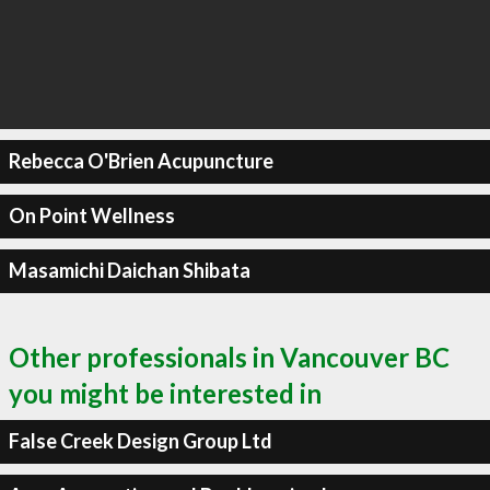
Rebecca O'Brien Acupuncture
On Point Wellness
Masamichi Daichan Shibata
Other professionals in Vancouver BC
you might be interested in
False Creek Design Group Ltd