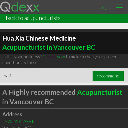
Login
back to acupuncturists
Hua Xia Chinese Medicine
Acupuncturist in Vancouver BC
Is this your business?
Claim it now
to make a change or prevent
unauthorized access.
∞
3
recommend
A Highly recommended
Acupuncturist
in Vancouver BC
Address
1973 49th Ave E
Vancouver
,
BC