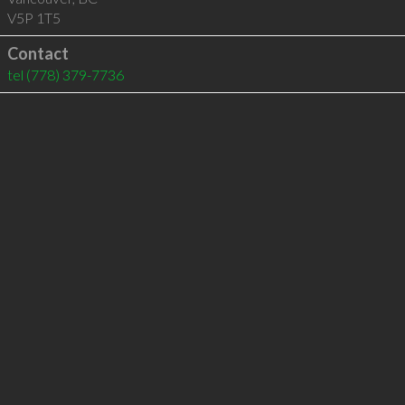
V5P 1T5
Contact
tel
(778) 379-7736