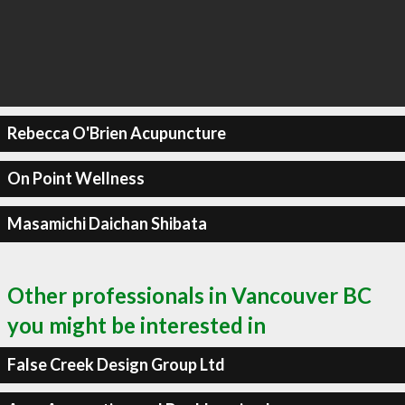
Rebecca O'Brien Acupuncture
On Point Wellness
Masamichi Daichan Shibata
Other professionals in Vancouver BC
you might be interested in
False Creek Design Group Ltd