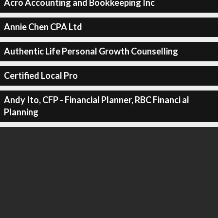
Acro Accounting and Bookkeeping Inc
Annie Chen CPA Ltd
Authentic Life Personal Growth Counselling
Certified Local Pro
Andy Ito, CFP - Financial Planner, RBC Financi al
Planning