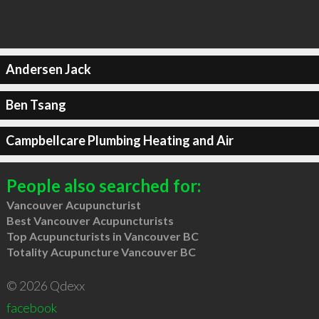
Andersen Jack
Ben Tsang
Campbellcare Plumbing Heating and Air
People also searched for:
Vancouver Acupuncturist
Best Vancouver Acupuncturists
Top Acupuncturists in Vancouver BC
Totality Acupuncture Vancouver BC
© 2026 Qdexx
facebook