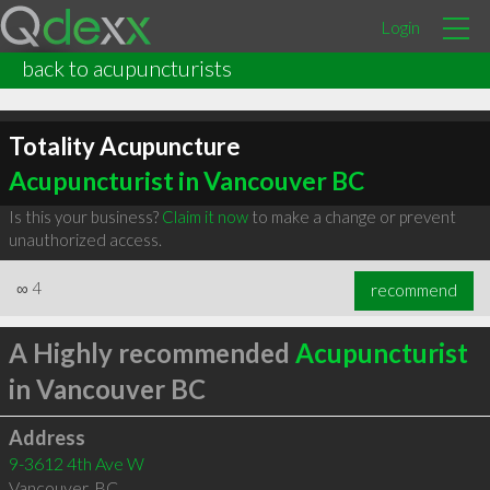
Login
back to acupuncturists
Totality Acupuncture
Acupuncturist in Vancouver BC
Is this your business?
Claim it now
to make a change or prevent
unauthorized access.
∞
4
recommend
A Highly recommended
Acupuncturist
in Vancouver BC
Address
9-3612 4th Ave W
Vancouver
,
BC