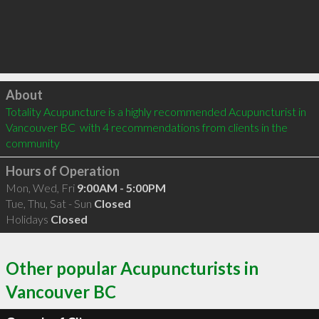
Click to load
About
Totality Acupuncture is a highly recommended Acupuncturist in 
Vancouver BC  with 4 recommendations from clients in the 
community
Hours of Operation
Mon, Wed, Fri
9:00AM - 5:00PM
Tue, Thu, Sat - Sun
Closed
Holidays
Closed
Other popular Acupuncturists in
Vancouver BC