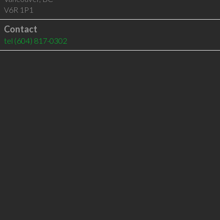
V6R 1P1
Contact
tel
(604) 817-0302