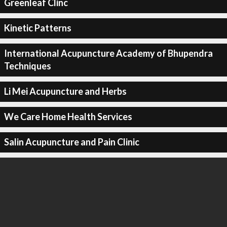
Greenleaf Clinc
Kinetic Patterns
International Acupuncture Academy of Bhupendra
Techniques
Li Mei Acupuncture and Herbs
We Care Home Health Services
Salin Acupuncture and Pain Clinic