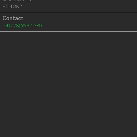
V6H 3K2
Contact
tel
(778) 999-2380