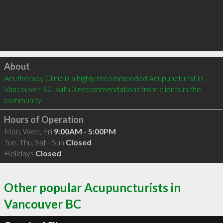
Click to load
About
Acutherapy Clinic is a highly recommended Acupuncturist in 
Vancouver BC  with 3 recommendations from clients in the 
community
Hours of Operation
Mon, Wed, Fri
9:00AM - 5:00PM
Tue, Thu, Sat - Sun
Closed
Holidays
Closed
Other popular Acupuncturists in
Vancouver BC