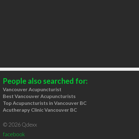
People also searched for:
Vancouver Acupuncturist
Best Vancouver Acupuncturists
Top Acupuncturists in Vancouver BC
Acutherapy Clinic Vancouver BC
© 2026 Qdexx
facebook