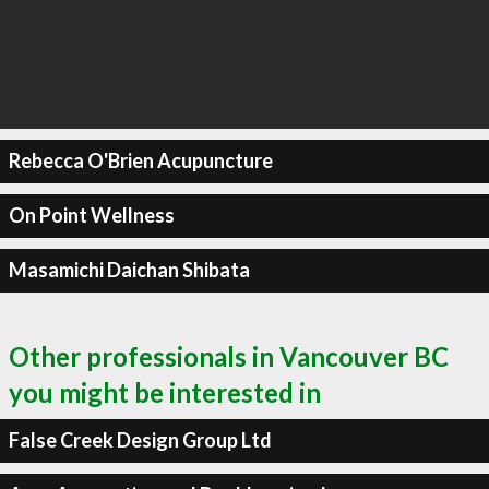
Rebecca O'Brien Acupuncture
On Point Wellness
Masamichi Daichan Shibata
Other professionals in Vancouver BC
you might be interested in
False Creek Design Group Ltd