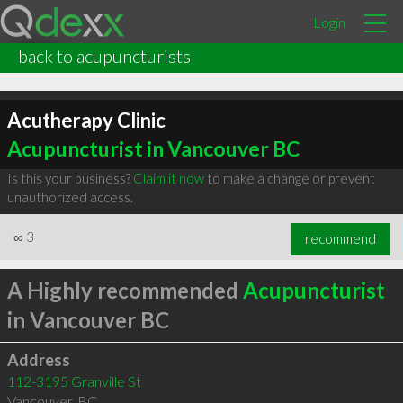
Login
back to acupuncturists
Acutherapy Clinic
Acupuncturist in Vancouver BC
Is this your business?
Claim it now
to make a change or prevent
unauthorized access.
∞
3
recommend
A Highly recommended
Acupuncturist
in Vancouver BC
Address
112-3195 Granville St
Vancouver
,
BC