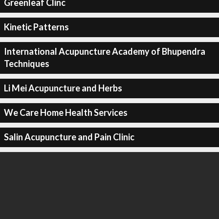
Greenleaf Clinc
Kinetic Patterns
International Acupuncture Academy of Bhupendra
Techniques
Li Mei Acupuncture and Herbs
We Care Home Health Services
Salin Acupuncture and Pain Clinic