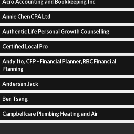
Acro Accounting and Bookkeeping Inc
Annie Chen CPA Ltd
Authentic Life Personal Growth Counselling
Certified Local Pro
Andy Ito, CFP - Financial Planner, RBC Financi al
Planning
Andersen Jack
Ben Tsang
Campbellcare Plumbing Heating and Air