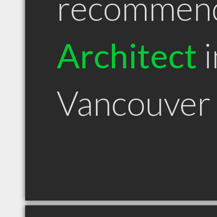
recommen
Architect
i
Vancouver