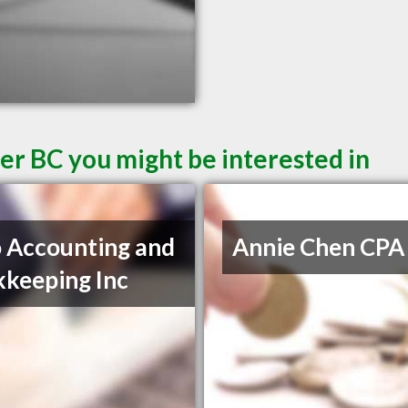
er BC you might be interested in
 Accounting and
Annie Chen CPA
keeping Inc