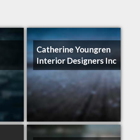
Catherine Youngren
Interior Designers Inc