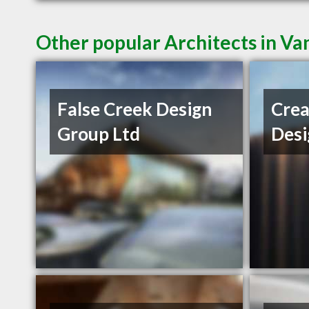
Other popular Architects in V
False Creek Design
Crea
Group Ltd
Desi