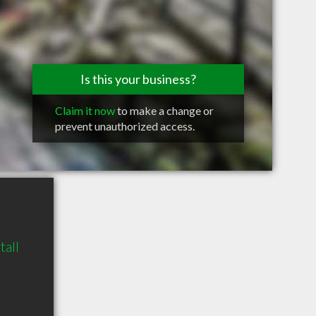
Is this your business?
Claim it now
to make a change or
prevent unauthorized access.
all