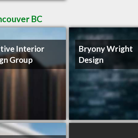
ancouver BC
tive Interior
Bryony Wright
gn Group
Design