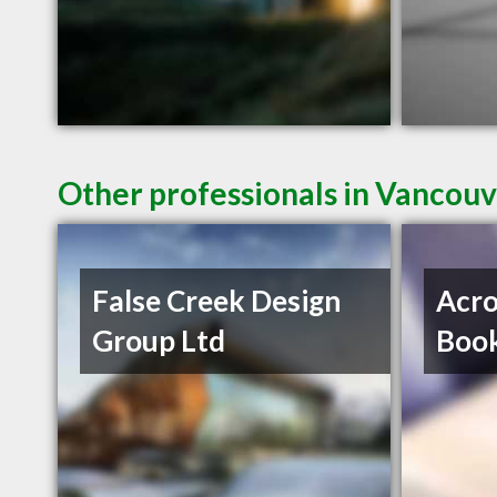
Other professionals in Vancouv
False Creek Design
Acro
Group Ltd
Book