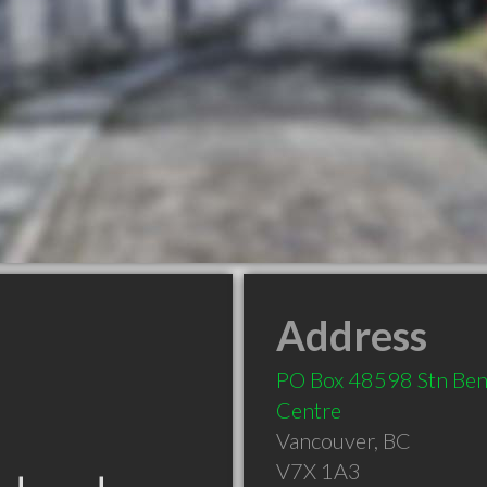
Address
PO Box 48598 Stn Bent
Centre
Vancouver
,
BC
V7X 1A3