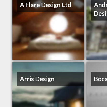
A Flare Design Ltd
And
Desi
Arris Design
Boca