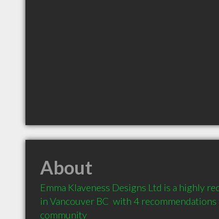
About
Emma Klaveness Designs Ltd is a highly r
in Vancouver BC  with 4 recommendations fr
community