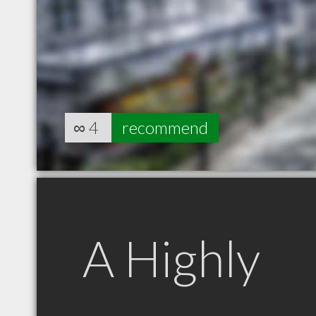
∞
4
recommend
A Highly