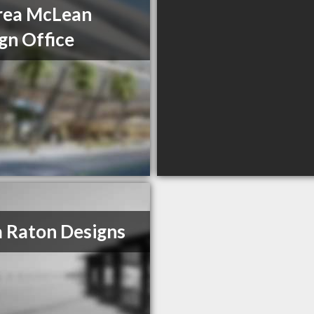
rea McLean
gn Office
 Raton Designs