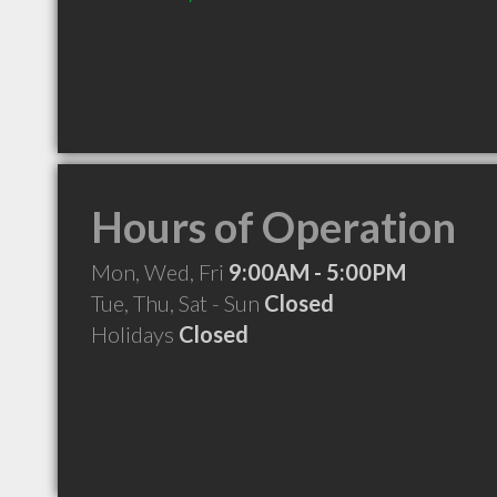
Hours of Operation
Mon, Wed, Fri
9:00AM - 5:00PM
Tue, Thu, Sat - Sun
Closed
Holidays
Closed