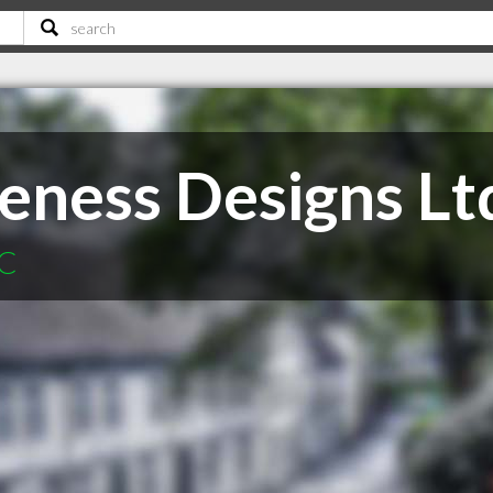
ness Designs Lt
BC