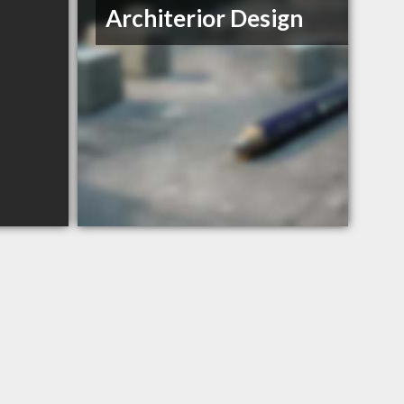
Architerior Design