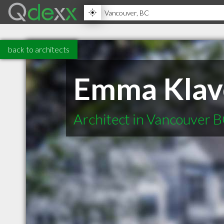
back to architects
Emma Klave
Architect in Vancouver 