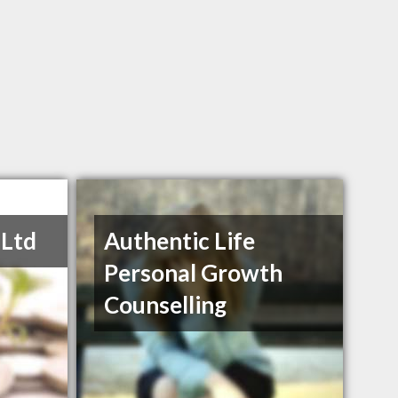
 Ltd
Authentic Life
Personal Growth
Counselling