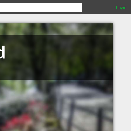
Login
d