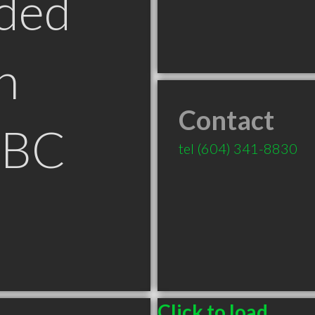
ded
n
Contact
 BC
tel
(604) 341-8830
Click to load