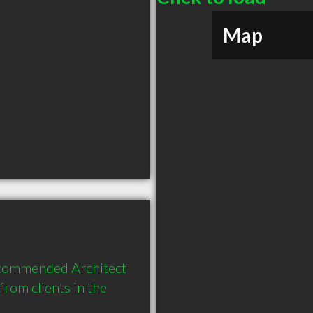
Map
ecommended Architect 
om clients in the 