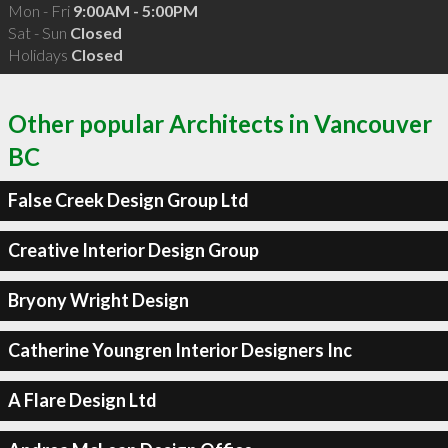
Mon - Fri
9:00AM - 5:00PM
Sat - Sun
Closed
Holidays
Closed
Other popular Architects in Vancouver
BC
False Creek Design Group Ltd
Creative Interior Design Group
Bryony Wright Design
Catherine Youngren Interior Designers Inc
A Flare Design Ltd