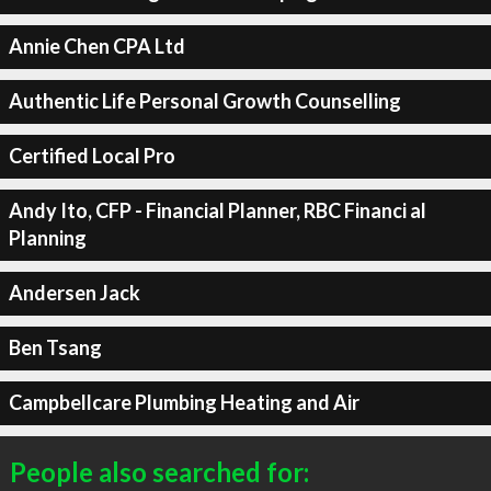
Annie Chen CPA Ltd
Authentic Life Personal Growth Counselling
Certified Local Pro
Andy Ito, CFP - Financial Planner, RBC Financi al
Planning
Andersen Jack
Ben Tsang
Campbellcare Plumbing Heating and Air
People also searched for: