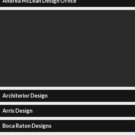
Andrea McLean Design Office
Architerior Design
Arris Design
Boca Raton Designs