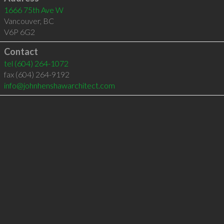
1666 75th Ave W
Vancouver
,
BC
V6P 6G2
Contact
tel
(604) 264-1072
fax (604) 264-9192
info@johnhenshawarchitect.com