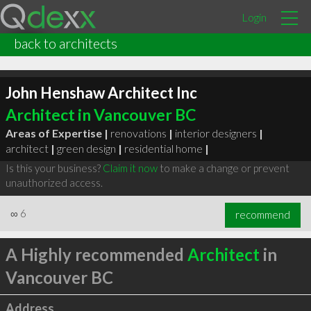
Login
back to architects
John Henshaw Architect Inc
Architect in Vancouver BC
Areas of Expertise |
renovations
|
interior designers
|
architect
|
green design
|
residential home
|
Is this your business?
Claim it now
to make a change or prevent
unauthorized access.
∞
6
recommend
A Highly recommended
Architect
in
Vancouver BC
Address