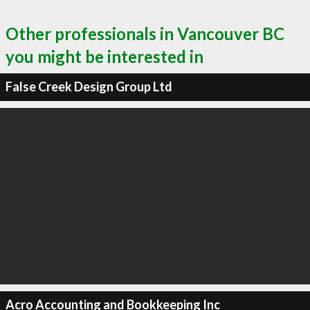
Other professionals in Vancouver BC
you might be interested in
False Creek Design Group Ltd
Acro Accounting and Bookkeeping Inc