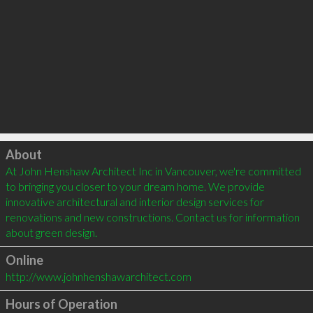
Click to load
About
At John Henshaw Architect Inc in Vancouver, we're committed 
to bringing you closer to your dream home. We provide 
innovative architectural and interior design services for 
renovations and new constructions. Contact us for information 
about green design. 
Online
http://www.johnhenshawarchitect.com
Hours of Operation