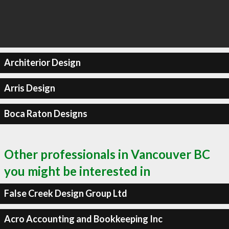
Architerior Design
Arris Design
Boca Raton Designs
Other professionals in Vancouver BC
you might be interested in
False Creek Design Group Ltd
Acro Accounting and Bookkeeping Inc