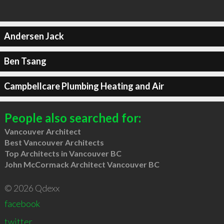
Andersen Jack
Ben Tsang
Campbellcare Plumbing Heating and Air
People also searched for:
Vancouver Architect
Best Vancouver Architects
Top Architects in Vancouver BC
John McCormack Architect Vancouver BC
© 2026 Qdexx
facebook
twitter