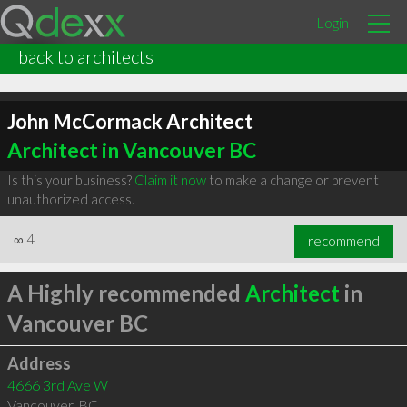
Login
back to architects
John McCormack Architect
Architect in Vancouver BC
Is this your business?
Claim it now
to make a change or prevent
unauthorized access.
∞
4
recommend
A Highly recommended
Architect
in
Vancouver BC
Address
4666 3rd Ave W
Vancouver
,
BC