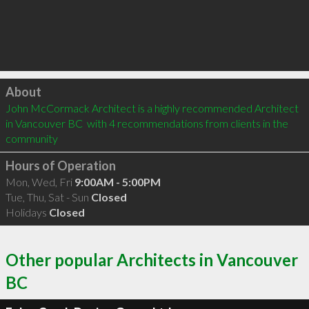
Click to load
About
John McCormack Architect is a highly recommended Architect 
in Vancouver BC  with 4 recommendations from clients in the 
community
Hours of Operation
Mon, Wed, Fri
9:00AM - 5:00PM
Tue, Thu, Sat - Sun
Closed
Holidays
Closed
Other popular Architects in Vancouver
BC