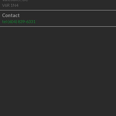
V6R 1N4
Contact
tel
(604) 839-6331