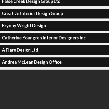
False Creek Design Group Ltd
Creative Interior Design Group
Bryony Wright Design
Catherine Youngren Interior Designers Inc
A Flare Design Ltd
Andrea McLean Design Office