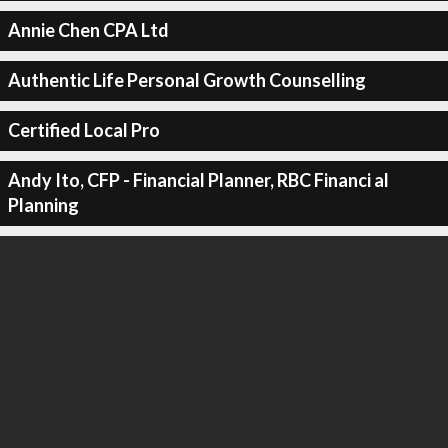
Annie Chen CPA Ltd
Authentic Life Personal Growth Counselling
Certified Local Pro
Andy Ito, CFP - Financial Planner, RBC Financi al
Planning