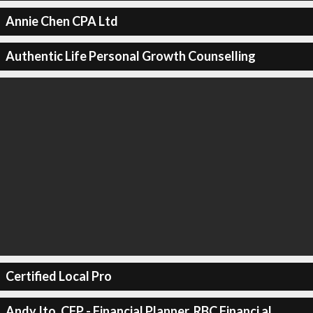
Annie Chen CPA Ltd
Authentic Life Personal Growth Counselling
Certified Local Pro
Andy Ito, CFP - Financial Planner, RBC Financi al