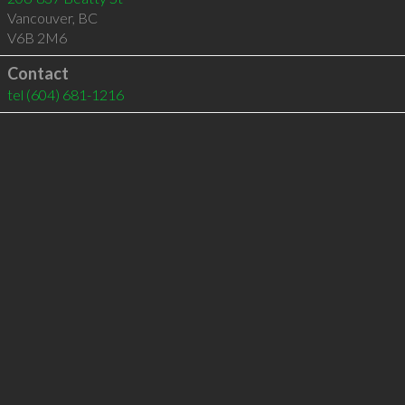
Vancouver
,
BC
V6B 2M6
Contact
tel
(604) 681-1216