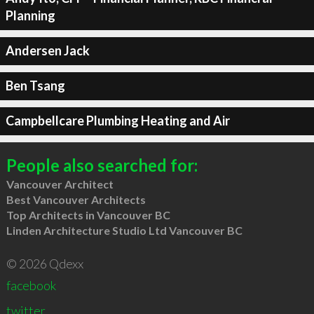
Planning
Andersen Jack
Ben Tsang
Campbellcare Plumbing Heating and Air
People also searched for:
Vancouver Architect
Best Vancouver Architects
Top Architects in Vancouver BC
Linden Architecture Studio Ltd Vancouver BC
© 2026 Qdexx
facebook
twitter