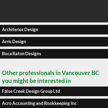
Architerior Design
Arris Design
Boca Raton Designs
Other professionals in Vancouver BC
you might be interested in
False Creek Design Group Ltd
Acro Accounting and Bookkeeping Inc