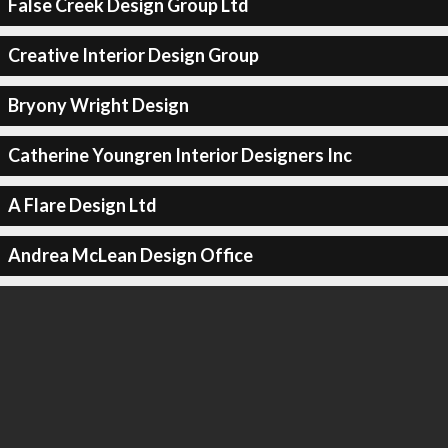
False Creek Design Group Ltd
Creative Interior Design Group
Bryony Wright Design
Catherine Youngren Interior Designers Inc
A Flare Design Ltd
Andrea McLean Design Office