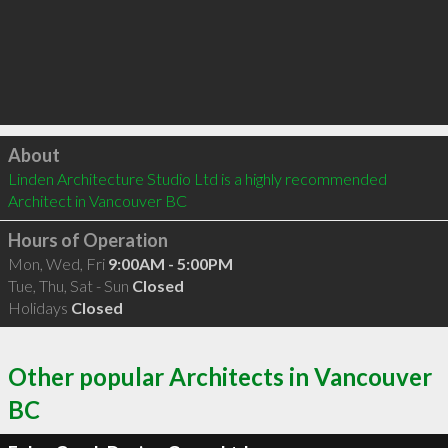
Click to load
About
Linden Architecture Studio Ltd is a highly recommended 
Architect in Vancouver BC 
Hours of Operation
Mon, Wed, Fri
9:00AM - 5:00PM
Tue, Thu, Sat - Sun
Closed
Holidays
Closed
Other popular Architects in Vancouver
BC