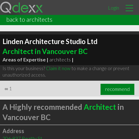
Login
back to architects
Linden Architecture Studio Ltd
Architect in Vancouver BC
Areas of Expertise |
architects
|
Is this your business?
Claim it now
to make a change or prevent
unauthorized access.
∞
1
recommend
A Highly recommended
Architect
in
Vancouver BC
Address
206-837 Beatty St