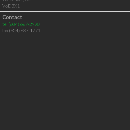
V6E 3X1
Contact
tel
(604) 687-2990
fax (604) 687-1771