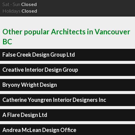
Sat - Sun
Closed
Holidays
Closed
Other popular Architects in Vancouver
BC
False Creek Design Group Ltd
Creative Interior Design Group
Bryony Wright Design
Catherine Youngren Interior Designers Inc
A Flare Design Ltd
Andrea McLean Design Office