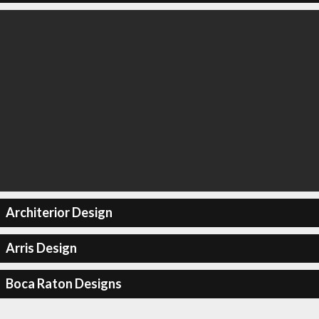
Architerior Design
Arris Design
Boca Raton Designs