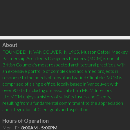
Click to load
About
FOUNDED IN VANCOUVER IN 1965, Musson Cattell Mackey 
Partnership Architects Designers Planners  (MCM) is one of 
British Columbia's most respected architectural practices, with 
an extensive portfolio of complex and acclaimed projects in 
response to the needs of a loyal and varied Clientele. MCM is 
comprised of a single office, locally based in Vancouver, with 
over 90 staff including our associate firm MCM Interiors 
Ltd.MCM enjoys a history of satisfied users and Clients, 
resulting from a fundamental commitment to the appreciation 
and integration of Client goals and aspiration
Hours of Operation
Mon - Fri
8:00AM - 5:00PM