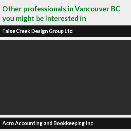
Other professionals in Vancouver BC
you might be interested in
False Creek Design Group Ltd
Acro Accounting and Bookkeeping Inc