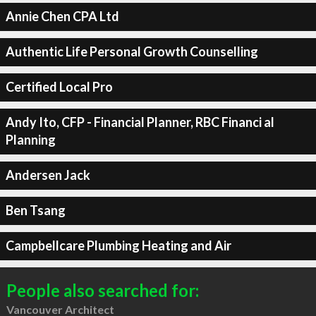
Annie Chen CPA Ltd
Authentic Life Personal Growth Counselling
Certified Local Pro
Andy Ito, CFP - Financial Planner, RBC Financi al
Planning
Andersen Jack
Ben Tsang
Campbellcare Plumbing Heating and Air
People also searched for:
Vancouver Architect