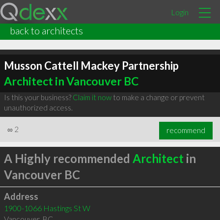
Login
back to architects
Musson Cattell Mackey Partnership
Architect in Vancouver BC
Is this your business?
Claim it now
to make a change or prevent
unauthorized access.
∞
2
recommend
A Highly recommended
Architect
in
Vancouver BC
Address
1900-1066 Hastings St W
Vancouver
,
BC