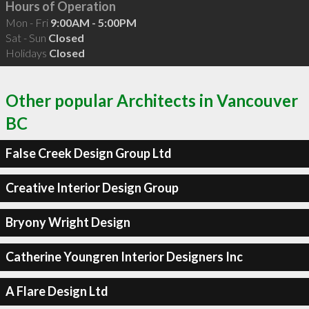
Hours of Operation
Mon - Fri
9:00AM - 5:00PM
Sat - Sun
Closed
Holidays
Closed
Other popular Architects in Vancouver
BC
False Creek Design Group Ltd
Creative Interior Design Group
Bryony Wright Design
Catherine Youngren Interior Designers Inc
A Flare Design Ltd