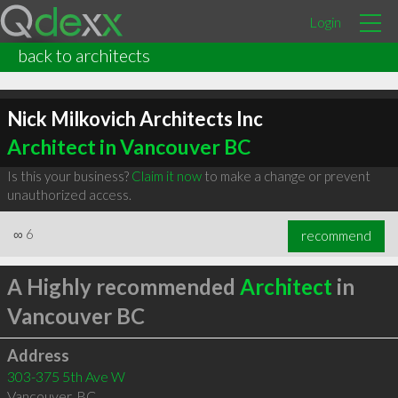
Login
back to architects
Nick Milkovich Architects Inc
Architect in Vancouver BC
Is this your business?
Claim it now
to make a change or prevent
unauthorized access.
∞
6
recommend
A Highly recommended
Architect
in
Vancouver BC
Address
303-375 5th Ave W
Vancouver
,
BC