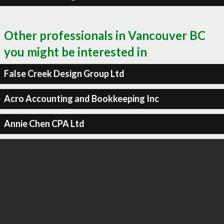
Other professionals in Vancouver BC
you might be interested in
False Creek Design Group Ltd
Acro Accounting and Bookkeeping Inc
Annie Chen CPA Ltd