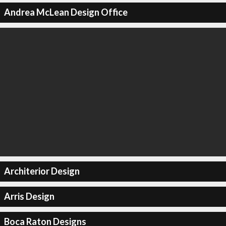
Andrea McLean Design Office
Architerior Design
Arris Design
Boca Raton Designs