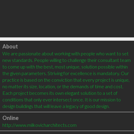
Click to load
About
We are passionate about working with people who want to set 
new standards. People willing to challenge their consultant team 
to come up with the best, most unique, solution possible within 
the given parameters. Striving for excellence is mandatory. Our 
practice is based on the conviction that every project is unique, 
no matter its size, location, or the demands of time and cost. 
Each project becomes its own elegant solution to a set of 
conditions that only ever intersect once. It is our mission to 
Online
http://www.milkovicharchitects.com