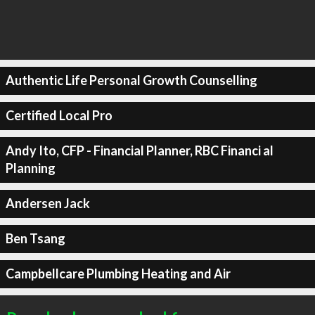
Authentic Life Personal Growth Counselling
Certified Local Pro
Andy Ito, CFP - Financial Planner, RBC Financi al
Planning
Andersen Jack
Ben Tsang
Campbellcare Plumbing Heating and Air