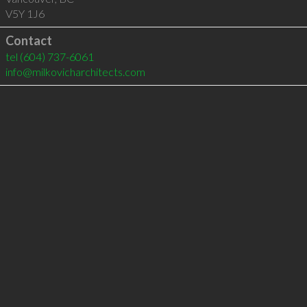
V5Y 1J6
Contact
tel
(604) 737-6061
info@milkovicharchitects.com