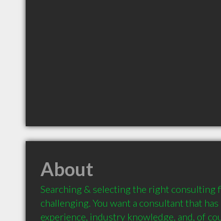
About
Searching & selecting the right consulting f
challenging. You want a consultant that has d
experience, industry knowledge, and, of cour