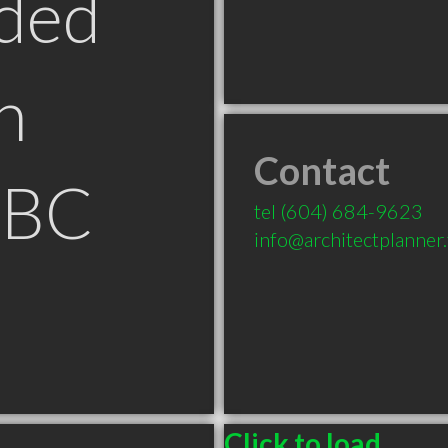
ded
n
Contact
 BC
tel
(604) 684-9623
info@architectplanner
Click to load