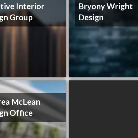
tive Interior
Bryony Wright
gn Group
Design
rea McLean
gn Office