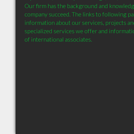
Our firm has the background and knowledge
company succeed. The links to following pag
information about our services, projects an
specialized services we offer and informat