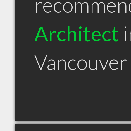
recommen
Architect
i
Vancouver