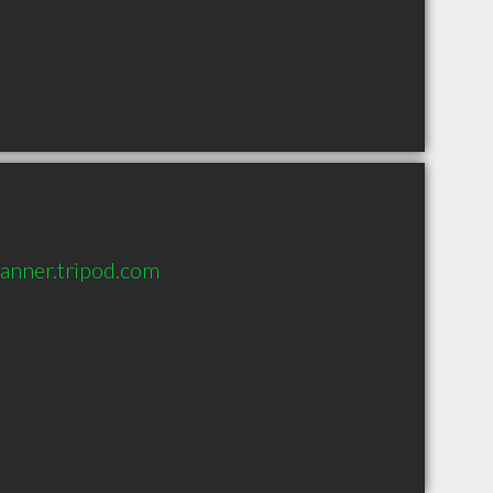
lanner.tripod.com