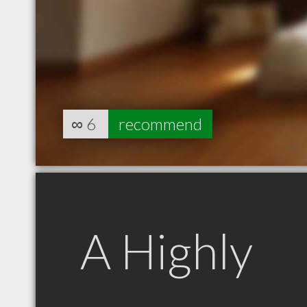
∞
6
recommend
A Highly