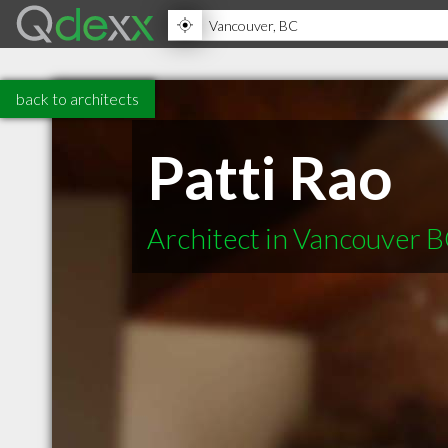
back to architects
Patti Rao
Architect in Vancouver 