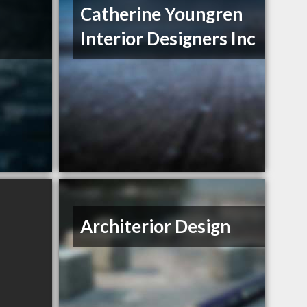
Catherine Youngren
Interior Designers Inc
Architerior Design