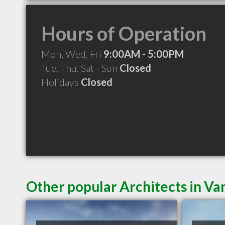
Hours of Operation
Mon, Wed, Fri
9:00AM - 5:00PM
Tue, Thu, Sat - Sun
Closed
Holidays
Closed
Other popular Architects in V