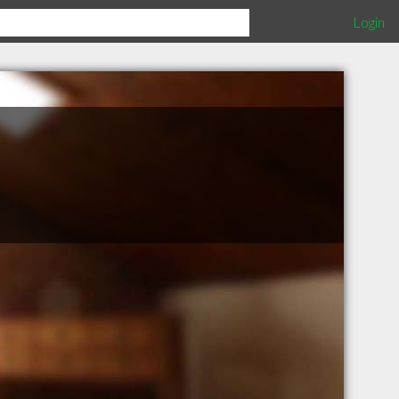
Login