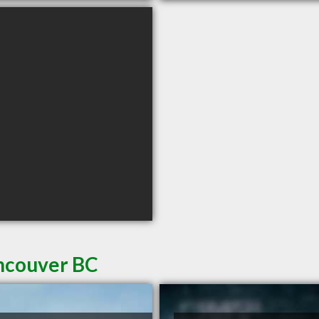
ancouver BC