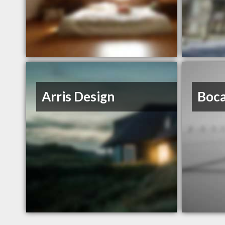
Arris Design
Boca