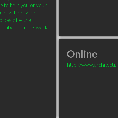
 to help you or your 
es will provide 
d describe the 
ion about our network 
Online
http://www.architectp