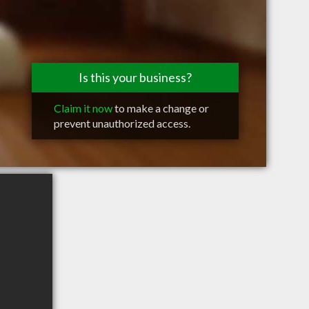
Is this your business?
Claim it now
to make a change or
prevent unauthorized access.