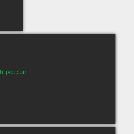
.tripod.com