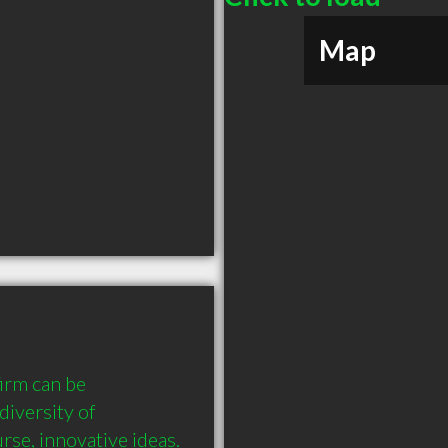
Map
irm can be 
iversity of 
se, innovative ideas. 