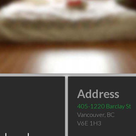
Address
405-1220 Barclay St
Vancouver
,
BC
V6E 1H3