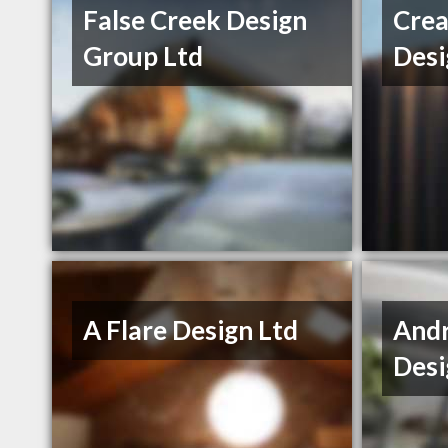
False Creek Design
Crea
Group Ltd
Desi
A Flare Design Ltd
And
Desi