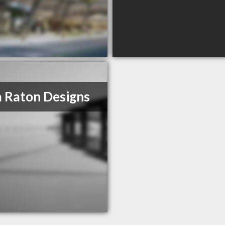
 Raton Designs