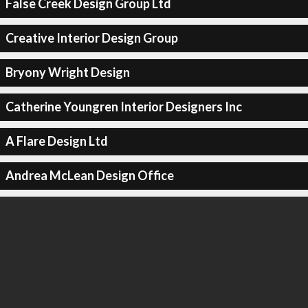
False Creek Design Group Ltd
Creative Interior Design Group
Bryony Wright Design
Catherine Youngren Interior Designers Inc
A Flare Design Ltd
Andrea McLean Design Office