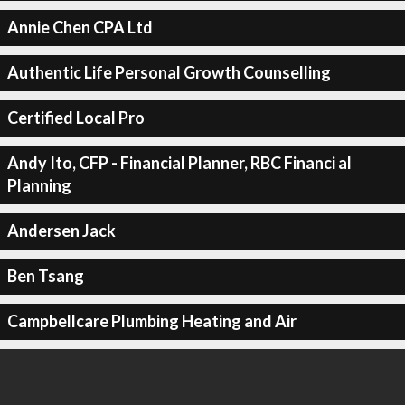
Annie Chen CPA Ltd
Authentic Life Personal Growth Counselling
Certified Local Pro
Andy Ito, CFP - Financial Planner, RBC Financi al
Planning
Andersen Jack
Ben Tsang
Campbellcare Plumbing Heating and Air