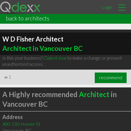
Login
back to architects
W D Fisher Architect
Architect in Vancouver BC
Is this your business?
Claim it now
to make a change or prevent
unauthorized access.
∞
1
recommend
A Highly recommended
Architect
in
Vancouver BC
Address
400-510 Homer St
Vancouver
,
BC