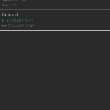
V6B 2V6
Contact
tel
(604) 681-5741
fax (604) 682-7939