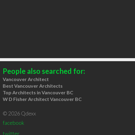
People also searched for:
Vancouver Architect
Best Vancouver Architects
Top Architects in Vancouver BC
W D Fisher Architect Vancouver BC
© 2026 Qdexx
facebook
twitter