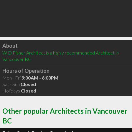
Click to load
About
W D Fisher Architect is a highly recommended Architect in 
Vancouver BC 
Hours of Operation
Mon - Fri
9:00AM - 6:00PM
Sat - Sun
Closed
Holidays
Closed
Other popular Architects in Vancouver
BC