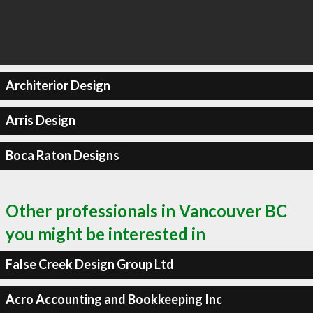
Architerior Design
Arris Design
Boca Raton Designs
Other professionals in Vancouver BC
you might be interested in
False Creek Design Group Ltd
Acro Accounting and Bookkeeping Inc