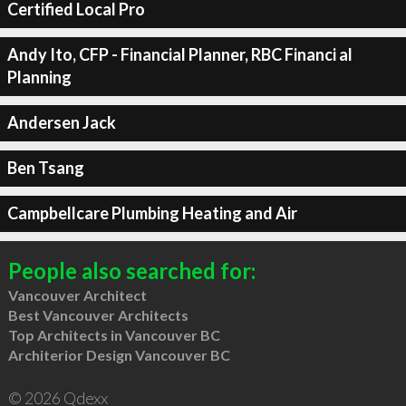
Certified Local Pro
Andy Ito, CFP - Financial Planner, RBC Financi al
Planning
Andersen Jack
Ben Tsang
Campbellcare Plumbing Heating and Air
People also searched for:
Vancouver Architect
Best Vancouver Architects
Top Architects in Vancouver BC
Architerior Design Vancouver BC
© 2026 Qdexx