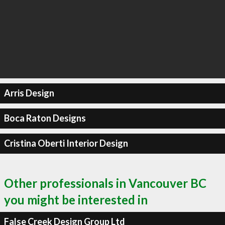
Arris Design
Boca Raton Designs
Cristina Oberti Interior Design
Other professionals in Vancouver BC
you might be interested in
False Creek Design Group Ltd