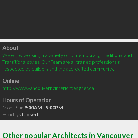
Click to load
About
We enjoy working in a variety of contemporary, Traditional and 
Transitional styles. Our Team are all trained professionals 
respected by builders and the accredited community.
Online
http://www.vancouverbcinteriordesigner.ca
Hours of Operation
Mon - Sun
9:00AM - 5:00PM
Holidays
Closed
Other popular Architects in Vancouver