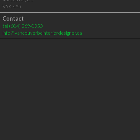
V5K 4Y3
Contact
tel
(604) 269-0950
info@vancouverbcinteriordesigner.ca