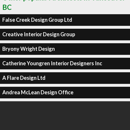
BC
False Creek Design Group Ltd
Creative Interior Design Group
Bryony Wright Design
Catherine Youngren Interior Designers Inc
A Flare Design Ltd
Andrea McLean Design Office