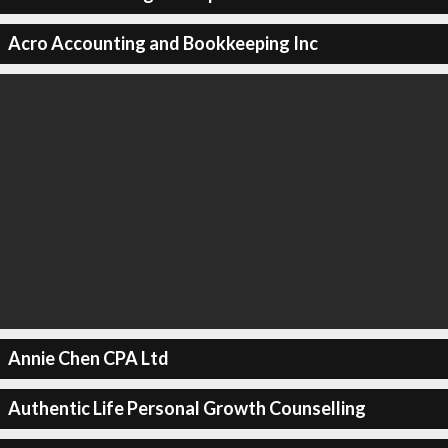
Acro Accounting and Bookkeeping Inc
Annie Chen CPA Ltd
Authentic Life Personal Growth Counselling