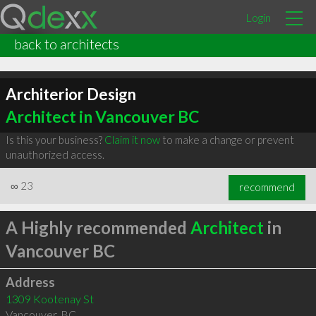
Login
back to architects
Architerior Design
Architect in Vancouver BC
Is this your business?
Claim it now
to make a change or prevent
unauthorized access.
∞
23
recommend
A Highly recommended
Architect
in
Vancouver BC
Address
1309 Kootenay St
Vancouver
,
BC