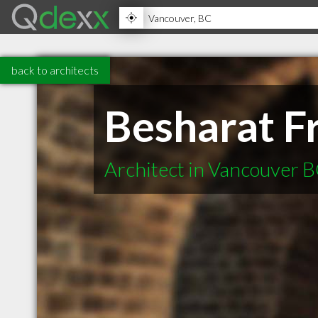
back to architects
Besharat Fr
Architect in Vancouver 