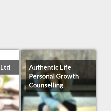
 Ltd
Authentic Life
Personal Growth
Counselling