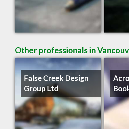
Other professionals in Vancouv
False Creek Design
Acro
Group Ltd
Book