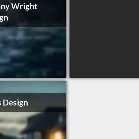
ny Wright
gn
s Design