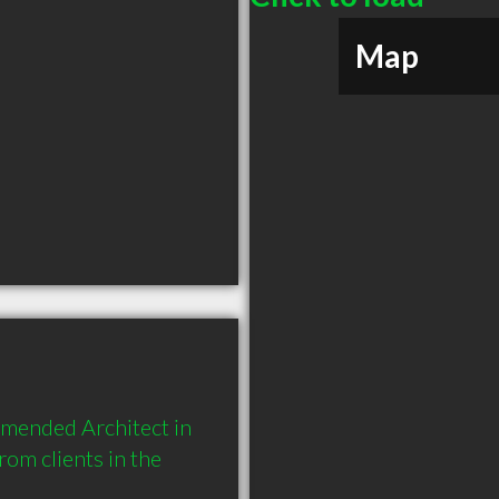
Map
mmended Architect in 
m clients in the 