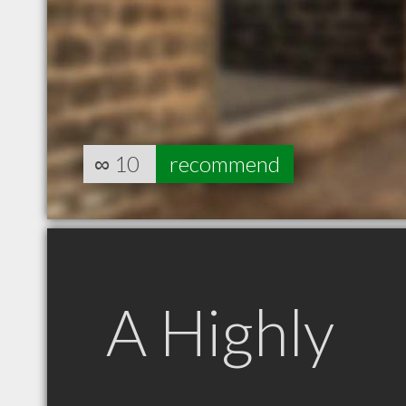
∞
10
recommend
A Highly