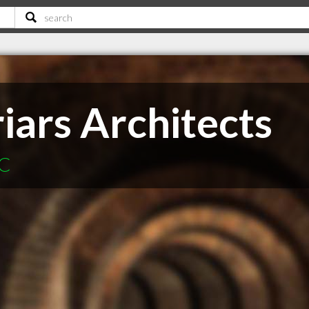
iars Architects
BC