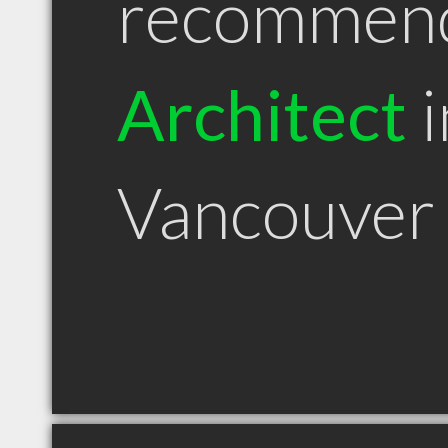
recommen
Architect
i
Vancouver