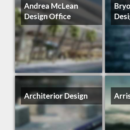
Andrea McLean
Bryo
Design Office
Desi
Architerior Design
Arri