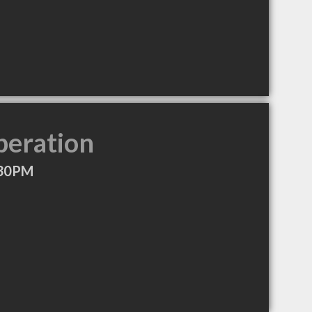
peration
:30PM