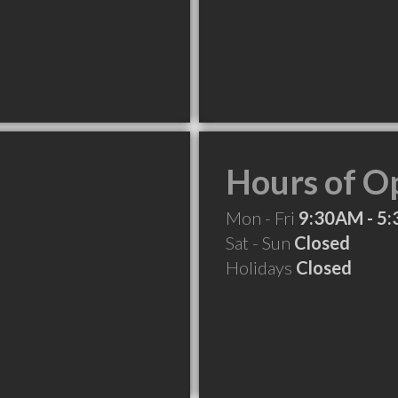
Hours of O
Mon - Fri
9:30AM - 5
Sat - Sun
Closed
Holidays
Closed