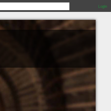
Login