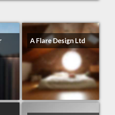
r
A Flare Design Ltd