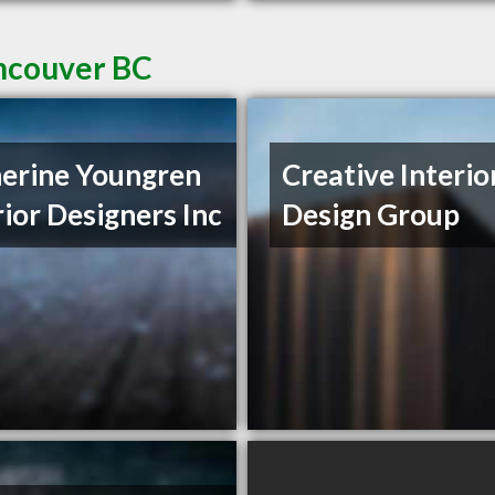
ancouver BC
erine Youngren
Creative Interio
rior Designers Inc
Design Group