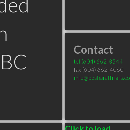
ded
n
Contact
 BC
tel
(604) 662-8544
fax (604) 662-4060
info@besharatfriars.c
Click to load