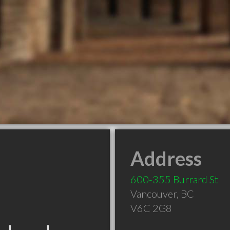
Address
600-355 Burrard St
Vancouver
,
BC
V6C 2G8