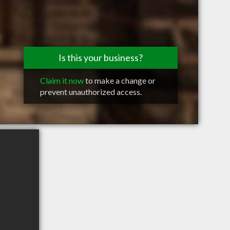
Is this your business?
Claim it now
to make a change or
prevent unauthorized access.