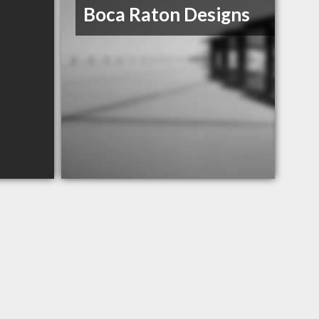
Boca Raton Designs