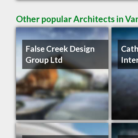
Other popular Architects in V
False Creek Design
Cath
Group Ltd
Inte