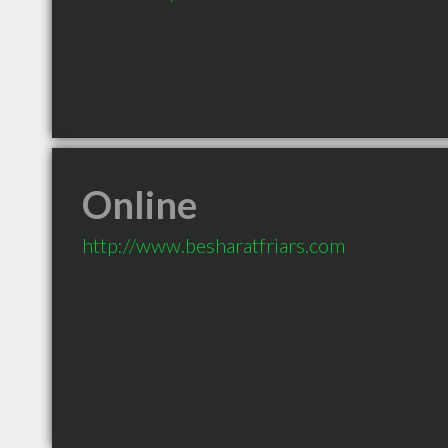
Online
http://www.besharatfriars.com