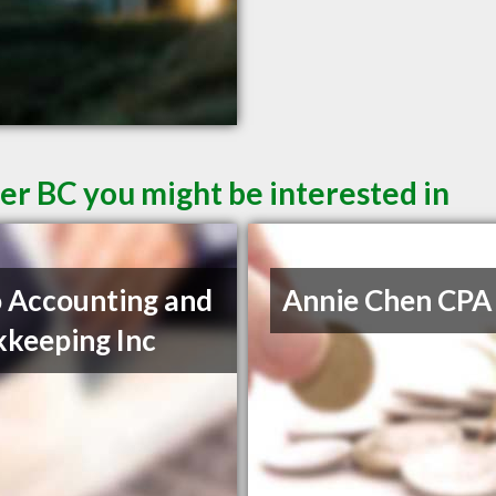
er BC you might be interested in
 Accounting and
Annie Chen CPA
keeping Inc