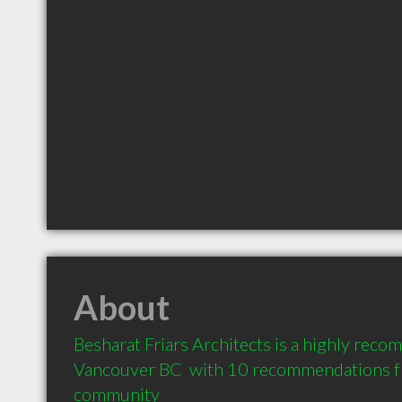
About
Besharat Friars Architects is a highly reco
Vancouver BC  with 10 recommendations fro
community