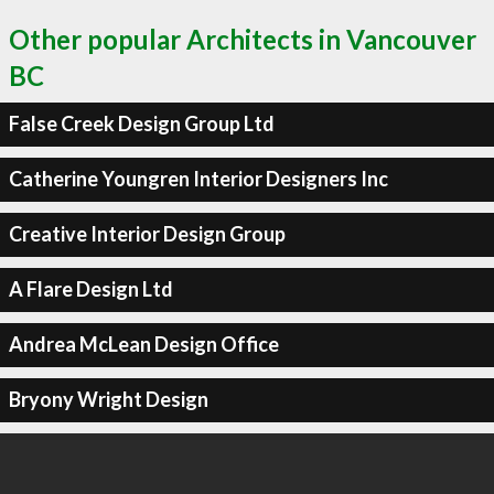
Other popular Architects in Vancouver
BC
False Creek Design Group Ltd
Catherine Youngren Interior Designers Inc
Creative Interior Design Group
A Flare Design Ltd
Andrea McLean Design Office
Bryony Wright Design