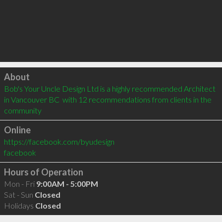
Click to load
About
Bob's Your Uncle Design Ltd is a highly recommended Architect 
in Vancouver BC  with 12 recommendations from clients in the 
community
Online
https://facebook.com/byudesign
facebook
Hours of Operation
Mon - Fri
9:00AM - 5:00PM
Sat - Sun
Closed
Holidays
Closed