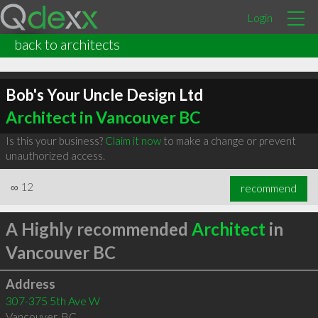
Login
back to architects
Bob's Your Uncle Design Ltd
Architect in Vancouver BC
Is this your business?
Claim it now
to make a change or prevent
unauthorized access.
∞
12
recommend
A Highly recommended
Architect
in
Vancouver BC
Address
307-375 5th Ave W
Vancouver
,
BC