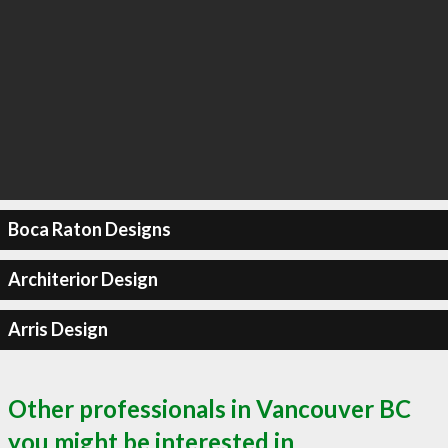
Boca Raton Designs
Architerior Design
Arris Design
Other professionals in Vancouver BC
you might be interested in