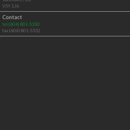
V5Y 1J6
Contact
tel
(604) 801-5330
fax (604) 801-5332