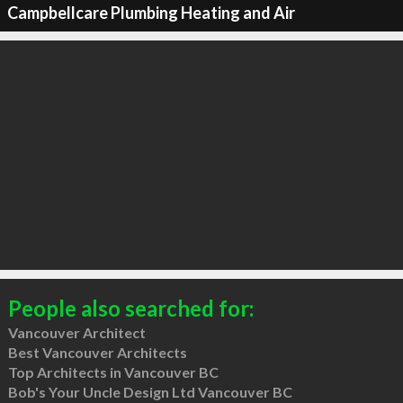
Campbellcare Plumbing Heating and Air
People also searched for:
Vancouver Architect
Best Vancouver Architects
Top Architects in Vancouver BC
Bob's Your Uncle Design Ltd Vancouver BC