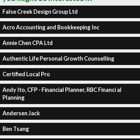
False Creek Design Group Ltd
Acro Accounting and Bookkeeping Inc
Annie Chen CPA Ltd
Authentic Life Personal Growth Counselling
Certified Local Pro
Andy Ito, CFP - Financial Planner, RBC Financi al
Planning
Andersen Jack
Ben Tsang