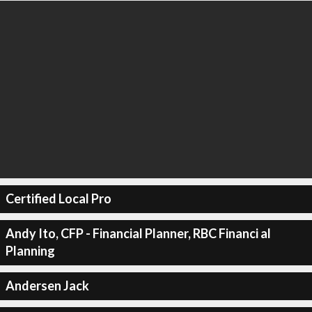
Certified Local Pro
Andy Ito, CFP - Financial Planner, RBC Financi al
Planning
Andersen Jack