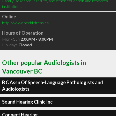
Family Research Institute, and other education and research 
Online
http://www.bcchildrens.ca
Hours of Operation
Mon - Sun
2:00AM - 8:00PM
Holidays
Closed
Other popular Audiologists in
Vancouver BC
B C Assn Of Speech-Language Pathologists and
Audiologists
Sound Hearing Clinic Inc
Connect Hearing