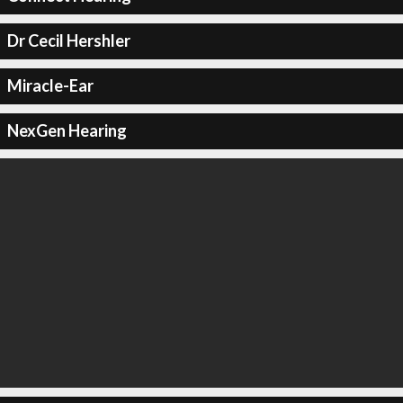
Dr Cecil Hershler
Miracle-Ear
NexGen Hearing