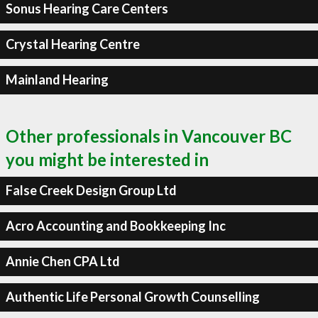
Sonus Hearing Care Centers
Crystal Hearing Centre
Mainland Hearing
Other professionals in Vancouver BC
you might be interested in
False Creek Design Group Ltd
Acro Accounting and Bookkeeping Inc
Annie Chen CPA Ltd
Authentic Life Personal Growth Counselling