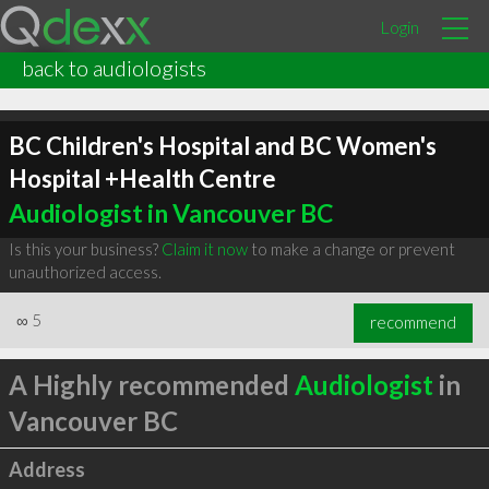
Login
back to audiologists
BC Children's Hospital and BC Women's
Hospital +Health Centre
Audiologist in Vancouver BC
Is this your business?
Claim it now
to make a change or prevent
unauthorized access.
∞
5
recommend
A Highly recommended
Audiologist
in
Vancouver BC
Address