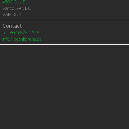
4500 Oak St
Vancouver
,
BC
V6H 3N1
Contact
tel
(604) 875-2345
info@bcchildrens.ca