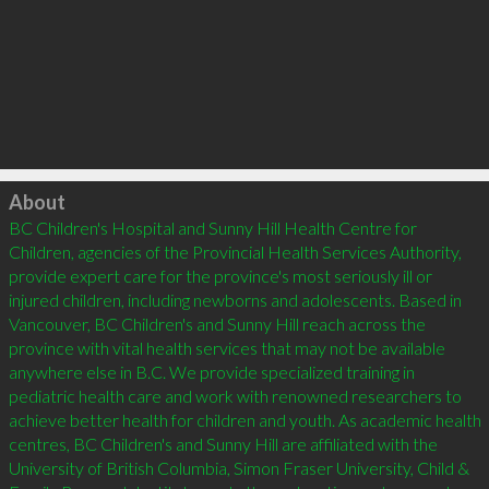
Click to load
About
BC Children's Hospital and Sunny Hill Health Centre for 
Children, agencies of the Provincial Health Services Authority, 
provide expert care for the province's most seriously ill or 
injured children, including newborns and adolescents. Based in 
Vancouver, BC Children's and Sunny Hill reach across the 
province with vital health services that may not be available 
anywhere else in B.C. We provide specialized training in 
pediatric health care and work with renowned researchers to 
achieve better health for children and youth. As academic health 
centres, BC Children's and Sunny Hill are affiliated with the 
University of British Columbia, Simon Fraser University, Child & 