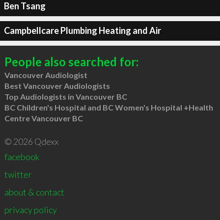
Ben Tsang
Campbellcare Plumbing Heating and Air
People also searched for:
Vancouver Audiologist
Best Vancouver Audiologists
Top Audiologists in Vancouver BC
BC Children's Hospital and BC Women's Hospital +Health
Centre Vancouver BC
© 2026 Qdexx
facebook
twitter
about & contact
privacy policy