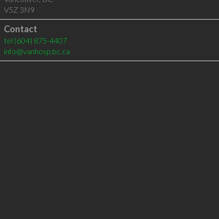
V5Z 3N9
Contact
tel
(604) 875-4407
info@vanhosp.bc.ca