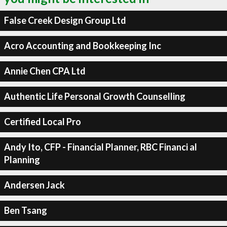
False Creek Design Group Ltd
Acro Accounting and Bookkeeping Inc
Annie Chen CPA Ltd
Authentic Life Personal Growth Counselling
Certified Local Pro
Andy Ito, CFP - Financial Planner, RBC Financi al
Planning
Andersen Jack
Ben Tsang