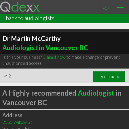
Login
back to audiologists
Dr Martin McCarthy
Audiologist in Vancouver BC
Is this your business?
Claim it now
to make a change or prevent
unauthorized access.
∞
2
recommend
A Highly recommended
Audiologist
in
Vancouver BC
Address
2550 Willow St
Vancouver
,
BC