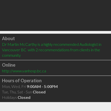
Click to load
About
Dr Martin McCarthy is a highly recommended Audiologist in 
Vancouver BC  with 2 recommendations from clients in the 
community
Online
http://www.vanhosp.bc.ca
Hours of Operation
Mon, Wed, Fri
9:00AM - 5:00PM
Tue, Thu, Sat - Sun
Closed
Holidays
Closed