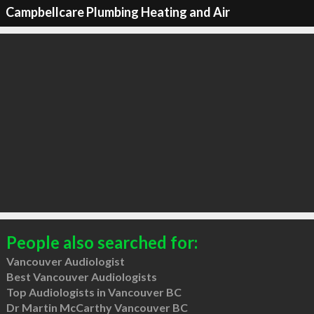
Campbellcare Plumbing Heating and Air
People also searched for:
Vancouver Audiologist
Best Vancouver Audiologists
Top Audiologists in Vancouver BC
Dr Martin McCarthy Vancouver BC