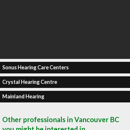
Sonus Hearing Care Centers
Crystal Hearing Centre
Mainland Hearing
Other professionals in Vancouver BC
you might be interested in