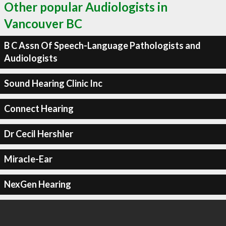
Other popular Audiologists in
Vancouver BC
B C Assn Of Speech-Language Pathologists and
Audiologists
Sound Hearing Clinic Inc
Connect Hearing
Dr Cecil Hershler
Miracle-Ear
NexGen Hearing