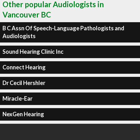
Other popular Audiologists in
Vancouver BC
B C Assn Of Speech-Language Pathologists and
Audiologists
Sound Hearing Clinic Inc
Connect Hearing
Dr Cecil Hershler
Miracle-Ear
NexGen Hearing