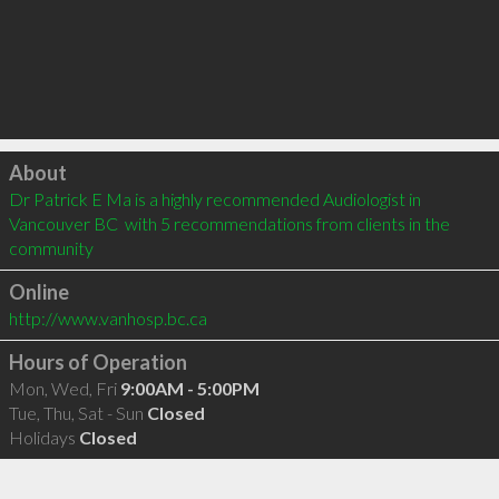
Click to load
About
Dr Patrick E Ma is a highly recommended Audiologist in 
Vancouver BC  with 5 recommendations from clients in the 
community
Online
http://www.vanhosp.bc.ca
Hours of Operation
Mon, Wed, Fri
9:00AM - 5:00PM
Tue, Thu, Sat - Sun
Closed
Holidays
Closed