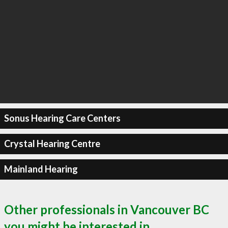
Sonus Hearing Care Centers
Crystal Hearing Centre
Mainland Hearing
Other professionals in Vancouver BC
you might be interested in