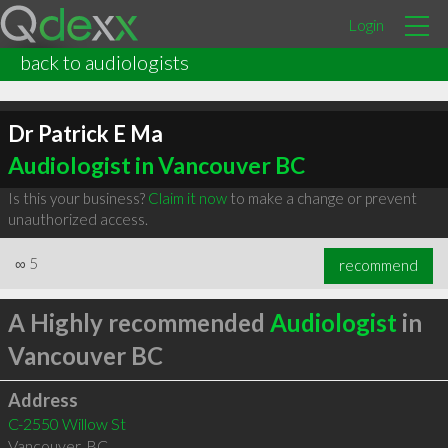
Login
back to audiologists
Dr Patrick E Ma
Audiologist in Vancouver BC
Is this your business?
Claim it now
to make a change or prevent
unauthorized access.
∞
5
recommend
A Highly recommended
Audiologist
in
Vancouver BC
Address
C-2550 Willow St
Vancouver
,
BC