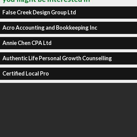
False Creek Design Group Ltd
Acro Accounting and Bookkeeping Inc
Annie Chen CPA Ltd
Authentic Life Personal Growth Counselling
Certified Local Pro