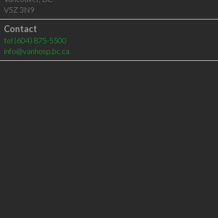
V5Z 3N9
Contact
tel
(604) 875-5500
info@vanhosp.bc.ca