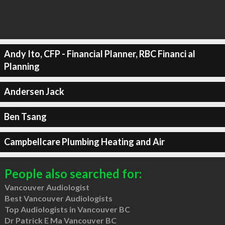
Andy Ito, CFP - Financial Planner, RBC Financi al
Planning
Andersen Jack
Ben Tsang
Campbellcare Plumbing Heating and Air
People also searched for:
Vancouver Audiologist
Best Vancouver Audiologists
Top Audiologists in Vancouver BC
Dr Patrick E Ma Vancouver BC