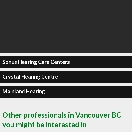
Sonus Hearing Care Centers
Crystal Hearing Centre
Mainland Hearing
Other professionals in Vancouver BC
you might be interested in