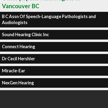
Vancouver BC
B C Assn Of Speech-Language Pathologists and
Audiologists
Sound Hearing Clinic Inc
Connect Hearing
Dr Cecil Hershler
Miracle-Ear
NexGen Hearing