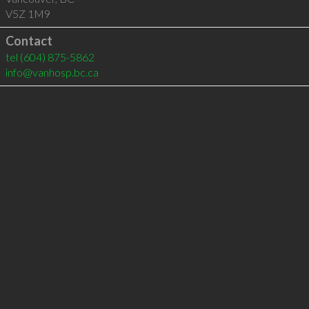
V5Z 1M9
Contact
tel
(604) 875-5862
info@vanhosp.bc.ca