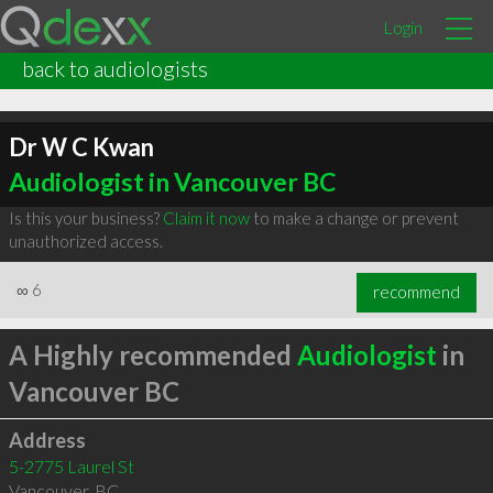
Login
back to audiologists
Dr W C Kwan
Audiologist in Vancouver BC
Is this your business?
Claim it now
to make a change or prevent
unauthorized access.
∞
6
recommend
A Highly recommended
Audiologist
in
Vancouver BC
Address
5-2775 Laurel St
Vancouver
,
BC