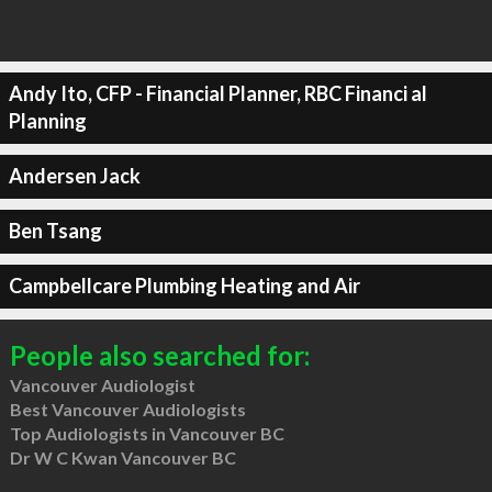
Andy Ito, CFP - Financial Planner, RBC Financi al
Planning
Andersen Jack
Ben Tsang
Campbellcare Plumbing Heating and Air
People also searched for:
Vancouver Audiologist
Best Vancouver Audiologists
Top Audiologists in Vancouver BC
Dr W C Kwan Vancouver BC