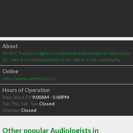
Click to load
About
Dr W C Kwan is a highly recommended Audiologist in Vancouver 
BC  with 6 recommendations from clients in the community
Online
http://www.vanhosp.bc.ca
Hours of Operation
Mon, Wed, Fri
9:00AM - 5:00PM
Tue, Thu, Sat - Sun
Closed
Holidays
Closed
Other popular Audiologists in