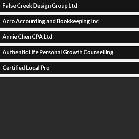
False Creek Design Group Ltd
Acro Accounting and Bookkeeping Inc
Annie Chen CPA Ltd
Authentic Life Personal Growth Counselling
Certified Local Pro