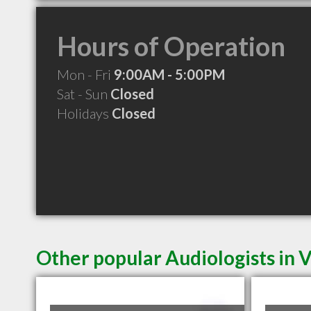
Hours of Operation
Mon - Fri
9:00AM - 5:00PM
Sat - Sun
Closed
Holidays
Closed
Other popular Audiologists in