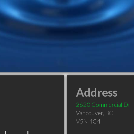
Address
2620 Commercial Dr
Vancouver
,
BC
V5N 4C4