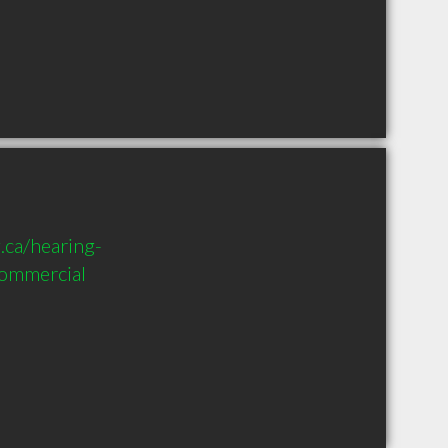
.ca/hearing-
commercial