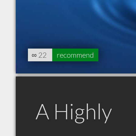
∞
22
recommend
A Highly