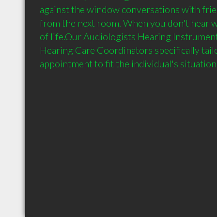
against the window conversations with frie
from the next room. When you don't hear w
of life.Our Audiologists Hearing Instrument
Hearing Care Coordinators specifically tailor