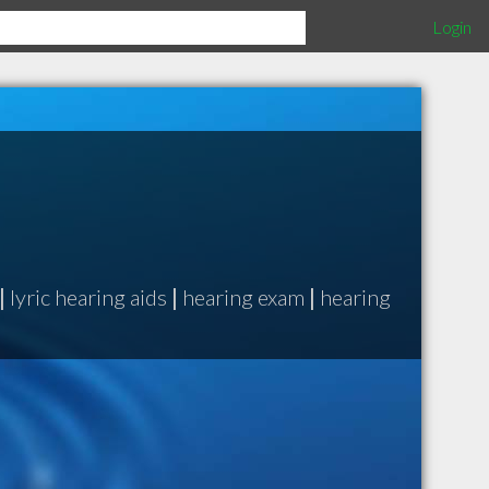
Login
|
lyric hearing aids
|
hearing exam
|
hearing