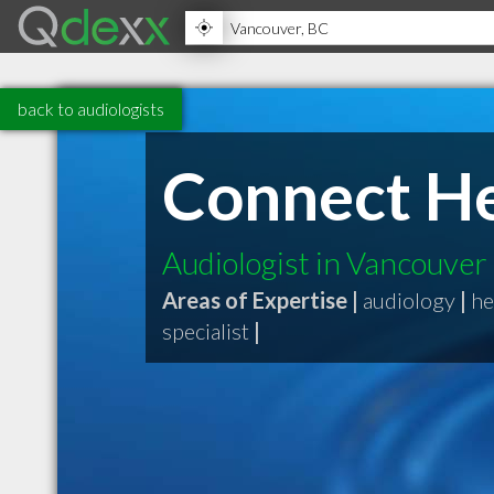
back to audiologists
Connect He
Audiologist in Vancouver
Areas of Expertise |
audiology
|
he
specialist
|