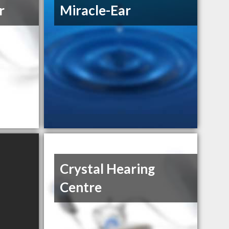
r
Miracle-Ear
Crystal Hearing
Centre