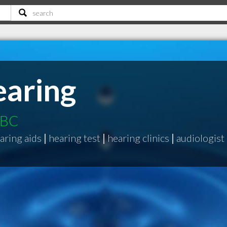
aring
 BC
aring aids
|
hearing test
|
hearing clinics
|
audiologist