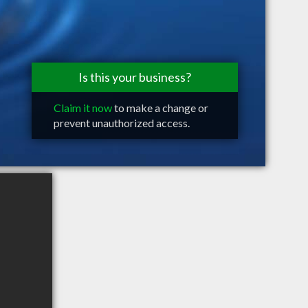
Is this your business?
Claim it now
to make a change or
prevent unauthorized access.