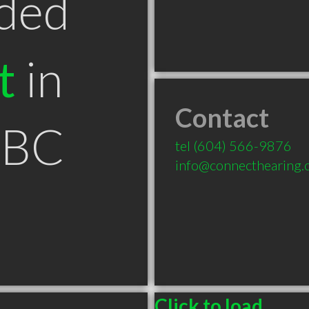
ded
t
in
Contact
 BC
tel
(604) 566-9876
info@connecthearing.
Click to load