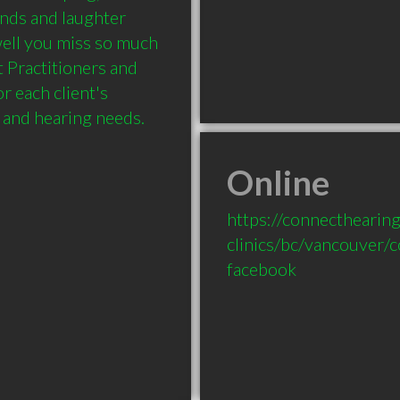
nds and laughter 
ell you miss so much 
 Practitioners and 
 each client's 
Online
https://connecthearing
clinics/bc/vancouver/
facebook