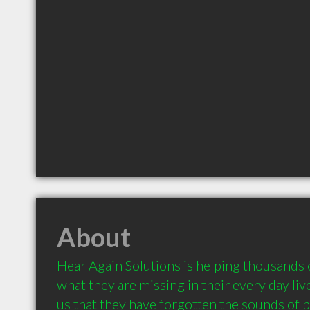
About
Hear Again Solutions is helping thousands o
what they are missing in their every day liv
us that they have forgotten the sounds of bi