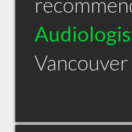
recommen
Audiologis
Vancouver