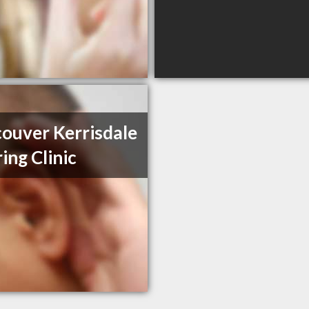
ouver Kerrisdale
ing Clinic