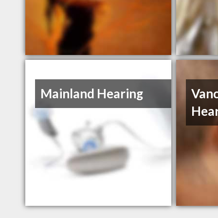
Mainland Hearing
Vanc
Hear