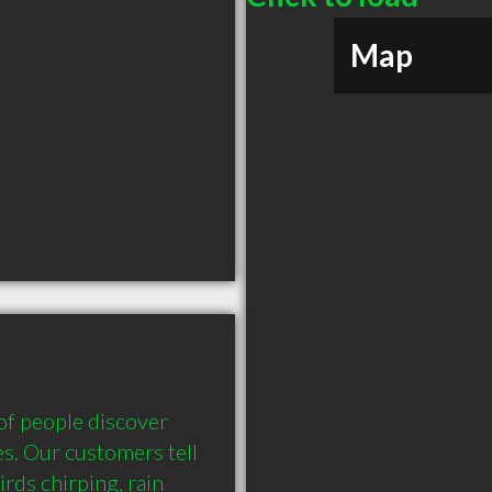
Map
f people discover 
es. Our customers tell 
rds chirping, rain 