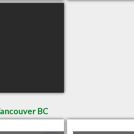
 Vancouver BC