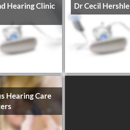
d Hearing Clinic
Dr Cecil Hershle
s Hearing Care
ers