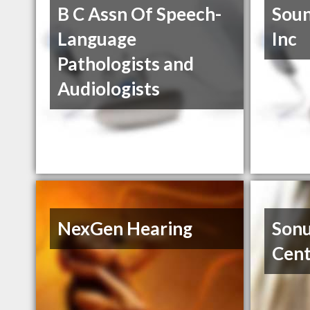
B C Assn Of Speech-
Soun
Language
Inc
Pathologists and
Audiologists
NexGen Hearing
Sonu
Cent