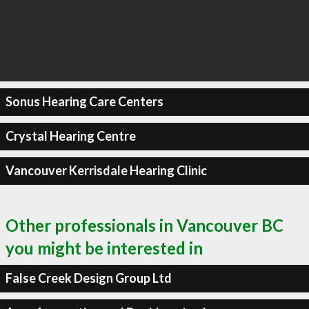
Sonus Hearing Care Centers
Crystal Hearing Centre
Vancouver Kerrisdale Hearing Clinic
Other professionals in Vancouver BC
you might be interested in
False Creek Design Group Ltd