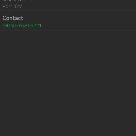
V6M 1Y9
Contact
tel
(604) 620-9221