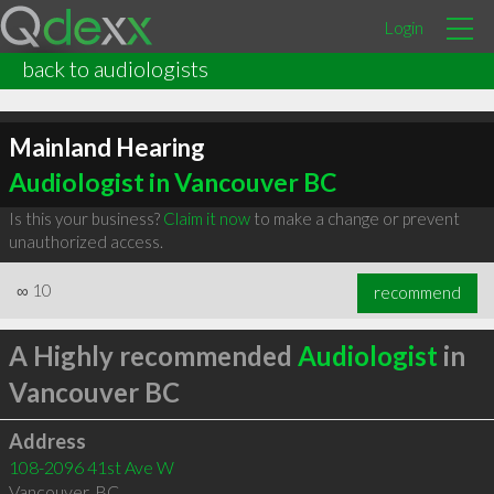
Login
back to audiologists
Mainland Hearing
Audiologist in Vancouver BC
Is this your business?
Claim it now
to make a change or prevent
unauthorized access.
∞
10
recommend
A Highly recommended
Audiologist
in
Vancouver BC
Address
108-2096 41st Ave W
Vancouver
,
BC