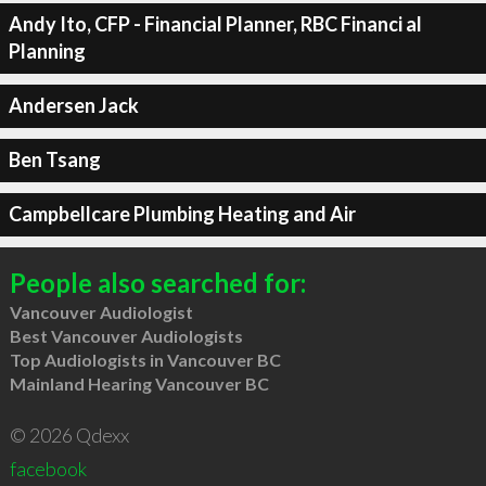
Andy Ito, CFP - Financial Planner, RBC Financi al
Planning
Andersen Jack
Ben Tsang
Campbellcare Plumbing Heating and Air
People also searched for:
Vancouver Audiologist
Best Vancouver Audiologists
Top Audiologists in Vancouver BC
Mainland Hearing Vancouver BC
© 2026 Qdexx
facebook