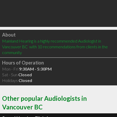
Click to load
About
Mainland Hearing is a highly recommended Audiologist in 
Vancouver BC  with 10 recommendations from clients in the 
community
Hours of Operation
Mon - Fri
9:30AM - 5:30PM
Sat - Sun
Closed
Holidays
Closed
Other popular Audiologists in
Vancouver BC