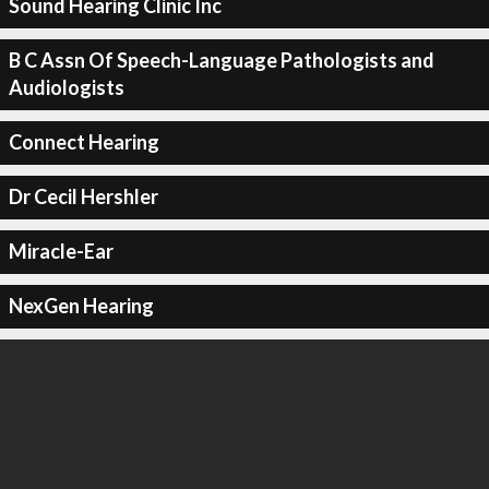
Sound Hearing Clinic Inc
B C Assn Of Speech-Language Pathologists and
Audiologists
Connect Hearing
Dr Cecil Hershler
Miracle-Ear
NexGen Hearing