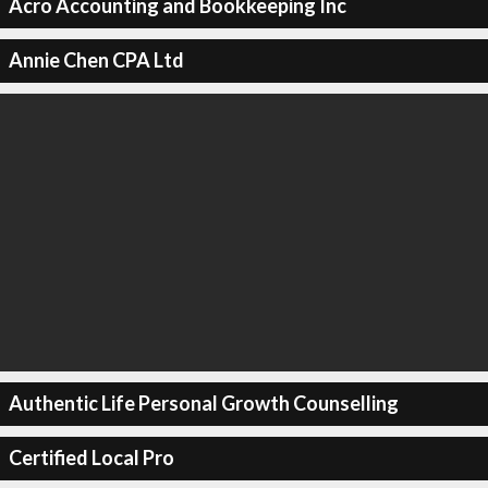
Acro Accounting and Bookkeeping Inc
Annie Chen CPA Ltd
Authentic Life Personal Growth Counselling
Certified Local Pro