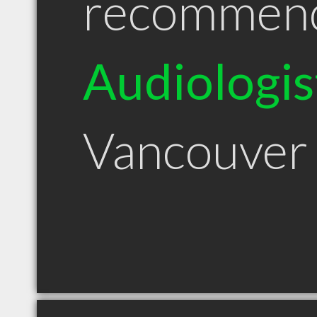
recommen
Audiologis
Vancouver