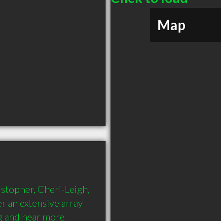
Map
stopher, Cheri-Leigh, 
r an extensive array 
g and hear more 