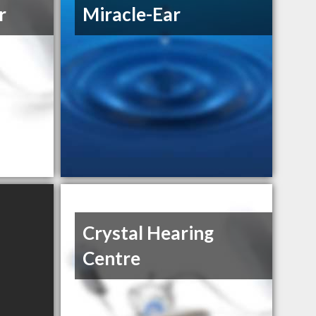
r
Miracle-Ear
Crystal Hearing
Centre