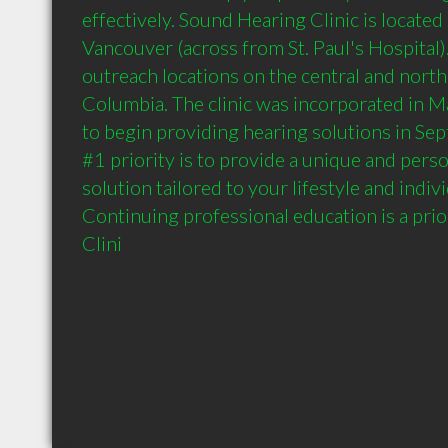
effectively. Sound Hearing Clinic is located 
Vancouver (across from St. Paul's Hospital)
outreach locations on the central and north 
Columbia. The clinic was incorporated in 
to begin providing hearing solutions in Sep
#1 priority is to provide a unique and perso
solution tailored to your lifestyle and indivi
Continuing professional education is a prio
Clini