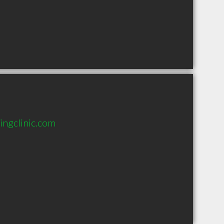
ingclinic.com