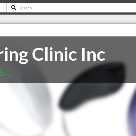
ng Clinic Inc
 BC