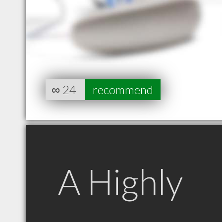
∞
24
recommend
A Highly