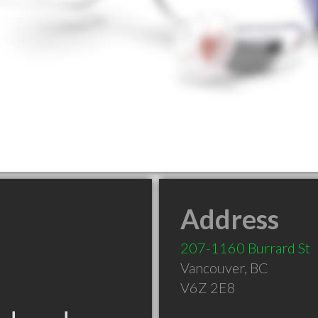
Address
207-1160 Burrard St
Vancouver
,
BC
V6Z 2E8