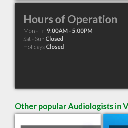
Hours of Operation
Mon - Fri
9:00AM - 5:00PM
Sat - Sun
Closed
Holidays
Closed
Other popular Audiologists in