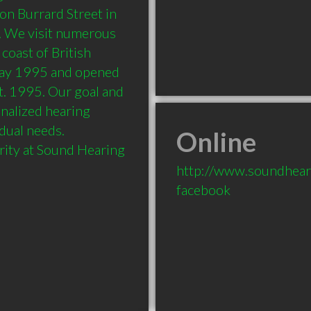
on Burrard Street in 
. We visit numerous 
coast of British 
May 1995 and opened 
t. 1995. Our goal and 
nalized hearing 
dual needs. 
Online
rity at Sound Hearing 
http://www.soundhear
facebook