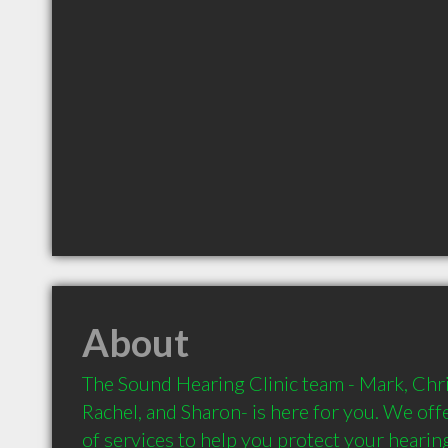
About
The Sound Hearing Clinic team - Mark, Chri
Rachel, and Sharon- is here for you. We offe
of services to help you protect your hearin