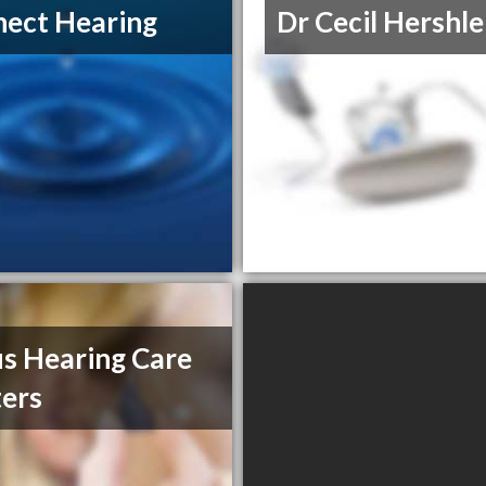
ect Hearing
Dr Cecil Hershle
s Hearing Care
ers