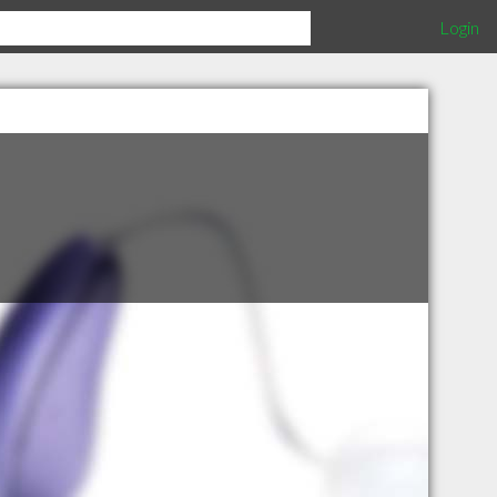
Login