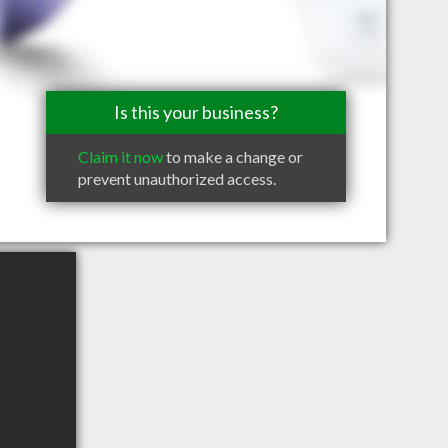
Is this your business?
Claim it now
to make a change or
prevent unauthorized access.