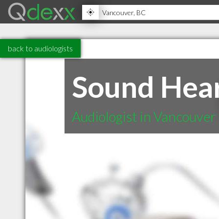
back to audiologists
Sound Heari
Audiologist in Vancouver