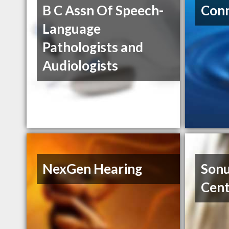
B C Assn Of Speech-
Conn
Language
Pathologists and
Audiologists
NexGen Hearing
Sonu
Cent