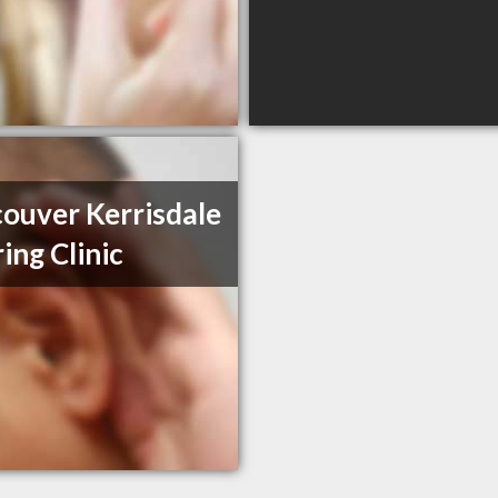
ouver Kerrisdale
ing Clinic