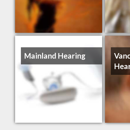
Mainland Hearing
Vanc
Hear