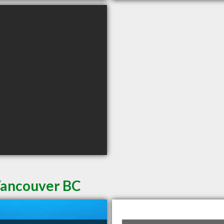
 Vancouver BC