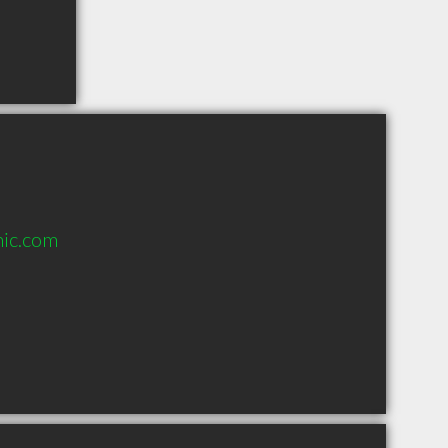
nic.com