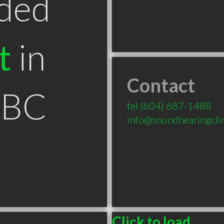
ded
t
in
Contact
 BC
tel
(604) 687-1488
info@soundhearingcli
Click to load