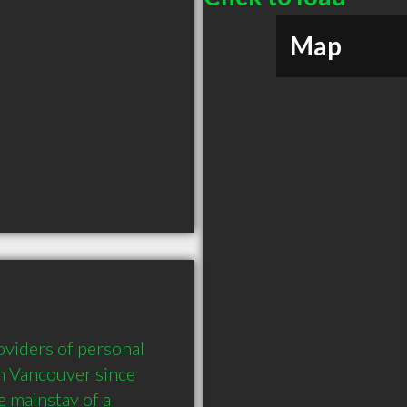
Map
viders of personal 
n Vancouver since 
 mainstay of a 