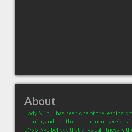
About
Body & Soul has been one of the leading pro
training and health enhancement services i
1995. We believe that physical fitness is the