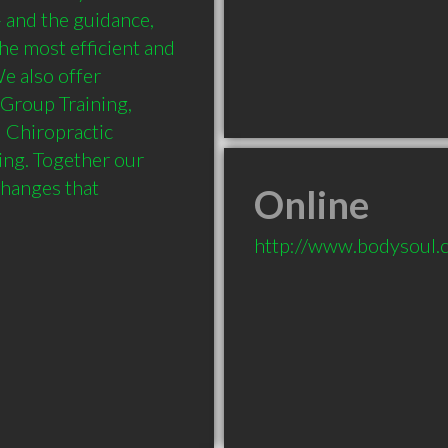
- and the guidance, 
he most efficient and 
e also offer 
 Group Training, 
Chiropractic 
ng. Together our 
changes that 
Online
http://www.bodysoul.