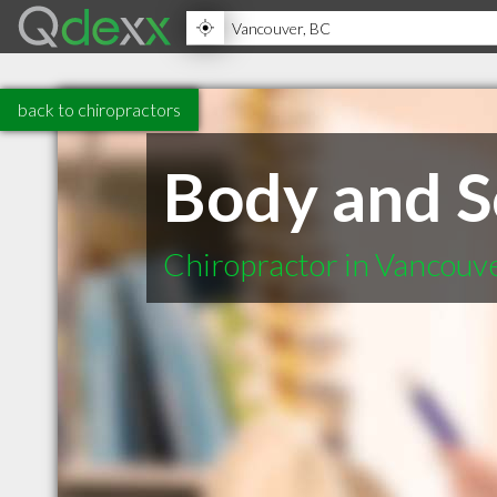
back to chiropractors
Body and S
Chiropractor in Vancouv