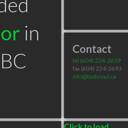
ded
tor
in
Contact
 BC
tel
(604) 224-2639
fax (604) 224-2693
info@bodysoul.ca
Click to load