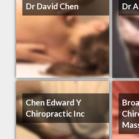
Dr David Chen
Dr A
Chen Edward Y
Bro
Chiropractic Inc
Chir
Mas