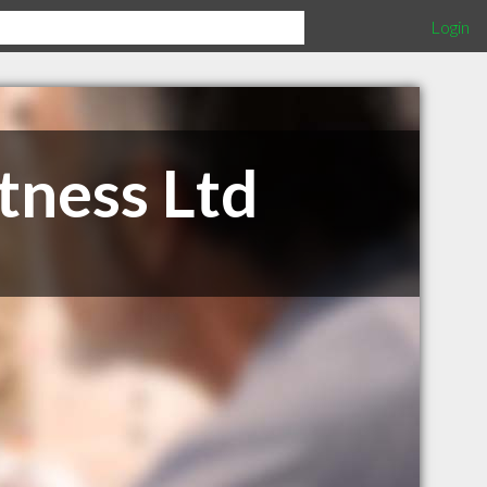
Login
tness Ltd