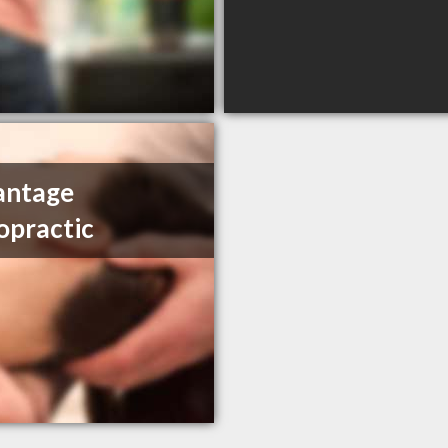
antage
opractic