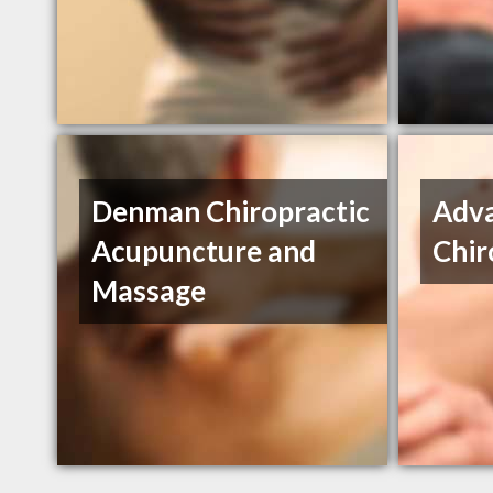
Denman Chiropractic
Adv
Acupuncture and
Chir
Massage