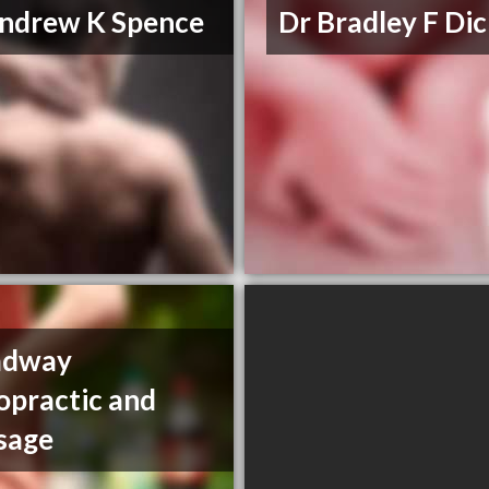
ndrew K Spence
Dr Bradley F Di
adway
opractic and
sage