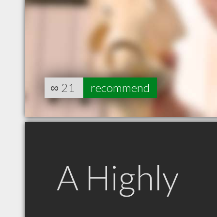
∞
21
recommend
A Highly