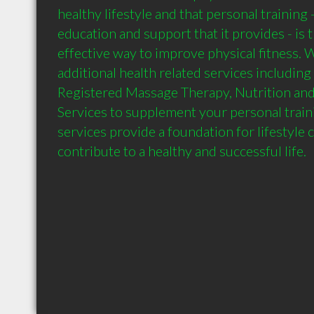
healthy lifestyle and that personal training 
education and support that it provides - is t
effective way to improve physical fitness. W
additional health related services including
Registered Massage Therapy, Nutrition and 
Services to supplement your personal traini
services provide a foundation for lifestyle 