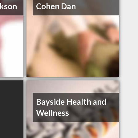
ckson
Cohen Dan
Bayside Health and
Wellness