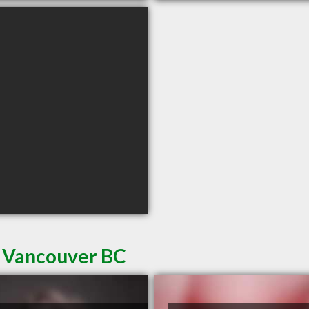
n Vancouver BC