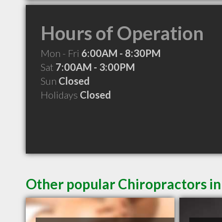
Hours of Operation
Mon - Fri
6:00AM - 8:30PM
Sat
7:00AM - 3:00PM
Sun
Closed
Holidays
Closed
Other popular Chiropractors i