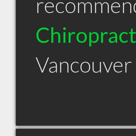
recommen
Chiroprac
Vancouver