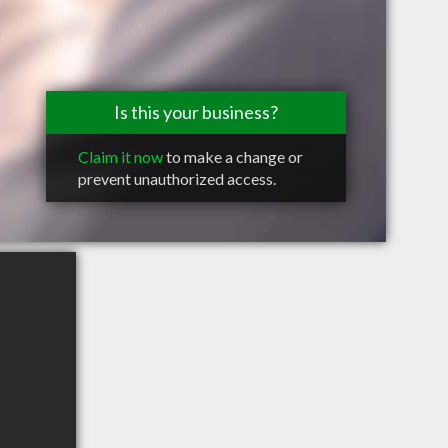
Is this your business?
Claim it now
to make a change or
prevent unauthorized access.