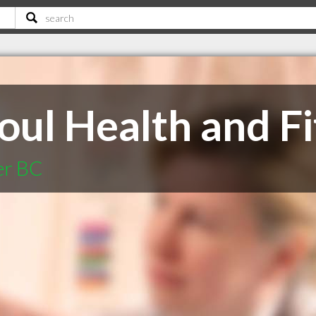
oul Health and Fi
er BC