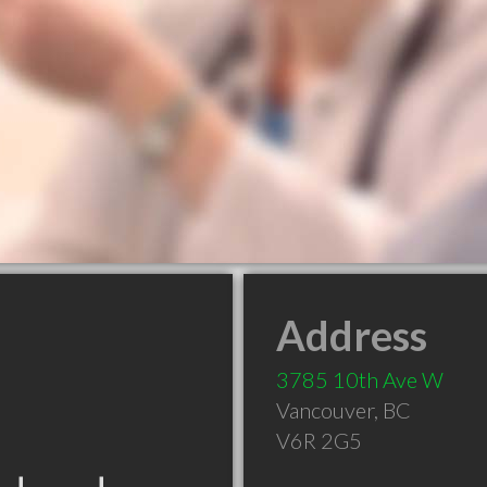
Address
3785 10th Ave W
Vancouver
,
BC
V6R 2G5