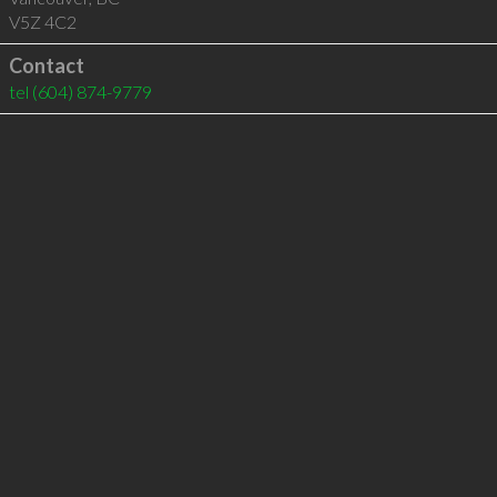
V5Z 4C2
Contact
tel
(604) 874-9779