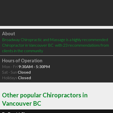
Click to load
About
Broadway Chiropractic and Massage is a highly recommended 
Chiropractor in Vancouver BC  with 23 recommendations from 
clients in the community
Hours of Operation
Mon - Fri
9:30AM - 5:30PM
Sat - Sun
Closed
Holidays
Closed
Other popular Chiropractors in
Vancouver BC