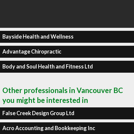
Bayside Health and Wellness
Advantage Chiropractic
Body and Soul Health and Fitness Ltd
Other professionals in Vancouver BC
you might be interested in
False Creek Design Group Ltd
Acro Accounting and Bookkeeping Inc