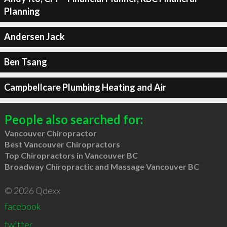
Planning
Andersen Jack
Ben Tsang
Campbellcare Plumbing Heating and Air
People also searched for:
Vancouver Chiropractor
Best Vancouver Chiropractors
Top Chiropractors in Vancouver BC
Broadway Chiropractic and Massage Vancouver BC
© 2026 Qdexx
facebook
twitter