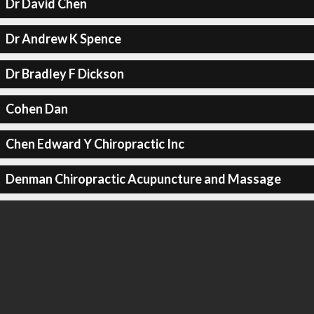
Dr David Chen
Dr Andrew K Spence
Dr Bradley F Dickson
Cohen Dan
Chen Edward Y Chiropractic Inc
Denman Chiropractic Acupuncture and Massage