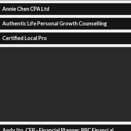
Annie Chen CPA Ltd
Authentic Life Personal Growth Counselling
Certified Local Pro
Andy Ito, CFP - Financial Planner, RBC Financi al