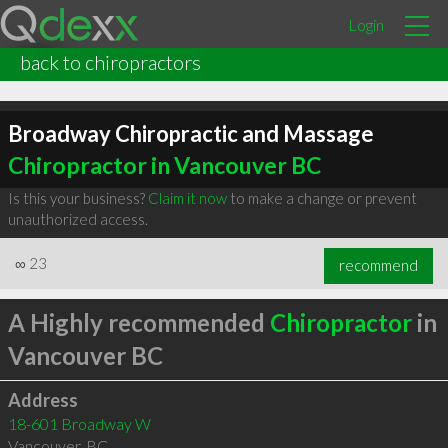
Login
back to chiropractors
Broadway Chiropractic and Massage
Chiropractor in Vancouver BC
Is this your business?
Claim it now
to make a change or prevent
unauthorized access.
∞
23
recommend
A Highly recommended
Chiropractor
in
Vancouver BC
Address
18-601 Broadway W
Vancouver
,
BC