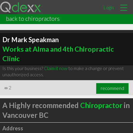
Login
back to chiropractors
Dr Mark Speakman
Works at Alma and 4th Chiropractic
Clinic
Is this your business?
Claim it now
to make a change or prevent
unauthorized access.
∞
2
recommend
A Highly recommended
Chiropractor
in
Vancouver BC
Address