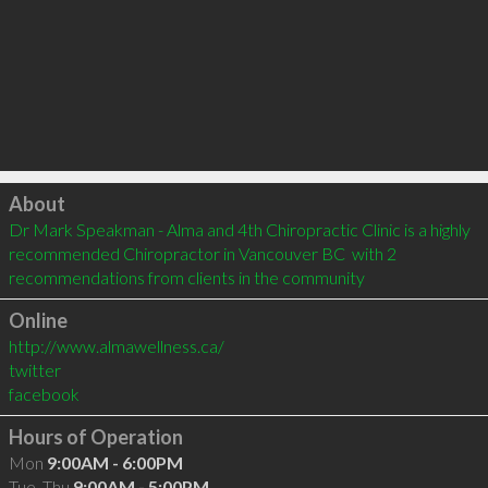
Click to load
About
Dr Mark Speakman - Alma and 4th Chiropractic Clinic is a highly 
recommended Chiropractor in Vancouver BC  with 2 
recommendations from clients in the community
Online
http://www.almawellness.ca/
twitter
facebook
Hours of Operation
Mon
9:00AM - 6:00PM
Tue, Thu
9:00AM - 5:00PM