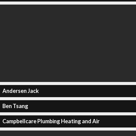
Andersen Jack
Ben Tsang
Campbellcare Plumbing Heating and Air