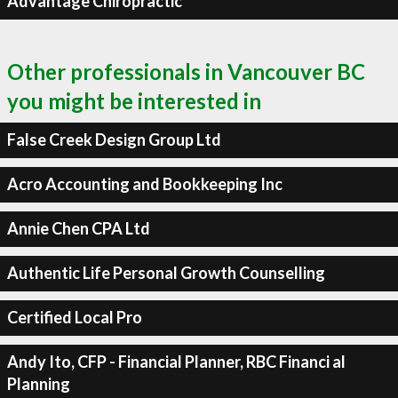
Advantage Chiropractic
Other professionals in Vancouver BC
you might be interested in
False Creek Design Group Ltd
Acro Accounting and Bookkeeping Inc
Annie Chen CPA Ltd
Authentic Life Personal Growth Counselling
Certified Local Pro
Andy Ito, CFP - Financial Planner, RBC Financi al
Planning