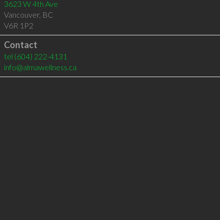
3623 W 4th Ave
Vancouver
,
BC
V6R 1P2
Contact
tel
(604) 222-4131
info@almawellness.ca