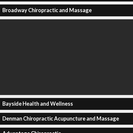
Broadway Chiropractic and Massage
Bayside Health and Wellness
Denman Chiropractic Acupuncture and Massage