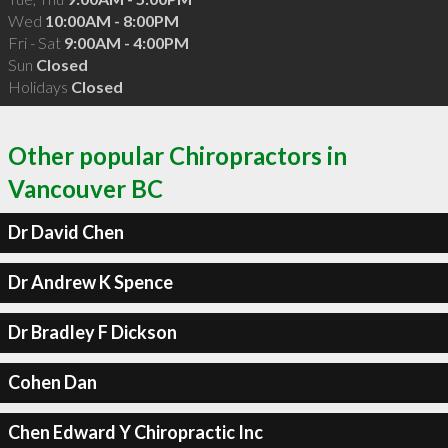
Wed
10:00AM - 8:00PM
Fri - Sat
9:00AM - 4:00PM
Sun
Closed
Holidays
Closed
Other popular Chiropractors in
Vancouver BC
Dr David Chen
Dr Andrew K Spence
Dr Bradley F Dickson
Cohen Dan
Chen Edward Y Chiropractic Inc